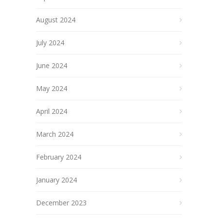
August 2024
July 2024
June 2024
May 2024
April 2024
March 2024
February 2024
January 2024
December 2023