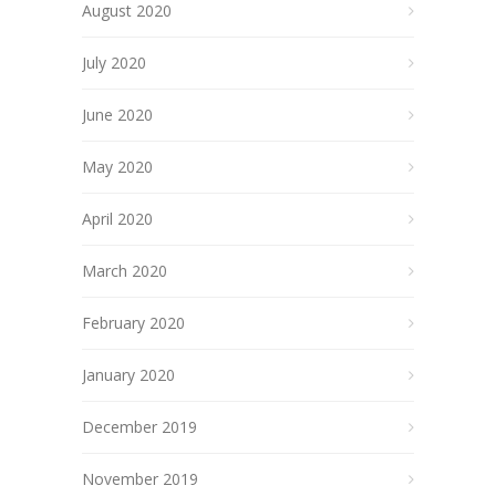
August 2020
July 2020
June 2020
May 2020
April 2020
March 2020
February 2020
January 2020
December 2019
November 2019