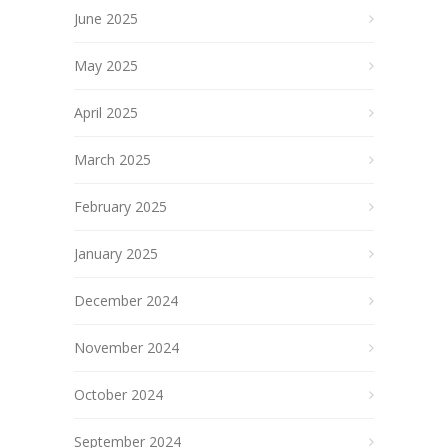
June 2025
May 2025
April 2025
March 2025
February 2025
January 2025
December 2024
November 2024
October 2024
September 2024