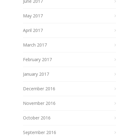
June 2017
May 2017
April 2017
March 2017
February 2017
January 2017
December 2016
November 2016
October 2016
September 2016