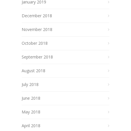
January 2019
December 2018
November 2018
October 2018
September 2018
August 2018
July 2018
June 2018
May 2018
April 2018