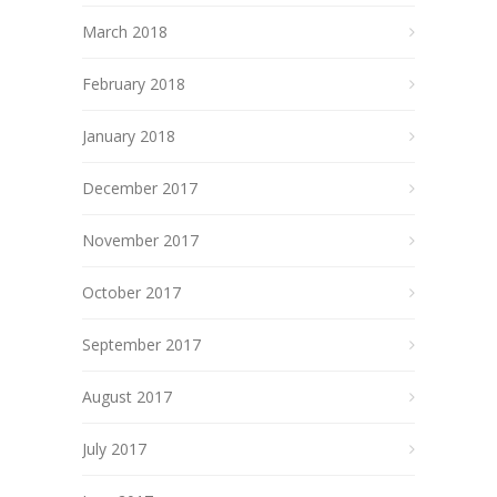
March 2018
February 2018
January 2018
December 2017
November 2017
October 2017
September 2017
August 2017
July 2017