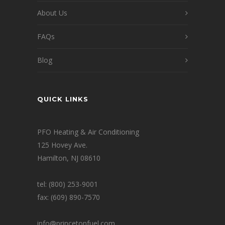
About Us
FAQs
Blog
QUICK LINKS
PFO Heating & Air Conditioning
125 Hovey Ave.
Hamilton, NJ 08610
tel: (800) 253-9001
fax: (609) 890-7570
info@princetonfuel.com