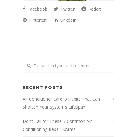
Facebook
Twitter
Reddit
Pinterest
LinkedIn
RECENT POSTS
Air Conditioner Care: 3 Habits That Can
Shorten Your System’s Lifespan
Don’t Fall for These 7 Common Air
Conditioning Repair Scams