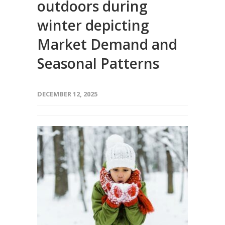
outdoors during
winter depicting
Market Demand and
Seasonal Patterns
DECEMBER 12, 2025