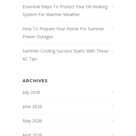
Essential Steps To Protect Your Oil Heating
System For Warmer Weather
How To Prepare Your Home For Summer
Power Outages
Summer Cooling Success Starts With These
AC Tips
ARCHIVES
July 2026
June 2026
May 2026
April 2026