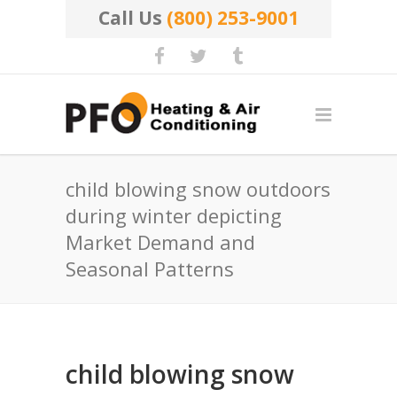
Call Us
(800) 253-9001
child blowing snow outdoors
during winter depicting
Market Demand and
Seasonal Patterns
child blowing snow