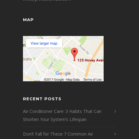
MAP
RECENT POSTS
Air Conditioner Care: 3 Habits That Can
Shorten Your System’s Lifespan
Don’t Fall for These 7 Common Air