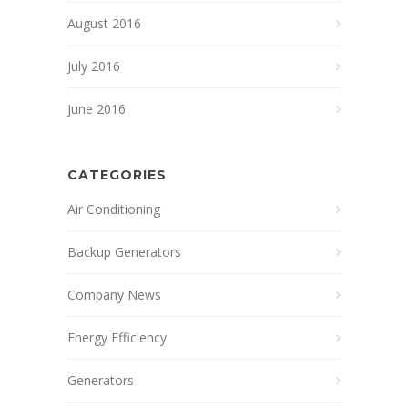
August 2016
July 2016
June 2016
CATEGORIES
Air Conditioning
Backup Generators
Company News
Energy Efficiency
Generators