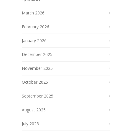
March 2026
February 2026
January 2026
December 2025
November 2025
October 2025
September 2025
August 2025
July 2025