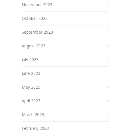
November 2023
October 2023
September 2023
August 2023
July 2023
June 2023
May 2023
April 2023
March 2023
February 2023