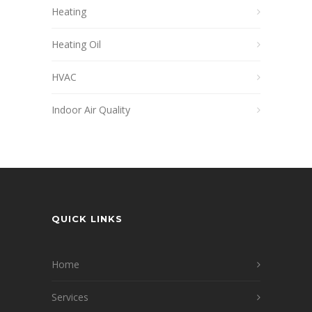
Heating
Heating Oil
HVAC
Indoor Air Quality
QUICK LINKS
Home
Services