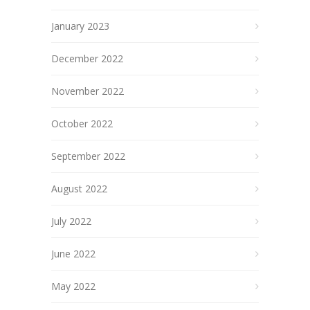
January 2023
December 2022
November 2022
October 2022
September 2022
August 2022
July 2022
June 2022
May 2022