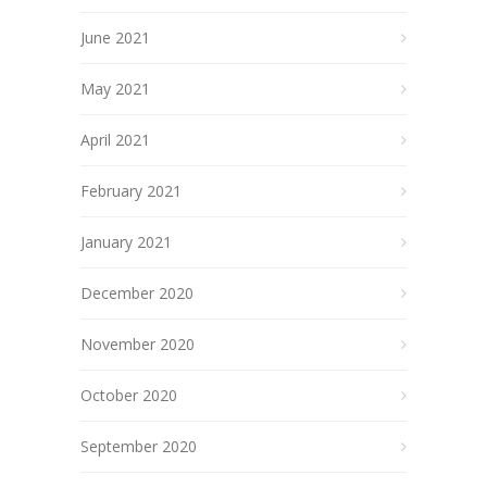
June 2021
May 2021
April 2021
February 2021
January 2021
December 2020
November 2020
October 2020
September 2020