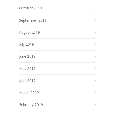
October 2019
September 2019
August 2019
July 2019
June 2019
May 2019
April 2019
March 2019
February 2019