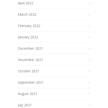
April 2022
March 2022
February 2022
January 2022
December 2021
November 2021
October 2021
September 2021
August 2021
July 2021