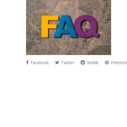
Facebook
Twitter
Reddit
Pinteres