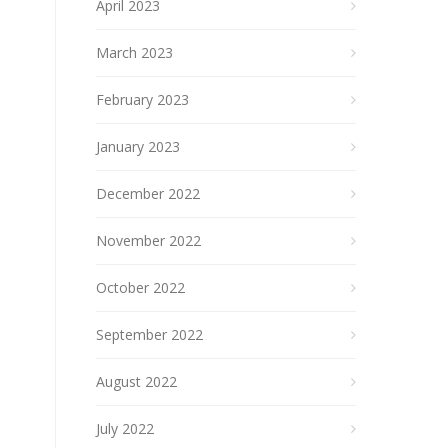
April 2023
March 2023
February 2023
January 2023
December 2022
November 2022
October 2022
September 2022
August 2022
July 2022