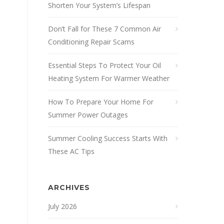
Shorten Your System’s Lifespan
Don’t Fall for These 7 Common Air
Conditioning Repair Scams
Essential Steps To Protect Your Oil
Heating System For Warmer Weather
How To Prepare Your Home For
Summer Power Outages
Summer Cooling Success Starts With
These AC Tips
ARCHIVES
July 2026