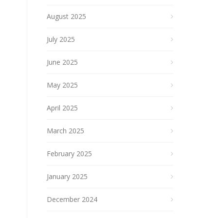
August 2025
July 2025
June 2025
May 2025
April 2025
March 2025
February 2025
January 2025
December 2024