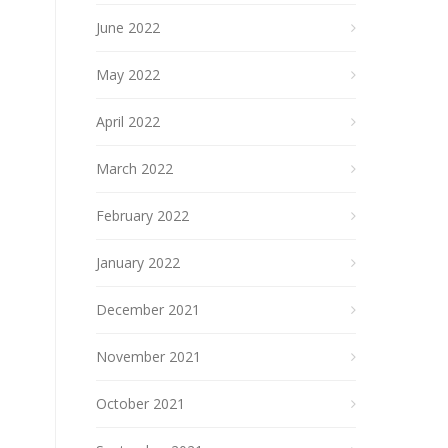
June 2022
May 2022
April 2022
March 2022
February 2022
January 2022
December 2021
November 2021
October 2021