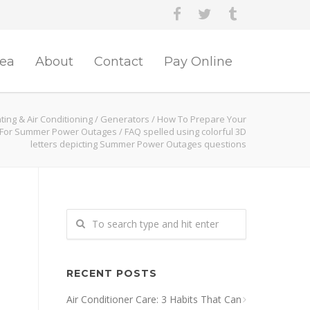
rea
About
Contact
Pay Online
ing & Air Conditioning
/
Generators
/
How To Prepare Your
For Summer Power Outages
/
FAQ spelled using colorful 3D
letters depicting Summer Power Outages questions
RECENT POSTS
Air Conditioner Care: 3 Habits That Can