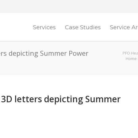
Services
Case Studies
Service A
ters depicting Summer Power
PFO Heat
Home 
l 3D letters depicting Summer