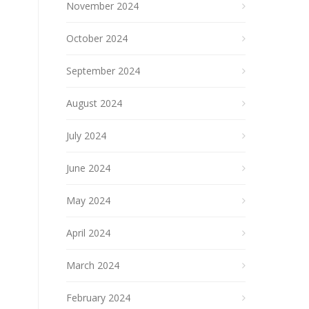
November 2024
October 2024
September 2024
August 2024
July 2024
June 2024
May 2024
April 2024
March 2024
February 2024