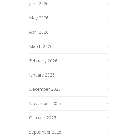
June 2026
May 2026
April 2026
March 2026
February 2026
January 2026
December 2025
November 2025
October 2025
September 2025