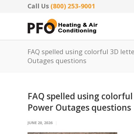
Call Us
(800) 253-9001
FAQ spelled using colorful 3D let
Outages questions
FAQ spelled using colorfu
Power Outages questions
JUNE 20, 2026