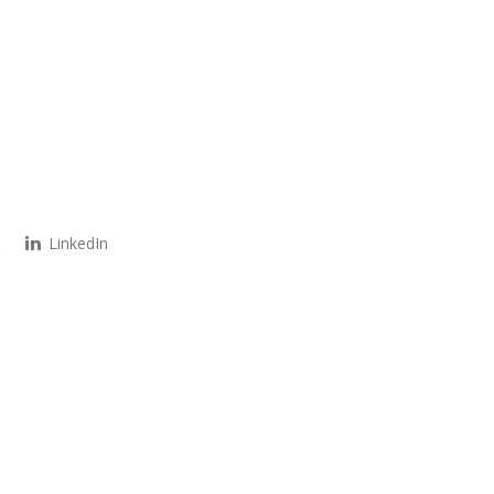
t
LinkedIn