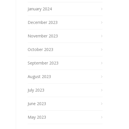
January 2024
December 2023
November 2023
October 2023
September 2023
August 2023
July 2023
June 2023
May 2023