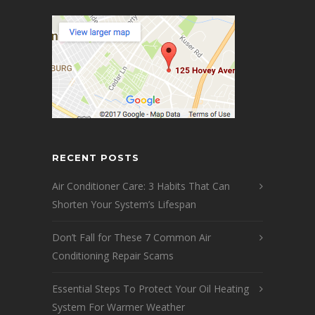
RECENT POSTS
Air Conditioner Care: 3 Habits That Can
Shorten Your System’s Lifespan
Don’t Fall for These 7 Common Air
Conditioning Repair Scams
Essential Steps To Protect Your Oil Heating
System For Warmer Weather