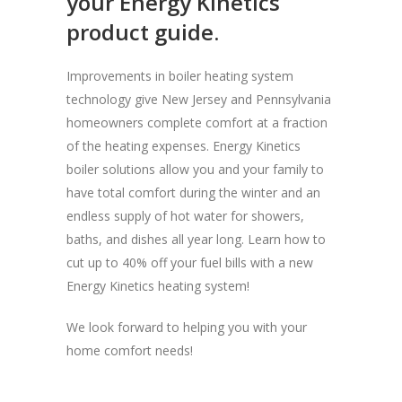
your Energy Kinetics
product guide.
Improvements in boiler heating system
technology give New Jersey and Pennsylvania
homeowners complete comfort at a fraction
of the heating expenses. Energy Kinetics
boiler solutions allow you and your family to
have total comfort during the winter and an
endless supply of hot water for showers,
baths, and dishes all year long. Learn how to
cut up to 40% off your fuel bills with a new
Energy Kinetics heating system!
We look forward to helping you with your
home comfort needs!