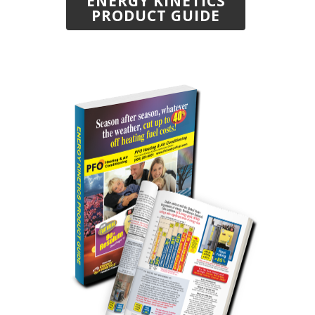
ENERGY KINETICS
PRODUCT GUIDE