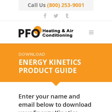
Call Us
(800) 253-9001
DOWNLOAD
ENERGY KINETICS
PRODUCT GUIDE
Enter your name and
email below to download