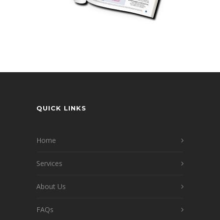
QUICK LINKS
Home
Services
About Us
FAQs