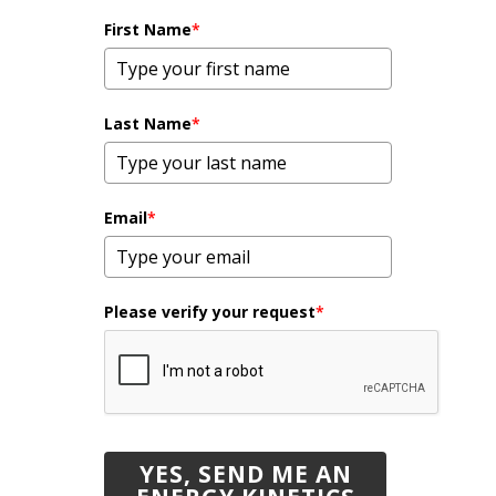
First Name
*
Last Name
*
Email
*
Please verify your request
*
YES, SEND ME AN