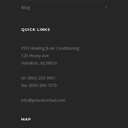
Blog
QUICK LINKS
PFO Heating & Air Conditioning
125 Hovey Ave.
Hamilton, NJ 08610
tel: (800) 253-9001
fax: (609) 890-7570
info@princetonfuel.com
MAP