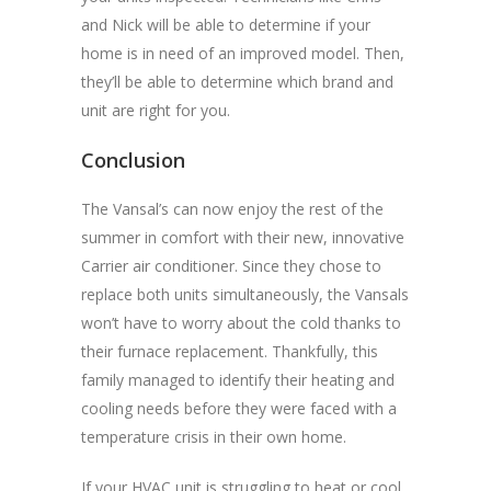
and Nick will be able to determine if your
home is in need of an improved model. Then,
they’ll be able to determine which brand and
unit are right for you.
Conclusion
The Vansal’s can now enjoy the rest of the
summer in comfort with their new, innovative
Carrier air conditioner. Since they chose to
replace both units simultaneously, the Vansals
won’t have to worry about the cold thanks to
their furnace replacement. Thankfully, this
family managed to identify their heating and
cooling needs before they were faced with a
temperature crisis in their own home.
If your HVAC unit is struggling to heat or cool