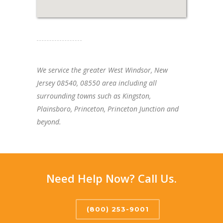
We service the greater West Windsor, New
Jersey 08540, 08550 area including all
surrounding towns such as Kingston,
Plainsboro, Princeton, Princeton Junction and
beyond.
Need Help Now? Call Us.
(800) 253-9001