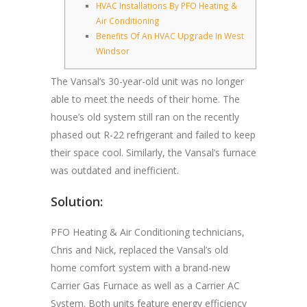
HVAC Installations By PFO Heating &
Air Conditioning
Benefits Of An HVAC Upgrade In West
Windsor
The Vansal’s 30-year-old unit was no longer
able to meet the needs of their home. The
house’s old system still ran on the recently
phased out R-22 refrigerant and failed to keep
their space cool. Similarly, the Vansal’s furnace
was outdated and inefficient.
Solution:
PFO Heating & Air Conditioning technicians,
Chris and Nick, replaced the Vansal’s old
home comfort system with a brand-new
Carrier Gas Furnace as well as a Carrier AC
System. Both units feature energy efficiency