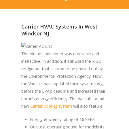
Carrier HVAC Systems In West
Windsor NJ
The old air conditioner was unreliable and
ineffective. In addition, it still used the R-22
refrigerant that is soon to be phased out by
the Environmental Protection Agency. Now,
the Vansals have updated their system long
before the EPA’s deadline and increased their
home’s energy efficiency. The Vansal’s brand-
new
Carrier cooling system
will also feature:
Energy efficiency rating of 16 SEER
Quietest operating sound for models its