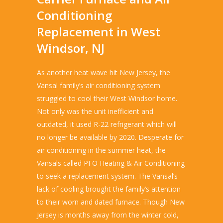
Conditioning
Replacement in West
Windsor, NJ
As another heat wave hit New Jersey, the
Vansal family’s air conditioning system
struggled to cool their West Windsor home.
Not only was the unit inefficient and
outdated, it used R-22 refrigerant which will
no longer be available by 2020. Desperate for
air conditioning in the summer heat, the
Vansals called PFO Heating & Air Conditioning
to seek a replacement system. The Vansal’s
lack of cooling brought the family’s attention
to their worn and dated furnace. Though New
Jersey is months away from the winter cold,