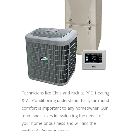
Technicians like Chris and Nick at PFO Heating
& Air Conditioning understand that year-round
comfort is important to any homeowner. Our
team specializes in evaluating the needs of
your home or business and will find the
perfect fit for your space.