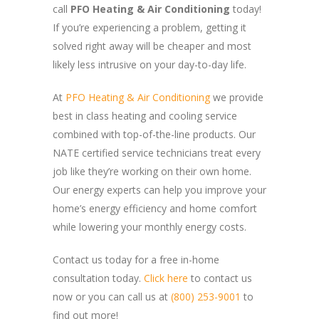
call
PFO Heating & Air Conditioning
today!
If you’re experiencing a problem, getting it
solved right away will be cheaper and most
likely less intrusive on your day-to-day life.
At
PFO Heating & Air Conditioning
we provide
best in class heating and cooling service
combined with top-of-the-line products. Our
NATE certified service technicians treat every
job like they’re working on their own home.
Our energy experts can help you improve your
home’s energy efficiency and home comfort
while lowering your monthly energy costs.
Contact us today for a free in-home
consultation today.
Click here
to contact us
now or you can call us at
(800) 253-9001
to
find out more!