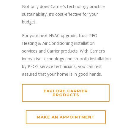
Not only does Carrier’s technology practice
sustainability, it’s cost-effective for your
budget.
For your next HVAC upgrade, trust PFO
Heating & Air Conditioning installation
services and Carrier products. With Carrier’s
innovative technology and smooth installation
by PFO’s service technicians, you can rest
assured that your home is in good hands.
EXPLORE CARRIER
PRODUCTS
MAKE AN APPOINTMENT