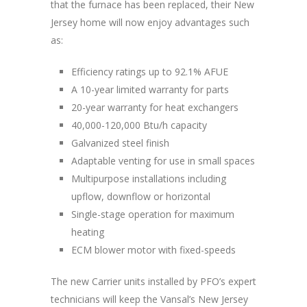
that the furnace has been replaced, their New
Jersey home will now enjoy advantages such
as:
Efficiency ratings up to 92.1% AFUE
A 10-year limited warranty for parts
20-year warranty for heat exchangers
40,000-120,000 Btu/h capacity
Galvanized steel finish
Adaptable venting for use in small spaces
Multipurpose installations including
upflow, downflow or horizontal
Single-stage operation for maximum
heating
ECM blower motor with fixed-speeds
The new Carrier units installed by PFO’s expert
technicians will keep the Vansal’s New Jersey