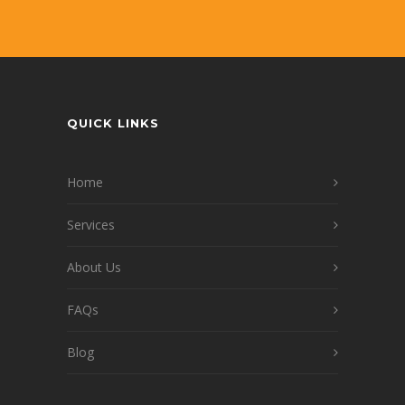
QUICK LINKS
Home
Services
About Us
FAQs
Blog