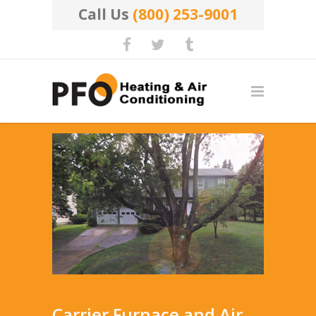
Call Us
(800) 253-9001
Carrier Furnace and Air