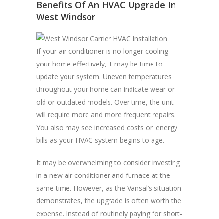
Benefits Of An HVAC Upgrade In
West Windsor
If your air conditioner is no longer cooling
your home effectively, it may be time to
update your system. Uneven temperatures
throughout your home can indicate wear on
old or outdated models. Over time, the unit
will require more and more frequent repairs.
You also may see increased costs on energy
bills as your HVAC system begins to age.
It may be overwhelming to consider investing
in a new air conditioner and furnace at the
same time. However, as the Vansal’s situation
demonstrates, the upgrade is often worth the
expense. Instead of routinely paying for short-