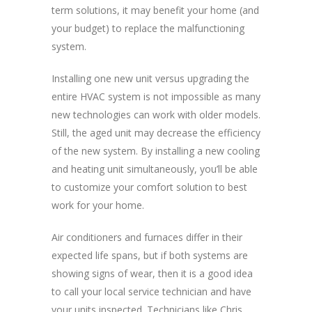
term solutions, it may benefit your home (and
your budget) to replace the malfunctioning
system.
Installing one new unit versus upgrading the
entire HVAC system is not impossible as many
new technologies can work with older models.
Still, the aged unit may decrease the efficiency
of the new system. By installing a new cooling
and heating unit simultaneously, you’ll be able
to customize your comfort solution to best
work for your home.
Air conditioners and furnaces differ in their
expected life spans, but if both systems are
showing signs of wear, then it is a good idea
to call your local service technician and have
your units inspected. Technicians like Chris