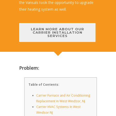
the Vansals took the opportunity to upgrade
their heating system as well.
LEARN MORE ABOUT OUR
CARRIER INSTALLATION
SERVICES
Problem:
Table of Contents:
Carrier Furnace and Air Conditioning
Replacement in West Windsor, NJ
Carrier HVAC Systems In West
Windsor NJ