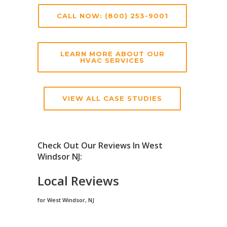
CALL NOW: (800) 253-9001
LEARN MORE ABOUT OUR
HVAC SERVICES
VIEW ALL CASE STUDIES
Check Out Our Reviews In West
Windsor NJ:
Local Reviews
for West Windsor, NJ