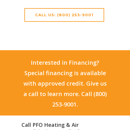
CALL US: (800) 253-9001
Interested in Financing?
Special financing is available
with approved credit. Give us
a call to learn more. Call (800)
253-9001.
Call PFO Heating & Air