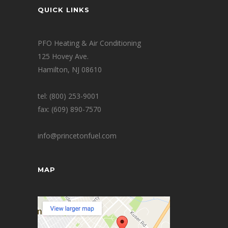
QUICK LINKS
PFO Heating & Air Conditioning
125 Hovey Ave.
Hamilton, NJ 08610
tel: (800) 253-9001
fax: (609) 890-7570
info@princetonfuel.com
MAP