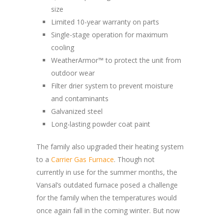
size
Limited 10-year warranty on parts
Single-stage operation for maximum
cooling
WeatherArmor™ to protect the unit from
outdoor wear
Filter drier system to prevent moisture
and contaminants
Galvanized steel
Long-lasting powder coat paint
The family also upgraded their heating system
to a
Carrier Gas Furnace
. Though not
currently in use for the summer months, the
Vansal’s outdated furnace posed a challenge
for the family when the temperatures would
once again fall in the coming winter. But now