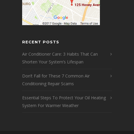
RECENT POSTS
Air Conditioner Care: 3 Habits That Can
Shorten Your System’s Lifespan
Don’t Fall for These 7 Common Air
Conditioning Repair Scams
Essential Steps To Protect Your Oil Heating
System For Warmer Weather