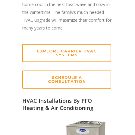
home cool in the next heat wave and cozy in
the wintertime. The family’s much-needed
HVAC upgrade will maximize their comfort for
many years to come.
EXPLORE CARRIER HVAC
SYSTEMS
SCHEDULE A
CONSULTATION
HVAC Installations By PFO
Heating & Air Conditioning