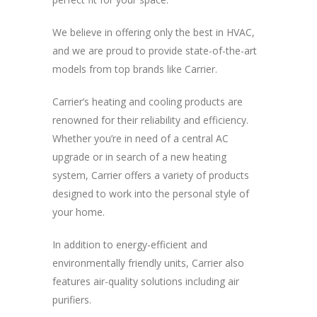
We believe in offering only the best in HVAC,
and we are proud to provide state-of-the-art
models from top brands like Carrier.
Carrier’s heating and cooling products are
renowned for their reliability and efficiency.
Whether you’re in need of a central AC
upgrade or in search of a new heating
system, Carrier offers a variety of products
designed to work into the personal style of
your home.
In addition to energy-efficient and
environmentally friendly units, Carrier also
features air-quality solutions including air
purifiers.