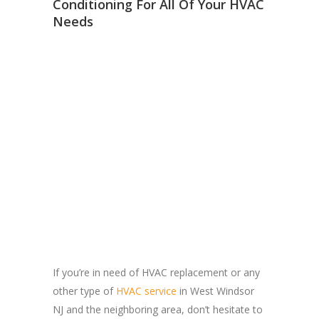
Conditioning For All Of Your HVAC
Needs
If you’re in need of HVAC replacement or any
other type of
HVAC service
in West Windsor
NJ and the neighboring area, don’t hesitate to