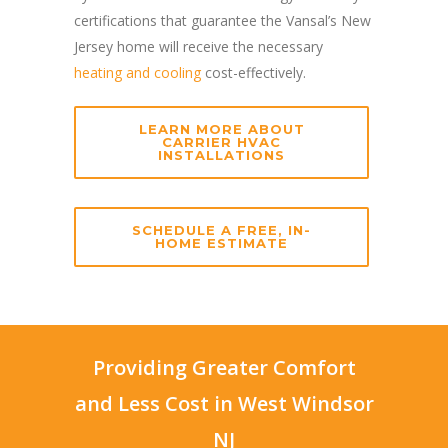
certifications that guarantee the Vansal’s New
Jersey home will receive the necessary
heating and cooling
cost-effectively.
LEARN MORE ABOUT
CARRIER HVAC
INSTALLATIONS
SCHEDULE A FREE, IN-
HOME ESTIMATE
Providing Greater Comfort
and Less Cost in West Windsor
NJ