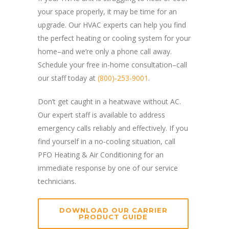
your space properly, it may be time for an
upgrade. Our HVAC experts can help you find
the perfect heating or cooling system for your
home–and we’re only a phone call away.
Schedule your free in-home consultation–call
our staff today at
(800)-253-9001
.
Don’t get caught in a heatwave without AC.
Our expert staff is available to address
emergency calls reliably and effectively. If you
find yourself in a no-cooling situation, call
PFO Heating & Air Conditioning for an
immediate response by one of our service
technicians.
DOWNLOAD OUR CARRIER
PRODUCT GUIDE