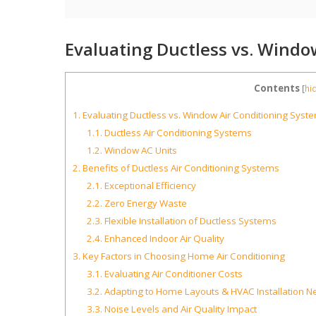
Evaluating Ductless vs. Windo
Contents
[
hi
1.
Evaluating Ductless vs. Window Air Conditioning Syst
1.1.
Ductless Air Conditioning Systems
1.2.
Window AC Units
2.
Benefits of Ductless Air Conditioning Systems
2.1.
Exceptional Efficiency
2.2.
Zero Energy Waste
2.3.
Flexible Installation of Ductless Systems
2.4.
Enhanced Indoor Air Quality
3.
Key Factors in Choosing Home Air Conditioning
3.1.
Evaluating Air Conditioner Costs
3.2.
Adapting to Home Layouts & HVAC Installation N
3.3.
Noise Levels and Air Quality Impact