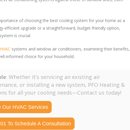
mportance of choosing the best cooling system for your home as a
gy-efficient upgrade or a straightforward, budget-friendly option,
stem is crucial.
s HVAC
systems and window air conditioners, examining their benefits,
well-informed choice for your household.
ble
: Whether it’s servicing an existing air
enance, or installing a new system, PFO Heating &
ions for all your cooling needs—Contact us today!
e Our HVAC Services
001 To Schedule A Consultation