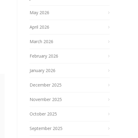
May 2026
April 2026
March 2026
February 2026
January 2026
December 2025
November 2025
October 2025
September 2025