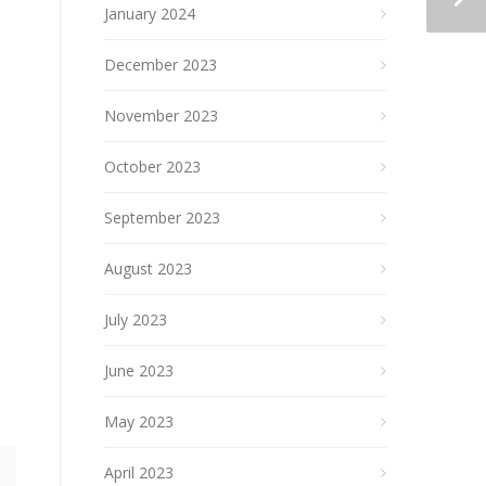
January 2024
December 2023
November 2023
October 2023
September 2023
August 2023
July 2023
June 2023
May 2023
April 2023