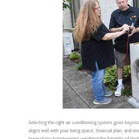
Selecting the right air conditioning system goes beyond
aligns well with your living space, financial plan, and
leave many homeowners weighing the benefits of ductl