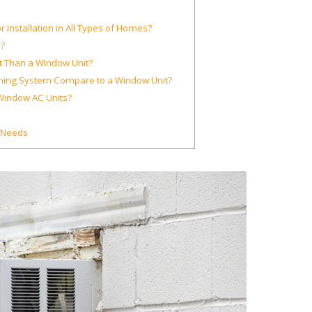
 Installation in All Types of Homes?
?
nt Than a Window Unit?
ioning System Compare to a Window Unit?
Window AC Units?
C Needs