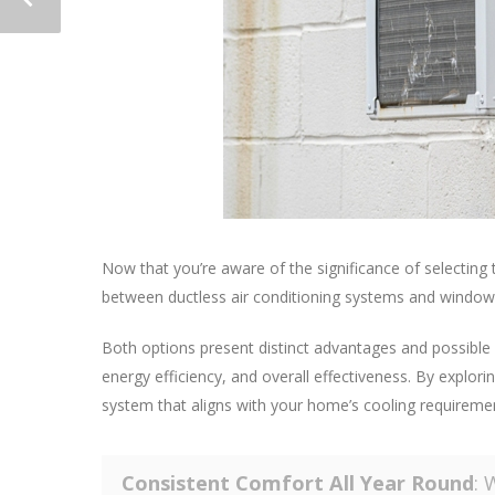
Now that you’re aware of the significance of selecting 
between ductless air conditioning systems and window 
Both options present distinct advantages and possible l
energy efficiency, and overall effectiveness. By explorin
system that aligns with your home’s cooling requireme
Consistent Comfort All Year Round
: 