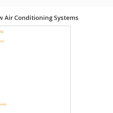
w Air Conditioning Systems
de
]
ems
eeds