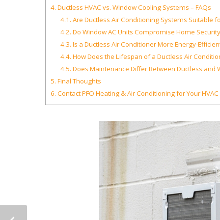
4.
Ductless HVAC vs. Window Cooling Systems – FAQs
4.1.
Are Ductless Air Conditioning Systems Suitable for
4.2.
Do Window AC Units Compromise Home Security
4.3.
Is a Ductless Air Conditioner More Energy-Efficie
4.4.
How Does the Lifespan of a Ductless Air Condit
4.5.
Does Maintenance Differ Between Ductless and 
5.
Final Thoughts
6.
Contact PFO Heating & Air Conditioning for Your HVA