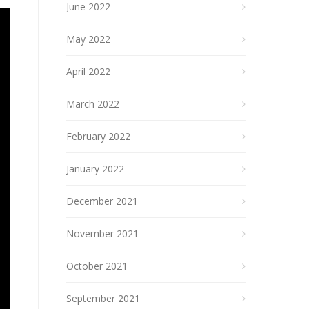
June 2022
May 2022
April 2022
March 2022
February 2022
January 2022
December 2021
November 2021
October 2021
September 2021