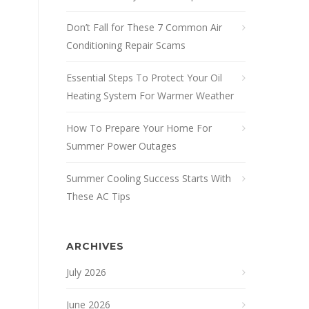
Don’t Fall for These 7 Common Air
Conditioning Repair Scams
Essential Steps To Protect Your Oil
Heating System For Warmer Weather
How To Prepare Your Home For
Summer Power Outages
Summer Cooling Success Starts With
These AC Tips
ARCHIVES
July 2026
June 2026