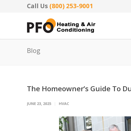
Call Us
(800) 253-9001
Blog
The Homeowner’s Guide To Du
JUNE 23, 2025
HVAC