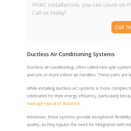
HVAC installations, you can count on 
Call us today!
Call T
Ductless Air Conditioning Systems
Ductless air conditioning, often called mini-split syst
and one or more indoor air handlers. These parts are link
While installing ductless AC systems is more complex t
celebrated for their energy efficiency, particularly b
wastage typical of ductwork
.
Moreover, these systems provide exceptional flexibility r
quality, as they bypass the need for integration with e