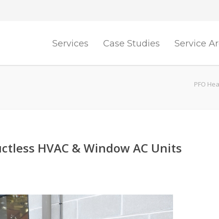
Services
Case Studies
Service A
PFO Heat
ctless HVAC & Window AC Units