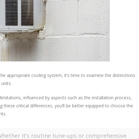
the appropriate cooling system, it’s time to examine the distinctions
units.
imitations, influenced by aspects such as the installation process,
g these critical differences, you’ll be better equipped to choose the
nts.
Whether it’s routine tune-ups or comprehensive