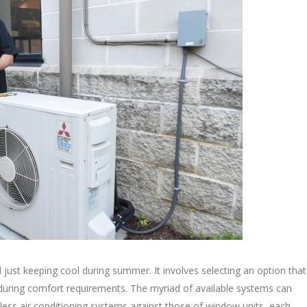
 just keeping cool during summer. It involves selecting an option that
 enduring comfort requirements. The myriad of available systems can
ess air conditioning systems against those of window units, each