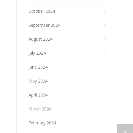
October 2024
September 2024
August 2024
July 2024
June 2024
May 2024
April 2024
March 2024
February 2024