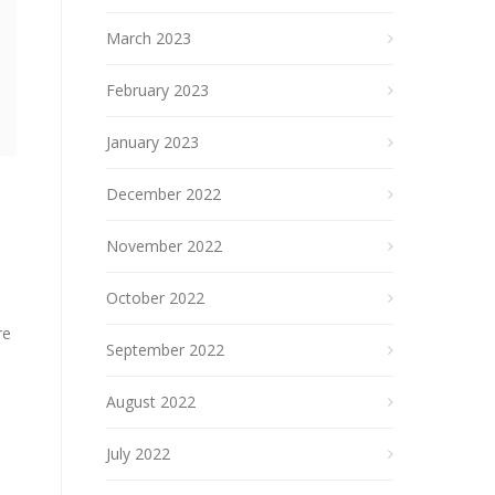
March 2023
February 2023
January 2023
December 2022
November 2022
October 2022
re
September 2022
August 2022
July 2022