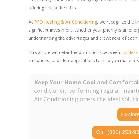
offering unique benefits.
At
PFO Heating & Air Conditioning
, we recognize the i
significant investment. Whether your priority is an ener
understanding the advantages and drawbacks of each sy
This article will detail the distinctions between
ductles
limitations, and ideal applications to help you make a 
Keep Your Home Cool and Comforta
conditioner, performing regular maint
Air Conditioning offers the ideal solut
Explor
Call (800) 253-9