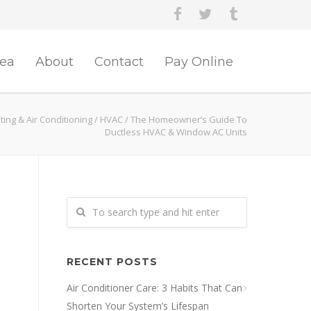
rea
About
Contact
Pay Online
ing & Air Conditioning
/
HVAC
/
The Homeowner’s Guide To
Ductless HVAC & Window AC Units
RECENT POSTS
Air Conditioner Care: 3 Habits That Can
Shorten Your System’s Lifespan