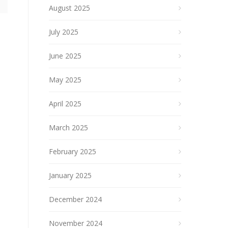
August 2025
July 2025
June 2025
May 2025
April 2025
March 2025
February 2025
January 2025
December 2024
November 2024