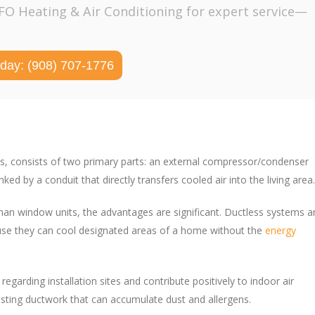
PFO Heating & Air Conditioning for expert service—
oday: (908) 707-1776
ems, consists of two primary parts: an external compressor/condenser
ed by a conduit that directly transfers cooled air into the living area.
han window units, the advantages are significant. Ductless systems a
ecause they can cool designated areas of a home without the
energy
egarding installation sites and contribute positively to indoor air
xisting ductwork that can accumulate dust and allergens.