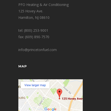
PFO Heating & Air Conditioning
125 Hovey Ave.
Hamilton, NJ 08610
tel: (800) 253-9001
fax: (609) 890-7570
info@princetonfuel.com
MAP