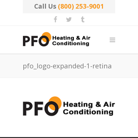
Call Us
(800) 253-9001
pfo_logo-expanded-1-retina