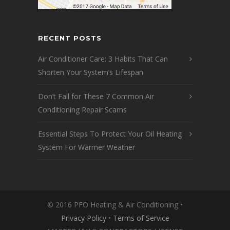
RECENT POSTS
Air Conditioner Care: 3 Habits That Can
Shorten Your System’s Lifespan
Don’t Fall for These 7 Common Air
Conditioning Repair Scams
Essential Steps To Protect Your Oil Heating
System For Warmer Weather
© 2016 PFO Heating & Air Conditioning •
Privacy Policy
•
Terms of Service