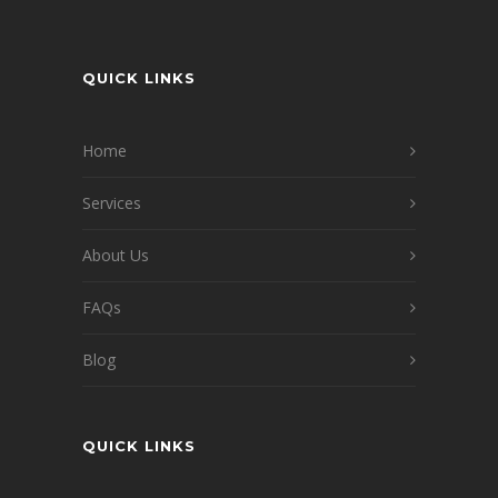
QUICK LINKS
Home
Services
About Us
FAQs
Blog
QUICK LINKS