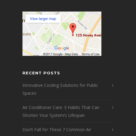
RECENT POSTS
Innovative Cooling Solutions for Public
Spaces
Air Conditioner Care: 3 Habits That Can
Shorten Your System’s Lifespan
Don’t Fall for These 7 Common Air