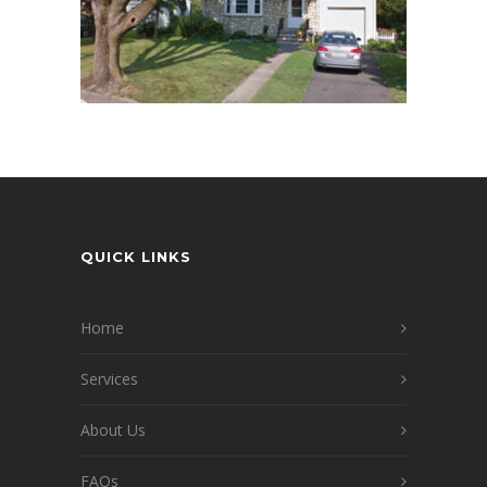
QUICK LINKS
Home
Services
About Us
FAQs