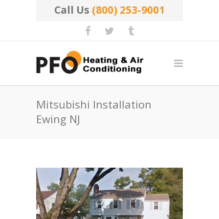
Call Us
(800) 253-9001
Mitsubishi Installation
Ewing NJ