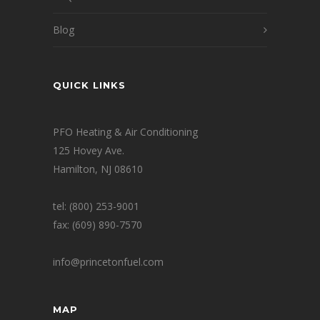
Blog
QUICK LINKS
PFO Heating & Air Conditioning
125 Hovey Ave.
Hamilton, NJ 08610
tel: (800) 253-9001
fax: (609) 890-7570
info@princetonfuel.com
MAP