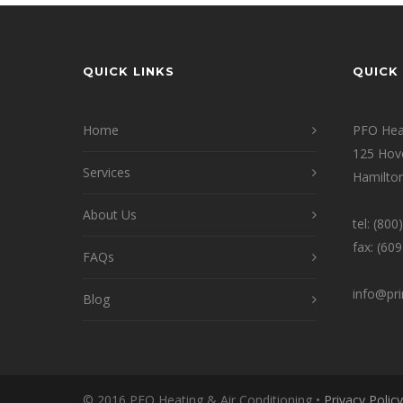
QUICK LINKS
QUICK 
Home
PFO Heat
125 Hov
Services
Hamilton
About Us
tel: (80
fax: (60
FAQs
info@pr
Blog
© 2016 PFO Heating & Air Conditioning •
Privacy Policy