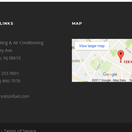
LINKS
MAP
ing & Air Conditioning
ey Ave.
, NJ 08610
0) 253-9001
9) 890-7570
incetonfuel.com
•
Terms of Service