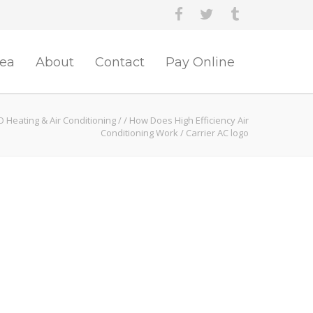
rea
About
Contact
Pay Online
O Heating & Air Conditioning
/
/
How Does High Efficiency Air
Conditioning Work
/
Carrier AC logo