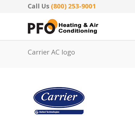
Call Us
(800) 253-9001
Carrier AC logo