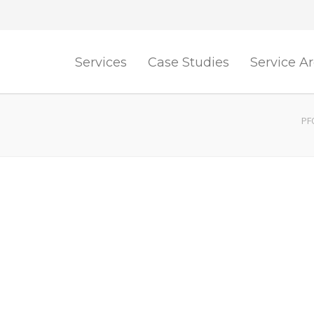
Services
Case Studies
Service A
PF