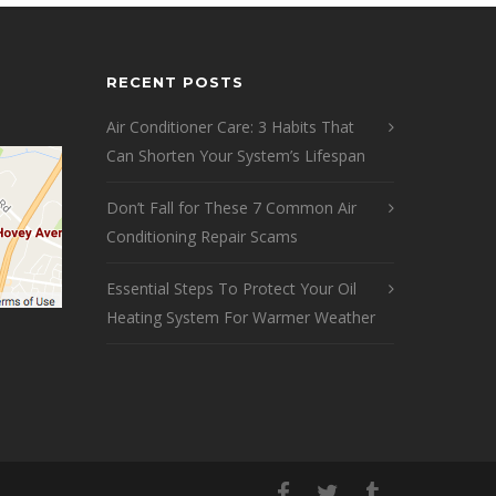
RECENT POSTS
Air Conditioner Care: 3 Habits That
Can Shorten Your System’s Lifespan
Don’t Fall for These 7 Common Air
Conditioning Repair Scams
Essential Steps To Protect Your Oil
Heating System For Warmer Weather