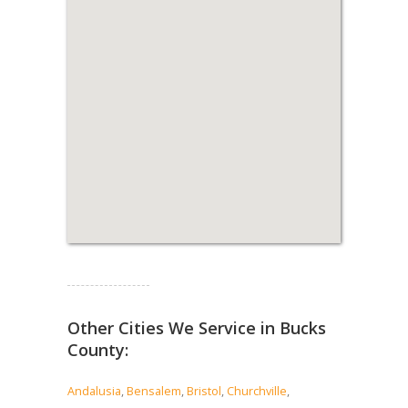
Read more...
Other Cities We Service in Bucks
County:
Andalusia
,
Bensalem
,
Bristol
,
Churchville
,