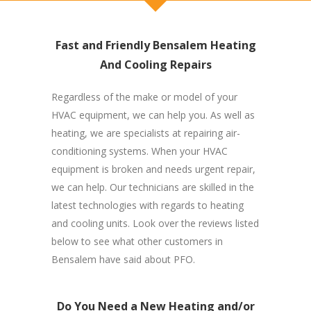
Fast and Friendly Bensalem Heating
And Cooling Repairs
Regardless of the make or model of your
HVAC equipment, we can help you. As well as
heating, we are specialists at repairing air-
conditioning systems. When your HVAC
equipment is broken and needs urgent repair,
we can help. Our technicians are skilled in the
latest technologies with regards to heating
and cooling units. Look over the reviews listed
below to see what other customers in
Bensalem have said about PFO.
Do You Need a New Heating and/or