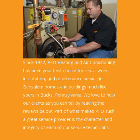
Since 1942, PFO Heating and Air Conditioning
has been your best choice for repair work,
installation, and maintenance service in
Bensalem homes and buildings much like
yours in Bucks, Pennsylvania. We love to help
our clients as you can tell by reading the
reviews below. Part of what makes PFO such
a great service provider is the character and
integrity of each of our service technicians.