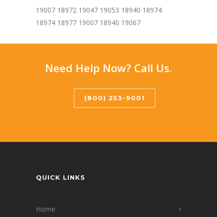
19007 18972 19047 19053 18940 18974
18974 18977 19007 18940 19067
Need Help Now? Call Us.
(800) 253-9001
QUICK LINKS
Home