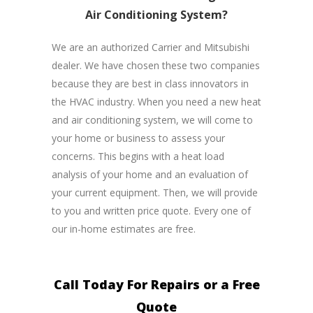
Air Conditioning System?
We are an authorized Carrier and Mitsubishi
dealer. We have chosen these two companies
because they are best in class innovators in
the HVAC industry. When you need a new heat
and air conditioning system, we will come to
your home or business to assess your
concerns. This begins with a heat load
analysis of your home and an evaluation of
your current equipment. Then, we will provide
to you and written price quote. Every one of
our in-home estimates are free.
Call Today For Repairs or a Free
Quote