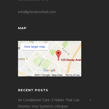
info@princetonfuel.com
MAP
RECENT POSTS
Air Conditioner Care: 3 Habits That Can
Shorten Your System’s Lifespan