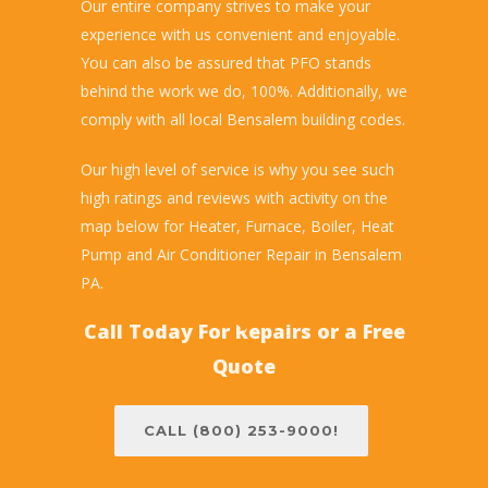
Our entire company strives to make your
experience with us convenient and enjoyable.
You can also be assured that PFO stands
behind the work we do, 100%. Additionally, we
comply with all local Bensalem building codes.
Our high level of service is why you see such
high ratings and reviews with activity on the
map below for Heater, Furnace, Boiler, Heat
Pump and Air Conditioner Repair in Bensalem
PA.
Call Today For Repairs or a Free
Quote
CALL (800) 253-9000!