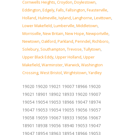
Cornwells Heights
,
Croydon
,
Doylestown
,
Eddington
,
Edgely
,
Falls
,
Fallsington
,
Feasterville
,
Holland
,
Hulmeville
,
Ivyland
,
Langhorne
,
Levittown
,
Lower Makefield
,
Lumberville
,
Middletown
,
Morrisville
,
New Britain
,
New Hope
,
Newportville
,
Newtown
,
Oakford
,
Parkland
,
Penndel
,
Richboro
,
Solebury
,
Southampton
,
Trevose
,
Tullytown
,
Upper Black Eddy
,
Upper Holland
,
Upper
Makefield
,
Warminster
,
Warwick
,
Washington
Crossing
,
West Bristol
,
Wrightstown
,
Yardley
19020 19020 19021 19007 18966 19020
19021 18901 18902 18933 19020 19007
19054 19054 19053 18966 19047 18974
19047 19053 19054 19055 19056 19057
19058 19059 19067 18933 19056 19067
18901 18938 19056 18940 19053 19047
19047 18954 18963 18954 18966 19053