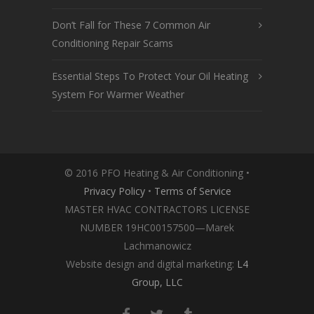
Don’t Fall for These 7 Common Air
Conditioning Repair Scams
Essential Steps To Protect Your Oil Heating
System For Warmer Weather
© 2016 PFO Heating & Air Conditioning •
Privacy Policy
•
Terms of Service
MASTER HVAC CONTRACTORS LICENSE
NUMBER 19HC00157500—Marek
Lachmanowicz
Website design and digital marketing:
L4
Group, LLC