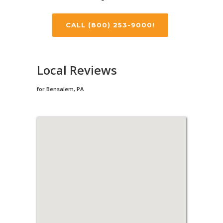
CALL (800) 253-9000!
Local Reviews
for Bensalem, PA