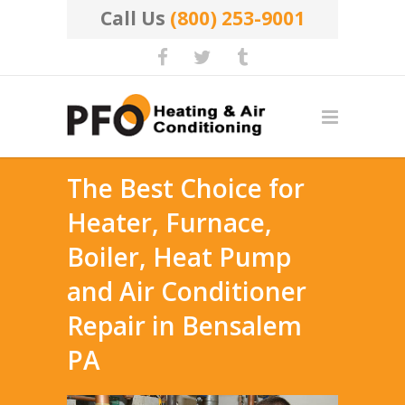
Call Us
(800) 253-9001
The Best Choice for
Heater, Furnace,
Boiler, Heat Pump
and Air Conditioner
Repair in Bensalem
PA