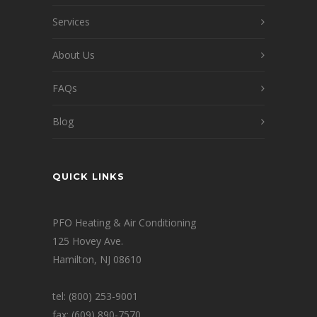
Services
About Us
FAQs
Blog
QUICK LINKS
PFO Heating & Air Conditioning
125 Hovey Ave.
Hamilton, NJ 08610
tel: (800) 253-9001
fax: (609) 890-7570