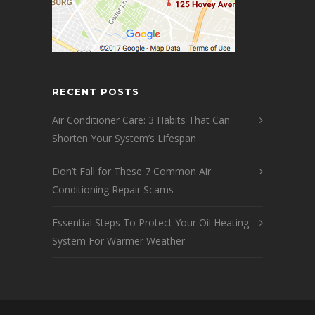
RECENT POSTS
Air Conditioner Care: 3 Habits That Can
Shorten Your System’s Lifespan
Don’t Fall for These 7 Common Air
Conditioning Repair Scams
Essential Steps To Protect Your Oil Heating
System For Warmer Weather