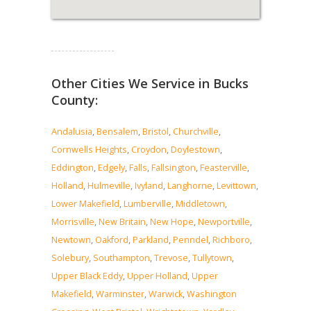
Read more...
Other Cities We Service in Bucks
County:
Andalusia
,
Bensalem
,
Bristol
,
Churchville
,
Cornwells Heights
,
Croydon
,
Doylestown
,
Eddington
,
Edgely
,
Falls
,
Fallsington
,
Feasterville
,
Holland
,
Hulmeville
,
Ivyland
,
Langhorne
,
Levittown
,
Lower Makefield
,
Lumberville
,
Middletown
,
Morrisville
,
New Britain
,
New Hope
,
Newportville
,
Newtown
,
Oakford
,
Parkland
,
Penndel
,
Richboro
,
Solebury
,
Southampton
,
Trevose
,
Tullytown
,
Upper Black Eddy
,
Upper Holland
,
Upper
Makefield
,
Warminster
,
Warwick
,
Washington