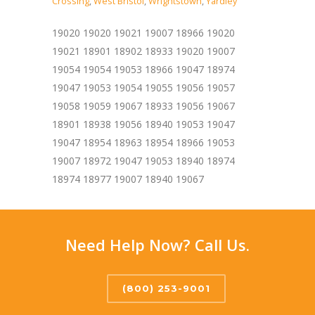
Crossing
,
West Bristol
,
Wrightstown
,
Yardley
19020 19020 19021 19007 18966 19020
19021 18901 18902 18933 19020 19007
19054 19054 19053 18966 19047 18974
19047 19053 19054 19055 19056 19057
19058 19059 19067 18933 19056 19067
18901 18938 19056 18940 19053 19047
19047 18954 18963 18954 18966 19053
19007 18972 19047 19053 18940 18974
18974 18977 19007 18940 19067
Need Help Now? Call Us.
(800) 253-9001