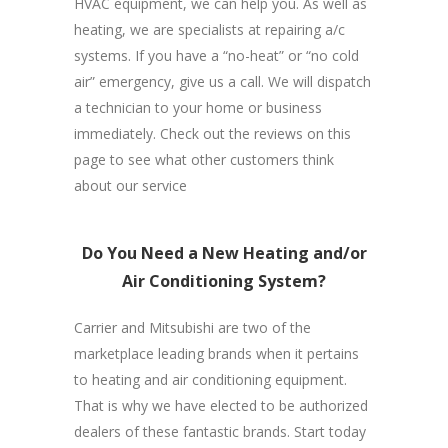
HVAC equipment, we can help you. As well as
heating, we are specialists at repairing a/c
systems. If you have a “no-heat” or “no cold
air” emergency, give us a call. We will dispatch
a technician to your home or business
immediately. Check out the reviews on this
page to see what other customers think
about our service
Do You Need a New Heating and/or
Air Conditioning System?
Carrier and Mitsubishi are two of the
marketplace leading brands when it pertains
to heating and air conditioning equipment.
That is why we have elected to be authorized
dealers of these fantastic brands. Start today