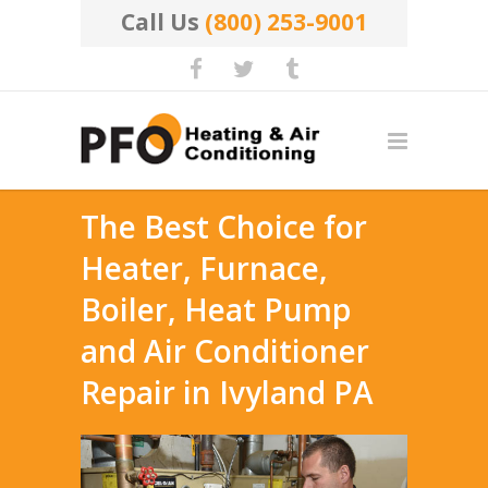
Call Us
(800) 253-9001
The Best Choice for
Heater, Furnace,
Boiler, Heat Pump
and Air Conditioner
Repair in Ivyland PA