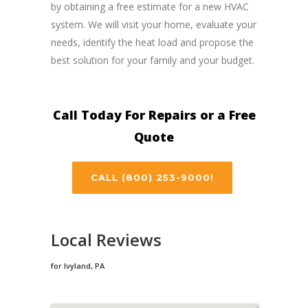
by obtaining a free estimate for a new HVAC
system. We will visit your home, evaluate your
needs, identify the heat load and propose the
best solution for your family and your budget.
Call Today For Repairs or a Free
Quote
CALL (800) 253-9000!
Local Reviews
for Ivyland, PA