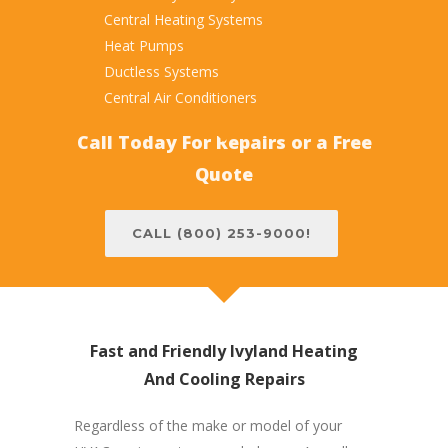
Central Heating Systems
Heat Pumps
Ductless Systems
Central Air Conditioners
Call Today For Repairs or a Free
Quote
CALL (800) 253-9000!
Fast and Friendly Ivyland Heating
And Cooling Repairs
Regardless of the make or model of your