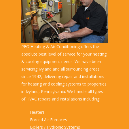
PFO Heating & Air Conditioning offers the
absolute best level of service for your heating
& cooling equipment needs. We have been
servicing Ivyland and all surrounding areas
since 1942, delivering repair and installations
for heating and cooling systems to properties
in Ivyland, Pennsylvania. We handle all types
of HVAC repairs and installations including:
Heaters
Forced Air Furnaces
Boilers / Hydronic Systems