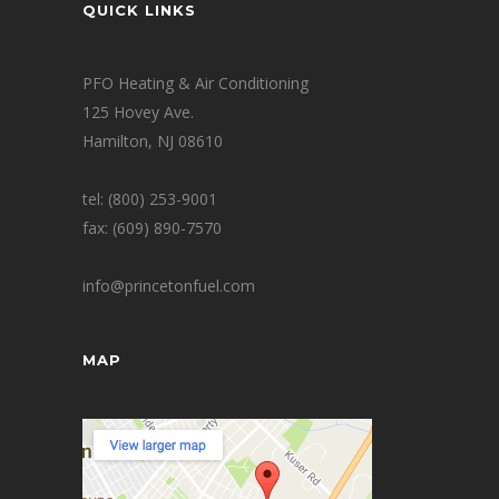
QUICK LINKS
PFO Heating & Air Conditioning
125 Hovey Ave.
Hamilton, NJ 08610
tel: (800) 253-9001
fax: (609) 890-7570
info@princetonfuel.com
MAP