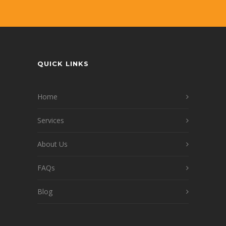
QUICK LINKS
Home
Services
About Us
FAQs
Blog