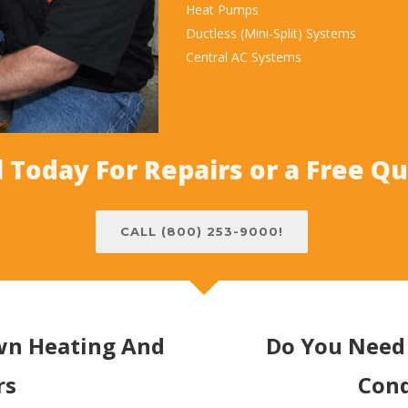
Heat Pumps
Ductless (Mini-Split) Systems
Central AC Systems
l Today For Repairs or a Free Q
CALL (800) 253-9000!
own Heating And
Do You Need 
rs
Cond