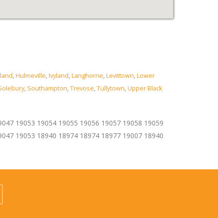
land
,
Hulmeville
,
Ivyland
,
Langhorne
,
Levittown
,
Lower
Solebury
,
Southampton
,
Trevose
,
Tullytown
,
Upper Black
9047 19053 19054 19055 19056 19057 19058 19059
9047 19053 18940 18974 18974 18977 19007 18940