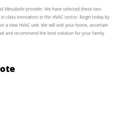
nd Mitsubishi provider. We have selected these two
in class innovators in the HVAC sector. Begin today by
for a new HVAC unit. We will visit your home, ascertain
load and recommend the best solution for your family
uote