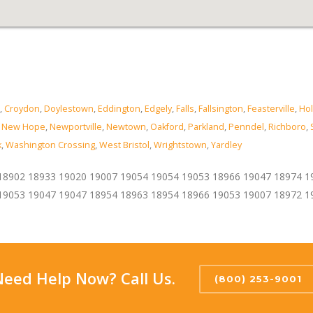
,
Croydon
,
Doylestown
,
Eddington
,
Edgely
,
Falls
,
Fallsington
,
Feasterville
,
Hol
,
New Hope
,
Newportville
,
Newtown
,
Oakford
,
Parkland
,
Penndel
,
Richboro
,
k
,
Washington Crossing
,
West Bristol
,
Wrightstown
,
Yardley
18902 18933 19020 19007 19054 19054 19053 18966 19047 18974 1
19053 19047 19047 18954 18963 18954 18966 19053 19007 18972 1
Need Help Now? Call Us.
(800) 253-9001