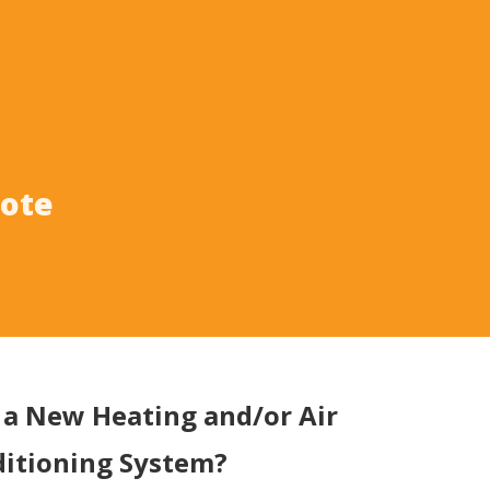
uote
a New Heating and/or Air
itioning System?