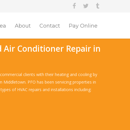
rea
About
Contact
Pay Online
 Air Conditioner Repair in
commercial clients with their heating and cooling by
e in Middletown. PFO has been servicing properties in
types of HVAC repairs and installations including: