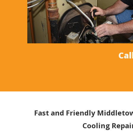
Cal
Fast and Friendly Middlet
Cooling Repai