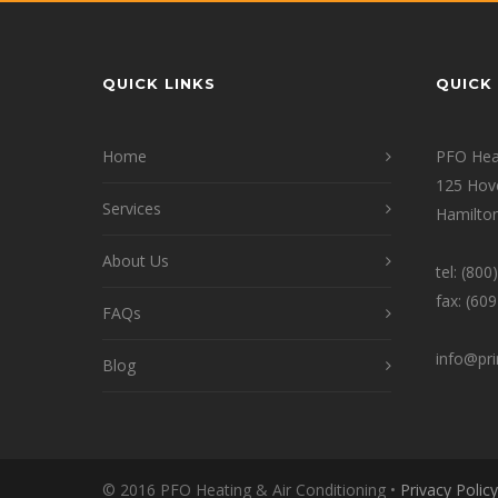
QUICK LINKS
QUICK 
Home
PFO Heat
125 Hov
Services
Hamilton
About Us
tel: (80
fax: (60
FAQs
info@pr
Blog
© 2016 PFO Heating & Air Conditioning •
Privacy Policy