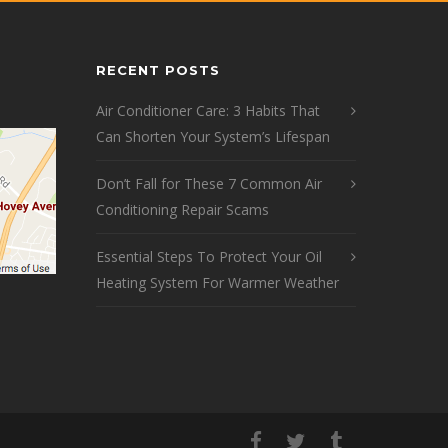
RECENT POSTS
Air Conditioner Care: 3 Habits That
Can Shorten Your System’s Lifespan
Don’t Fall for These 7 Common Air
Conditioning Repair Scams
Essential Steps To Protect Your Oil
Heating System For Warmer Weather