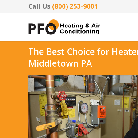
Call Us
(800) 253-9001
The Best Choice for Heate
Middletown PA