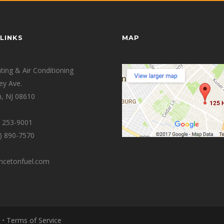
LINKS
MAP
ing & Air Conditioning
ey Ave.
, NJ 08610
0) 253-9001
9) 890-7570
incetonfuel.com
•
Terms of Service