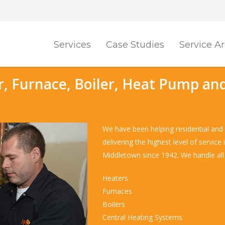
Services
Case Studies
Service A
r, Furnace, Boiler, Heat Pump and
We have been helping residential and 
delivering the highest level of servic
Middletown since 1942. We handle all 
Heaters
Furnaces
Boilers
Central Heating Systems