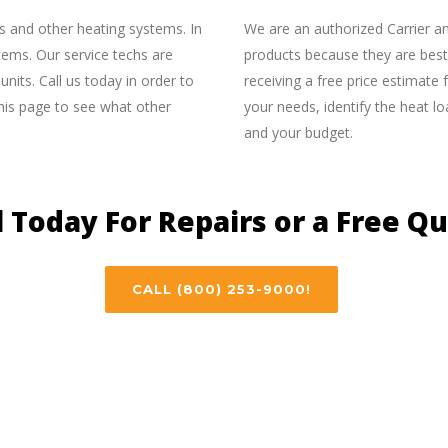
s and other heating systems. In
We are an authorized Carrier a
stems. Our service techs are
products because they are best 
nits. Call us today in order to
receiving a free price estimate 
his page to see what other
your needs, identify the heat 
and your budget.
l Today For Repairs or a Free Q
CALL (800) 253-9000!