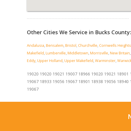
Read more...
Other Cities We Service in Bucks County:
Andalusia
,
Bensalem
,
Bristol
,
Churchville
,
Cornwells Heights
Makefield
,
Lumberville
,
Middletown
,
Morrisville
,
New Britain
Eddy
,
Upper Holland
,
Upper Makefield
,
Warminster
,
Warwic
19020 19020 19021 19007 18966 19020 19021 18901 
19067 18933 19056 19067 18901 18938 19056 18940 
19067