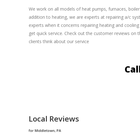
We work on all models of heat pumps, furnaces, boiler
addition to heating, we are experts at repairing a/c sy
experts when it concerns repairing heating and cooling u
get quick service. Check out the customer reviews on t
clients think about our service
Cal
Local Reviews
for Middletown, PA