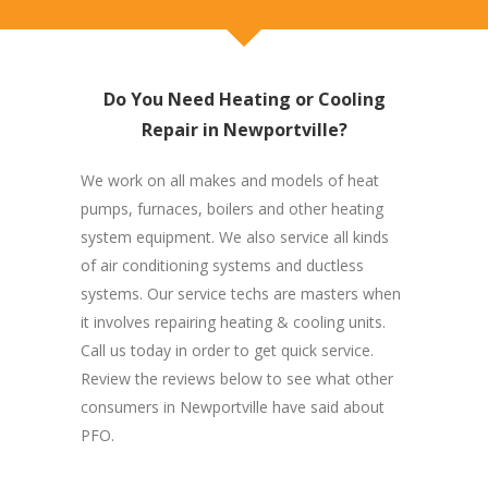
Do You Need Heating or Cooling
Repair in Newportville?
We work on all makes and models of heat
pumps, furnaces, boilers and other heating
system equipment. We also service all kinds
of air conditioning systems and ductless
systems. Our service techs are masters when
it involves repairing heating & cooling units.
Call us today in order to get quick service.
Review the reviews below to see what other
consumers in Newportville have said about
PFO.