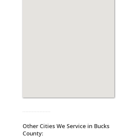
Read more...
Other Cities We Service in Bucks
County: