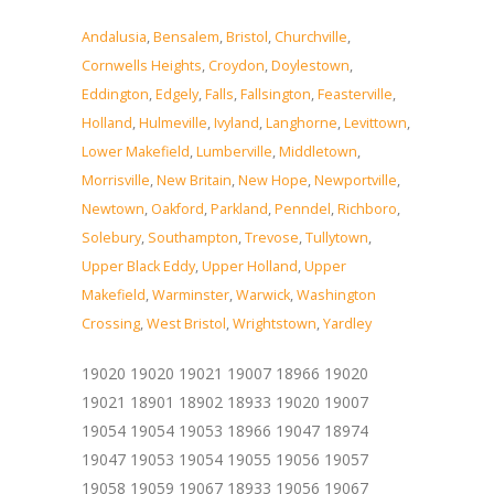
Andalusia
,
Bensalem
,
Bristol
,
Churchville
,
Cornwells Heights
,
Croydon
,
Doylestown
,
Eddington
,
Edgely
,
Falls
,
Fallsington
,
Feasterville
,
Holland
,
Hulmeville
,
Ivyland
,
Langhorne
,
Levittown
,
Lower Makefield
,
Lumberville
,
Middletown
,
Morrisville
,
New Britain
,
New Hope
,
Newportville
,
Newtown
,
Oakford
,
Parkland
,
Penndel
,
Richboro
,
Solebury
,
Southampton
,
Trevose
,
Tullytown
,
Upper Black Eddy
,
Upper Holland
,
Upper
Makefield
,
Warminster
,
Warwick
,
Washington
Crossing
,
West Bristol
,
Wrightstown
,
Yardley
19020 19020 19021 19007 18966 19020
19021 18901 18902 18933 19020 19007
19054 19054 19053 18966 19047 18974
19047 19053 19054 19055 19056 19057
19058 19059 19067 18933 19056 19067