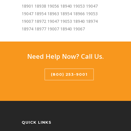
18901 18938 19056 18940 19053 19047
19047 18954 18963 18954 18966 19053
19007 18972 19047 19053 18940 18974
18974 18977 19007 18940 19067
Need Help Now? Call Us.
(800) 253-9001
QUICK LINKS