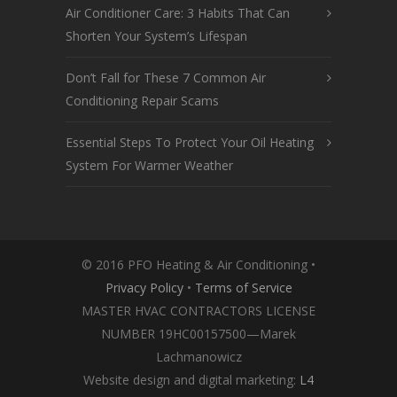
Air Conditioner Care: 3 Habits That Can
Shorten Your System’s Lifespan
Don’t Fall for These 7 Common Air
Conditioning Repair Scams
Essential Steps To Protect Your Oil Heating
System For Warmer Weather
© 2016 PFO Heating & Air Conditioning •
Privacy Policy
•
Terms of Service
MASTER HVAC CONTRACTORS LICENSE
NUMBER 19HC00157500—Marek
Lachmanowicz
Website design and digital marketing:
L4