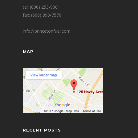
tel: (800) 253-9001
fax: (609) 890-7570
info@princetonfuel.com
MAP
RECENT POSTS