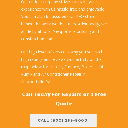
Our entire company strives to make your
experience with us hassle-free and enjoyable.
You can also be assured that PFO stands
behind the work we do, 100%. Additionally, we
abide by all local Newportville building and
construction codes.
Our high level of service is why you see such
high ratings and reviews with activity on the
map below for Heater, Furnace, Boiler, Heat
Pump and Air Conditioner Repair in
Newportville PA.
Call Today For Repairs or a Free
Quote
CALL (800) 253-9000!