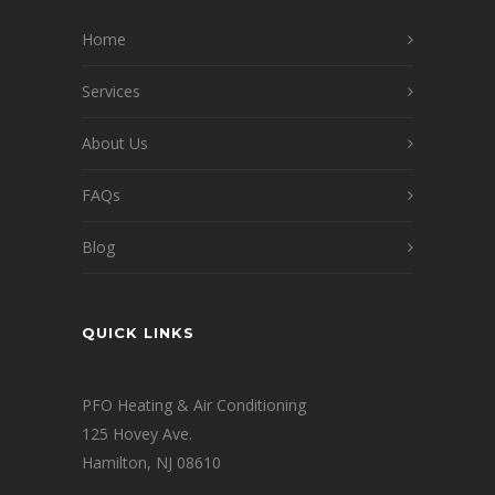
Home
Services
About Us
FAQs
Blog
QUICK LINKS
PFO Heating & Air Conditioning
125 Hovey Ave.
Hamilton, NJ 08610