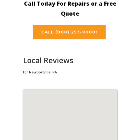
Call Today For Repairs or a Free
Quote
CALL (800) 253-9000!
Local Reviews
for Newportville, PA