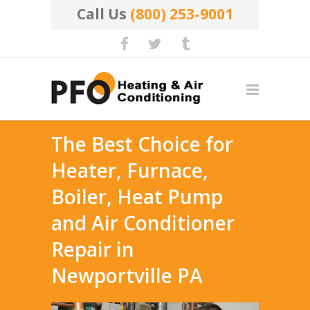
Call Us
(800) 253-9001
The Best Choice for
Heater, Furnace,
Boiler, Heat Pump
and Air Conditioner
Repair in
Newportville PA