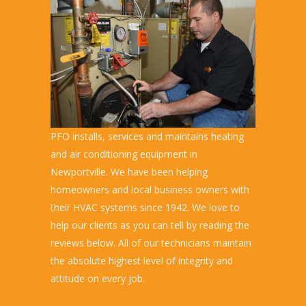
PFO installs, services and maintains heating
and air conditioning equipment in
Newportville. We have been helping
homeowners and local business owners with
their HVAC systems since 1942. We love to
help our clients as you can tell by reading the
reviews below. All of our technicians maintain
the absolute highest level of integrity and
attitude on every job.