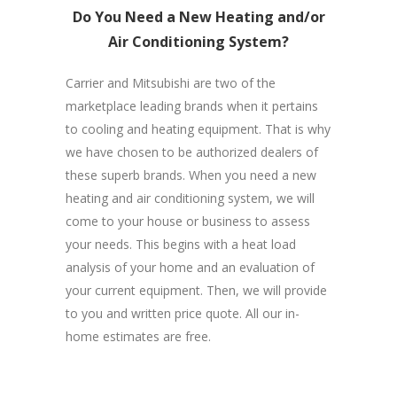
Do You Need a New Heating and/or
Air Conditioning System?
Carrier and Mitsubishi are two of the
marketplace leading brands when it pertains
to cooling and heating equipment. That is why
we have chosen to be authorized dealers of
these superb brands. When you need a new
heating and air conditioning system, we will
come to your house or business to assess
your needs. This begins with a heat load
analysis of your home and an evaluation of
your current equipment. Then, we will provide
to you and written price quote. All our in-
home estimates are free.