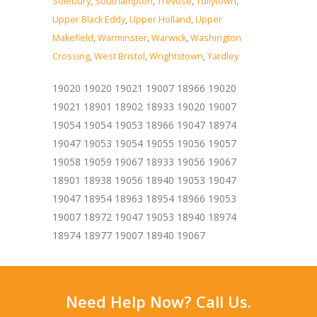
Solebury
,
Southampton
,
Trevose
,
Tullytown
,
Upper Black Eddy
,
Upper Holland
,
Upper
Makefield
,
Warminster
,
Warwick
,
Washington
Crossing
,
West Bristol
,
Wrightstown
,
Yardley
19020 19020 19021 19007 18966 19020
19021 18901 18902 18933 19020 19007
19054 19054 19053 18966 19047 18974
19047 19053 19054 19055 19056 19057
19058 19059 19067 18933 19056 19067
18901 18938 19056 18940 19053 19047
19047 18954 18963 18954 18966 19053
19007 18972 19047 19053 18940 18974
18974 18977 19007 18940 19067
Need Help Now? Call Us.