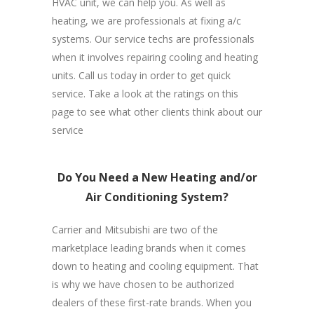
HVAC unit, we can help you. As well as
heating, we are professionals at fixing a/c
systems. Our service techs are professionals
when it involves repairing cooling and heating
units. Call us today in order to get quick
service. Take a look at the ratings on this
page to see what other clients think about our
service
Do You Need a New Heating and/or
Air Conditioning System?
Carrier and Mitsubishi are two of the
marketplace leading brands when it comes
down to heating and cooling equipment. That
is why we have chosen to be authorized
dealers of these first-rate brands. When you