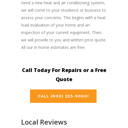
need a new heat and air conditioning system,
we will come to your residence or business to
assess your concerns. This begins with a heat
load evaluation of your home and an
inspection of your current equipment. Then,
we will provide to you and written price quote.
All our in-home estimates are free.
Call Today For Repairs or a Free
Quote
CALL (800) 253-9000!
Local Reviews