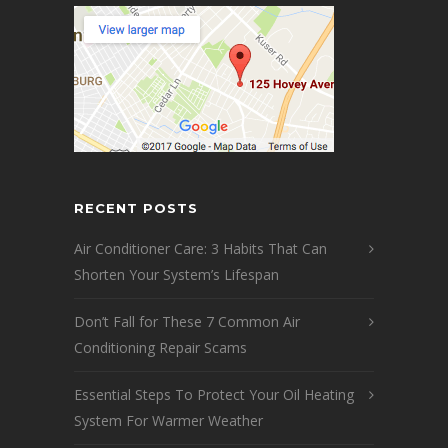
RECENT POSTS
Air Conditioner Care: 3 Habits That Can
Shorten Your System’s Lifespan
Don’t Fall for These 7 Common Air
Conditioning Repair Scams
Essential Steps To Protect Your Oil Heating
System For Warmer Weather