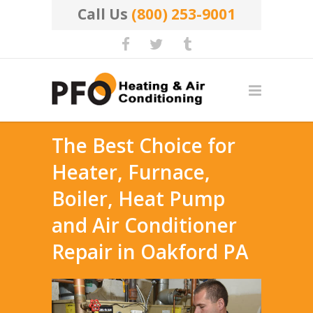
Call Us
(800) 253-9001
The Best Choice for
Heater, Furnace,
Boiler, Heat Pump
and Air Conditioner
Repair in Oakford PA