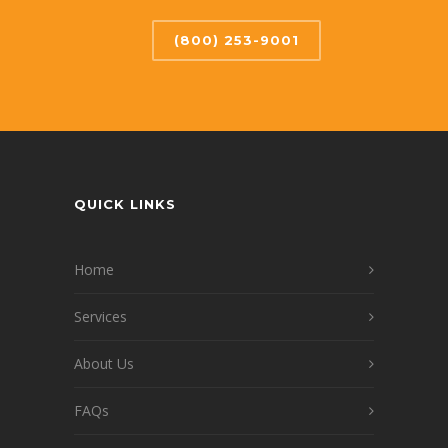
(800) 253-9001
QUICK LINKS
Home
Services
About Us
FAQs