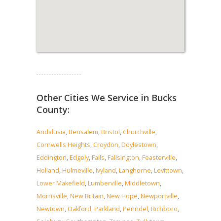
Read more...
Other Cities We Service in Bucks
County:
Andalusia
,
Bensalem
,
Bristol
,
Churchville
,
Cornwells Heights
,
Croydon
,
Doylestown
,
Eddington
,
Edgely
,
Falls
,
Fallsington
,
Feasterville
,
Holland
,
Hulmeville
,
Ivyland
,
Langhorne
,
Levittown
,
Lower Makefield
,
Lumberville
,
Middletown
,
Morrisville
,
New Britain
,
New Hope
,
Newportville
,
Newtown
,
Oakford
,
Parkland
,
Penndel
,
Richboro
,