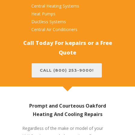
Central Heating Systems
Heat Pumps
Ductless Systems
Central Air Conditioners
Call Today For Repairs or a Free
Quote
CALL (800) 253-9000!
Prompt and Courteous Oakford
Heating And Cooling Repairs
Regardless of the make or model of your