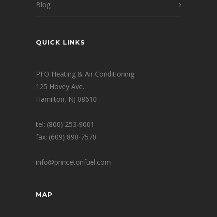
Blog
QUICK LINKS
PFO Heating & Air Conditioning
125 Hovey Ave.
Hamilton, NJ 08610
tel: (800) 253-9001
fax: (609) 890-7570
info@princetonfuel.com
MAP