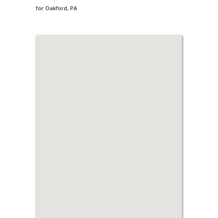
for Oakford, PA