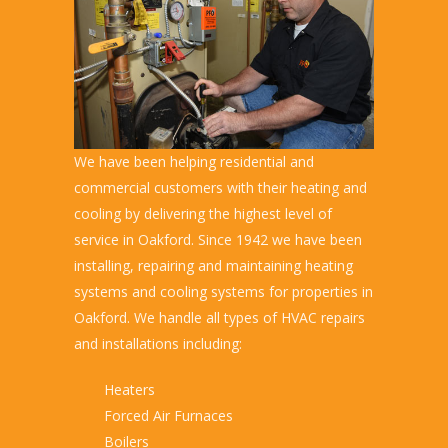
We have been helping residential and
commercial customers with their heating and
cooling by delivering the highest level of
service in Oakford. Since 1942 we have been
installing, repairing and maintaining heating
systems and cooling systems for properties in
Oakford. We handle all types of HVAC repairs
and installations including:
Heaters
Forced Air Furnaces
Boilers