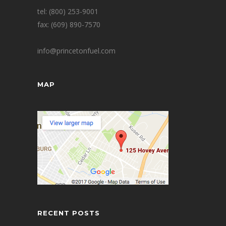
tel: (800) 253-9001
fax: (609) 890-7570
info@princetonfuel.com
MAP
RECENT POSTS