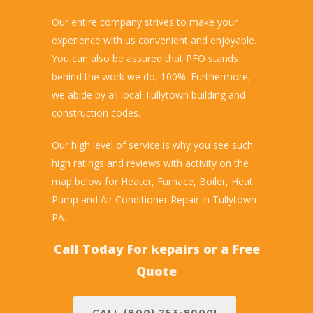
Our entire company strives to make your
experience with us convenient and enjoyable.
You can also be assured that PFO stands
behind the work we do, 100%. Furthermore,
we abide by all local Tullytown building and
construction codes.
Our high level of service is why you see such
high ratings and reviews with activity on the
map below for Heater, Furnace, Boiler, Heat
Pump and Air Conditioner Repair in Tullytown
PA.
Call Today For Repairs or a Free
Quote
CALL (800) 253-9000!