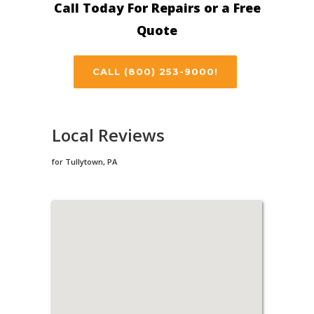
Call Today For Repairs or a Free
Quote
CALL (800) 253-9000!
Local Reviews
for Tullytown, PA