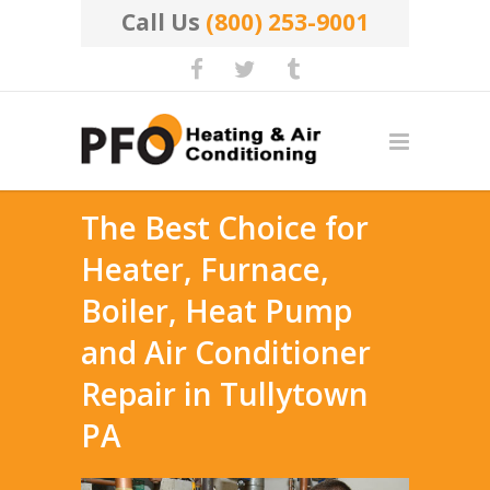
Call Us
(800) 253-9001
The Best Choice for
Heater, Furnace,
Boiler, Heat Pump
and Air Conditioner
Repair in Tullytown
PA