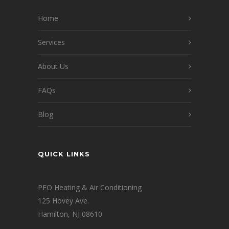
Home
Services
About Us
FAQs
Blog
QUICK LINKS
PFO Heating & Air Conditioning
125 Hovey Ave.
Hamilton, NJ 08610