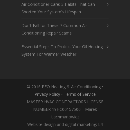
Air Conditioner Care: 3 Habits That Can
Shorten Your System’s Lifespan
Don’t Fall for These 7 Common Air
Conditioning Repair Scams
Essential Steps To Protect Your Oil Heating
System For Warmer Weather
© 2016 PFO Heating & Air Conditioning •
Privacy Policy
•
Terms of Service
MASTER HVAC CONTRACTORS LICENSE
NUMBER 19HC00157500—Marek
Lachmanowicz
Website design and digital marketing:
L4