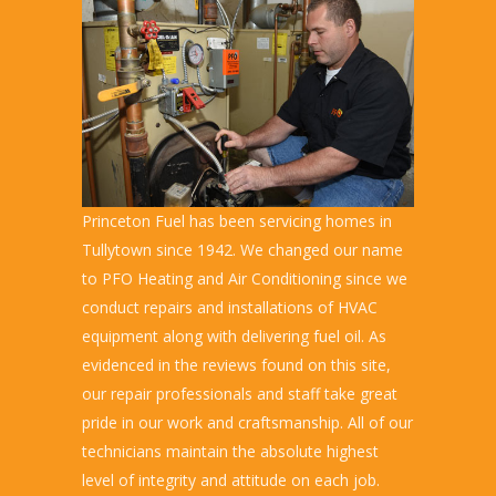
Princeton Fuel has been servicing homes in
Tullytown since 1942. We changed our name
to PFO Heating and Air Conditioning since we
conduct repairs and installations of HVAC
equipment along with delivering fuel oil. As
evidenced in the reviews found on this site,
our repair professionals and staff take great
pride in our work and craftsmanship. All of our
technicians maintain the absolute highest
level of integrity and attitude on each job.