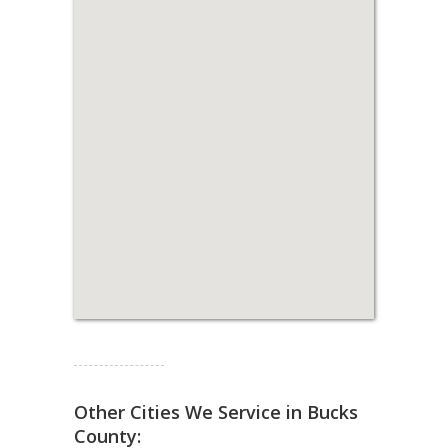
Read more...
Other Cities We Service in Bucks
County: