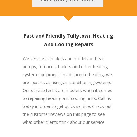
Fast and Friendly Tullytown Heating
And Cooling Repairs
We service all makes and models of heat
pumps, furnaces, boilers and other heating
system equipment. In addition to heating, we
are experts at fixing air-conditioning systems.
Our service techs are masters when it comes
to repairing heating and cooling units. Call us
today in order to get quick service. Check out
the customer reviews on this page to see
what other clients think about our service