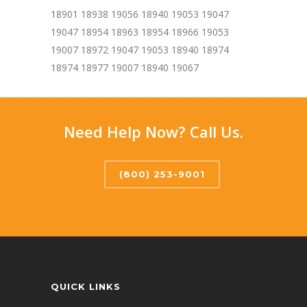
18901 18938 19056 18940 19053 19047
19047 18954 18963 18954 18966 19053
19007 18972 19047 19053 18940 18974
18974 18977 19007 18940 19067
Need Help Now? Call Us.
(800) 253-9001
QUICK LINKS