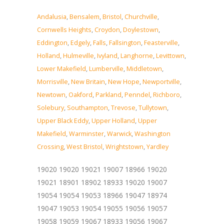
Andalusia
,
Bensalem
,
Bristol
,
Churchville
,
Cornwells Heights
,
Croydon
,
Doylestown
,
Eddington
,
Edgely
,
Falls
,
Fallsington
,
Feasterville
,
Holland
,
Hulmeville
,
Ivyland
,
Langhorne
,
Levittown
,
Lower Makefield
,
Lumberville
,
Middletown
,
Morrisville
,
New Britain
,
New Hope
,
Newportville
,
Newtown
,
Oakford
,
Parkland
,
Penndel
,
Richboro
,
Solebury
,
Southampton
,
Trevose
,
Tullytown
,
Upper Black Eddy
,
Upper Holland
,
Upper
Makefield
,
Warminster
,
Warwick
,
Washington
Crossing
,
West Bristol
,
Wrightstown
,
Yardley
19020 19020 19021 19007 18966 19020
19021 18901 18902 18933 19020 19007
19054 19054 19053 18966 19047 18974
19047 19053 19054 19055 19056 19057
19058 19059 19067 18933 19056 19067