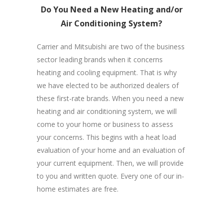
Do You Need a New Heating and/or
Air Conditioning System?
Carrier and Mitsubishi are two of the business
sector leading brands when it concerns
heating and cooling equipment. That is why
we have elected to be authorized dealers of
these first-rate brands. When you need a new
heating and air conditioning system, we will
come to your home or business to assess
your concerns. This begins with a heat load
evaluation of your home and an evaluation of
your current equipment. Then, we will provide
to you and written quote. Every one of our in-
home estimates are free.