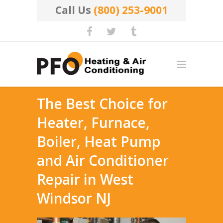
Call Us
(800) 253-9001
The Best Choice for
Heater, Furnace,
Boiler, Heat Pump
and Air Conditioner
Repair in West
Windsor NJ