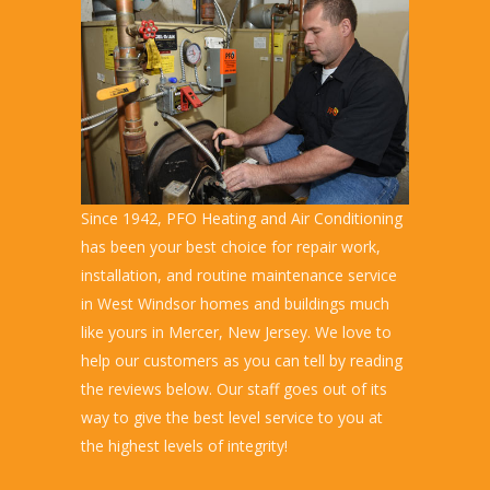
Since 1942, PFO Heating and Air Conditioning
has been your best choice for repair work,
installation, and routine maintenance service
in West Windsor homes and buildings much
like yours in Mercer, New Jersey. We love to
help our customers as you can tell by reading
the reviews below. Our staff goes out of its
way to give the best level service to you at
the highest levels of integrity!