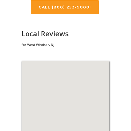
CALL (800) 253-9000!
Local Reviews
for West Windsor, NJ