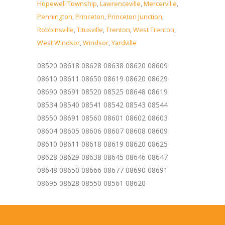
Hopewell Township
,
Lawrenceville
,
Mercerville
,
Pennington
,
Princeton
,
Princeton Junction
,
Robbinsville
,
Titusville
,
Trenton
,
West Trenton
,
West Windsor
,
Windsor
,
Yardville
08520 08618 08628 08638 08620 08609
08610 08611 08650 08619 08620 08629
08690 08691 08520 08525 08648 08619
08534 08540 08541 08542 08543 08544
08550 08691 08560 08601 08602 08603
08604 08605 08606 08607 08608 08609
08610 08611 08618 08619 08620 08625
08628 08629 08638 08645 08646 08647
08648 08650 08666 08677 08690 08691
08695 08628 08550 08561 08620