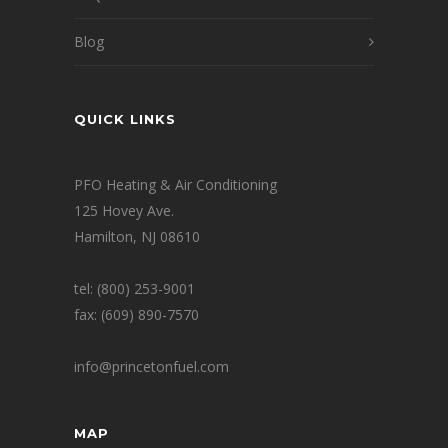
Blog
QUICK LINKS
PFO Heating & Air Conditioning
125 Hovey Ave.
Hamilton, NJ 08610
tel: (800) 253-9001
fax: (609) 890-7570
info@princetonfuel.com
MAP