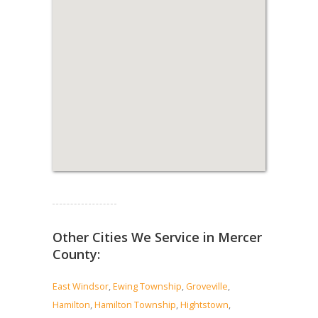
Read more...
Other Cities We Service in Mercer
County:
East Windsor
,
Ewing Township
,
Groveville
,
Hamilton
,
Hamilton Township
,
Hightstown
,