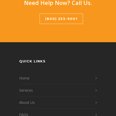
Need Help Now? Call Us.
(800) 253-9001
QUICK LINKS
Home
Services
About Us
FAQs