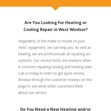
Are You Looking For Heating or
Cooling Repair in West Windsor?
Regardless of the make or model of your
HVAC equipment, we can help you. As well as
heating, we are professionals at repairing a/c
systems. Our service techs are masters when
it concerns repairing cooling and heating units.
Call us today in order to get quick service.
Browse through the customer reviews on this
page to see what other customers think
about our service
Do You Need a New Heating and/or