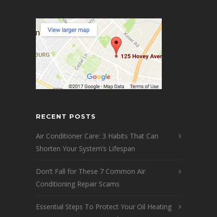
RECENT POSTS
Air Conditioner Care: 3 Habits That Can
Shorten Your System’s Lifespan
Don’t Fall for These 7 Common Air
Conditioning Repair Scams
Essential Steps To Protect Your Oil Heating