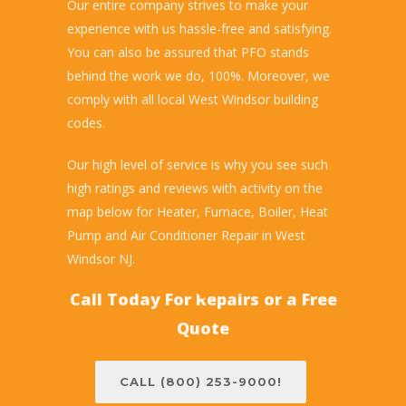
Our entire company strives to make your
experience with us hassle-free and satisfying.
You can also be assured that PFO stands
behind the work we do, 100%. Moreover, we
comply with all local West Windsor building
codes.
Our high level of service is why you see such
high ratings and reviews with activity on the
map below for Heater, Furnace, Boiler, Heat
Pump and Air Conditioner Repair in West
Windsor NJ.
Call Today For Repairs or a Free
Quote
CALL (800) 253-9000!