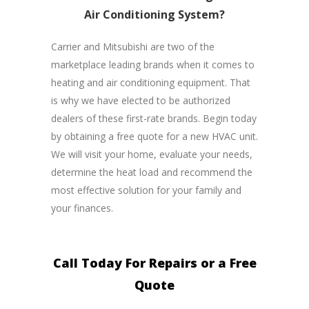
Air Conditioning System?
Carrier and Mitsubishi are two of the
marketplace leading brands when it comes to
heating and air conditioning equipment. That
is why we have elected to be authorized
dealers of these first-rate brands. Begin today
by obtaining a free quote for a new HVAC unit.
We will visit your home, evaluate your needs,
determine the heat load and recommend the
most effective solution for your family and
your finances.
Call Today For Repairs or a Free
Quote