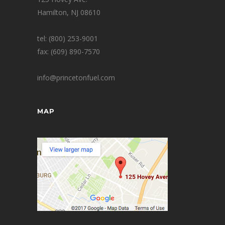
Hamilton, NJ 08610
tel: (800) 253-9001
fax: (609) 890-7570
info@princetonfuel.com
MAP