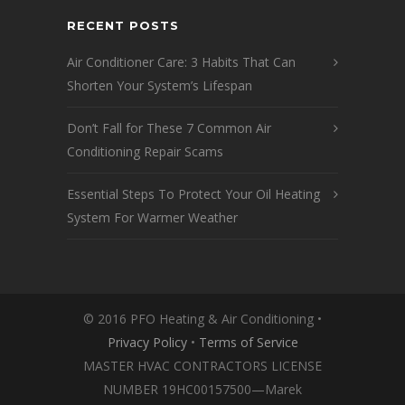
RECENT POSTS
Air Conditioner Care: 3 Habits That Can
Shorten Your System’s Lifespan
Don’t Fall for These 7 Common Air
Conditioning Repair Scams
Essential Steps To Protect Your Oil Heating
System For Warmer Weather
© 2016 PFO Heating & Air Conditioning •
Privacy Policy
•
Terms of Service
MASTER HVAC CONTRACTORS LICENSE
NUMBER 19HC00157500—Marek