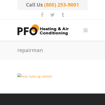
Call Us
(800) 253-9001
repairman