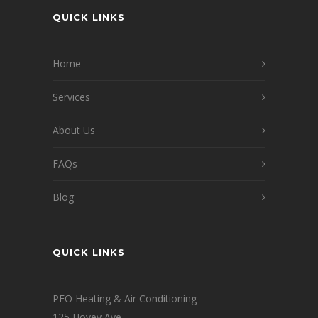
QUICK LINKS
Home
Services
About Us
FAQs
Blog
QUICK LINKS
PFO Heating & Air Conditioning
125 Hovey Ave.