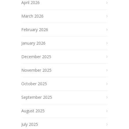
April 2026
March 2026
February 2026
January 2026
December 2025
November 2025
October 2025
September 2025
August 2025
July 2025