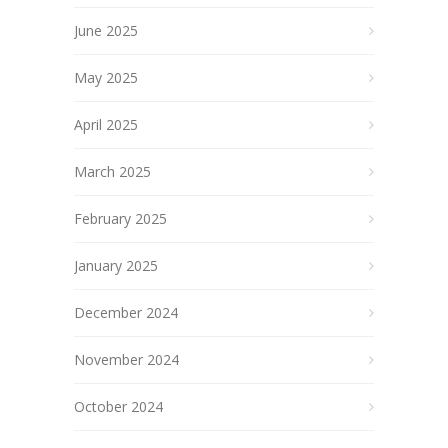
June 2025
May 2025
April 2025
March 2025
February 2025
January 2025
December 2024
November 2024
October 2024