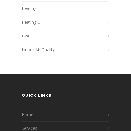
Heating
Heating Oil
HVAC
Indoor Air Quality
QUICK LINKS
Home
Services