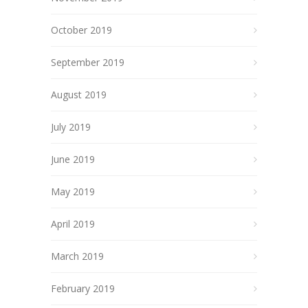
October 2019
September 2019
August 2019
July 2019
June 2019
May 2019
April 2019
March 2019
February 2019