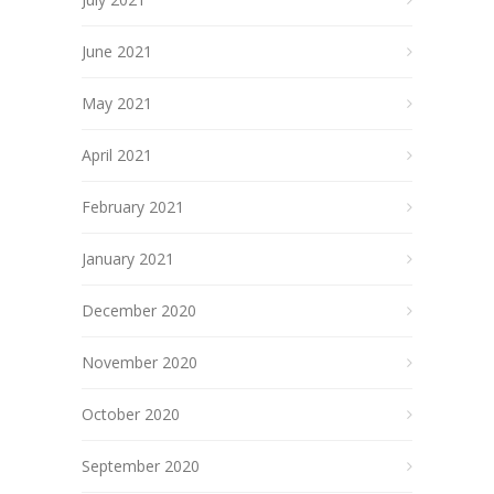
June 2021
May 2021
April 2021
February 2021
January 2021
December 2020
November 2020
October 2020
September 2020