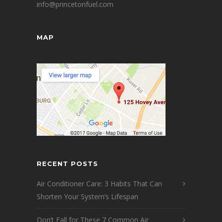
info@princetonfuel.com
MAP
RECENT POSTS
Air Conditioner Care: 3 Habits That Can
Shorten Your System’s Lifespan
Don’t Fall for These 7 Common Air