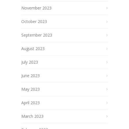
November 2023
October 2023
September 2023
August 2023
July 2023
June 2023
May 2023
April 2023
March 2023