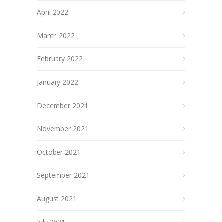
April 2022
March 2022
February 2022
January 2022
December 2021
November 2021
October 2021
September 2021
August 2021
July 2021