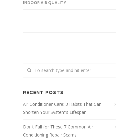
INDOOR AIR QUALITY
RECENT POSTS
Air Conditioner Care: 3 Habits That Can
Shorten Your System’s Lifespan
Don’t Fall for These 7 Common Air
Conditioning Repair Scams