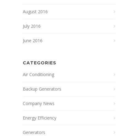
August 2016
July 2016
June 2016
CATEGORIES
Air Conditioning
Backup Generators
Company News
Energy Efficiency
Generators