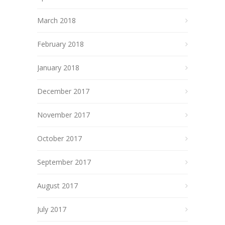
March 2018
February 2018
January 2018
December 2017
November 2017
October 2017
September 2017
August 2017
July 2017