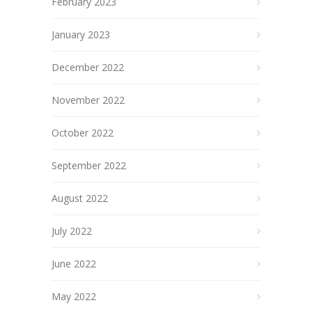
February 2023
January 2023
December 2022
November 2022
October 2022
September 2022
August 2022
July 2022
June 2022
May 2022