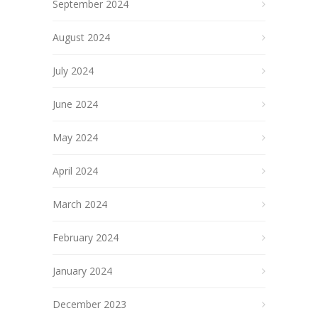
September 2024
August 2024
July 2024
June 2024
May 2024
April 2024
March 2024
February 2024
January 2024
December 2023