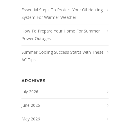
Essential Steps To Protect Your Oil Heating
System For Warmer Weather
How To Prepare Your Home For Summer
Power Outages
Summer Cooling Success Starts With These
AC Tips
ARCHIVES
July 2026
June 2026
May 2026