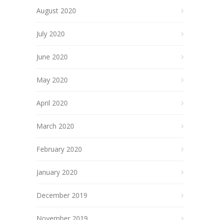
August 2020
July 2020
June 2020
May 2020
April 2020
March 2020
February 2020
January 2020
December 2019
November 2019