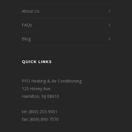
About Us
FAQs
Blog
QUICK LINKS
PFO Heating & Air Conditioning
125 Hovey Ave.
Hamilton, NJ 08610
tel: (800) 253-9001
fax: (609) 890-7570