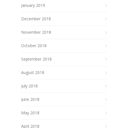
January 2019
December 2018
November 2018
October 2018
September 2018
August 2018
July 2018
June 2018
May 2018
April 2018