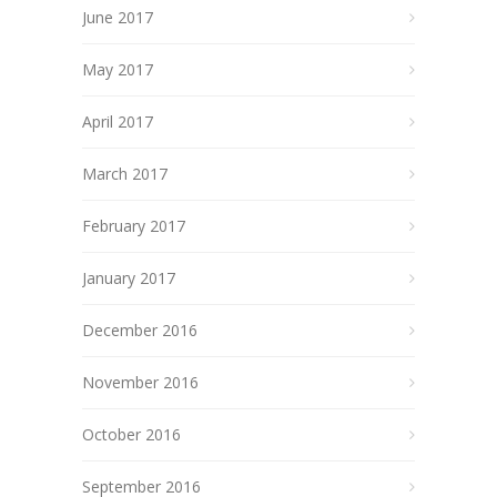
June 2017
May 2017
April 2017
March 2017
February 2017
January 2017
December 2016
November 2016
October 2016
September 2016