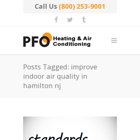
Call Us
(800) 253-9001
Posts Tagged: improve
indoor air quality in
hamilton nj