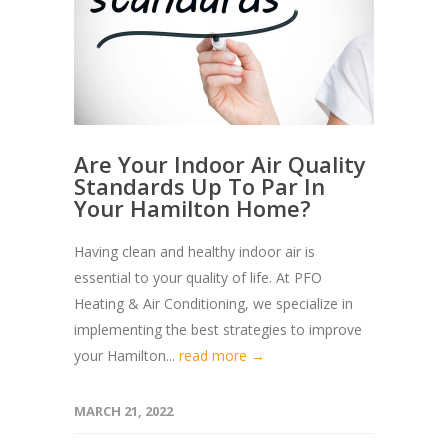
Are Your Indoor Air Quality
Standards Up To Par In
Your Hamilton Home?
Having clean and healthy indoor air is
essential to your quality of life. At PFO
Heating & Air Conditioning, we specialize in
implementing the best strategies to improve
your Hamilton...
read more →
MARCH 21, 2022