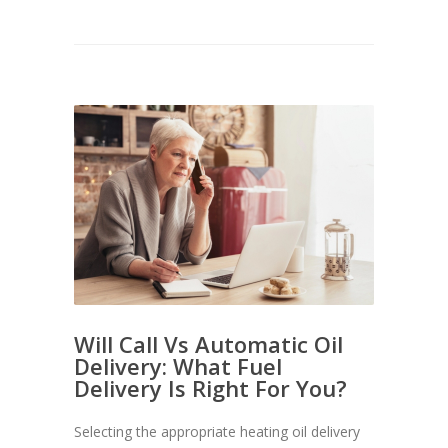
Will Call Vs Automatic Oil
Delivery: What Fuel
Delivery Is Right For You?
Selecting the appropriate heating oil delivery