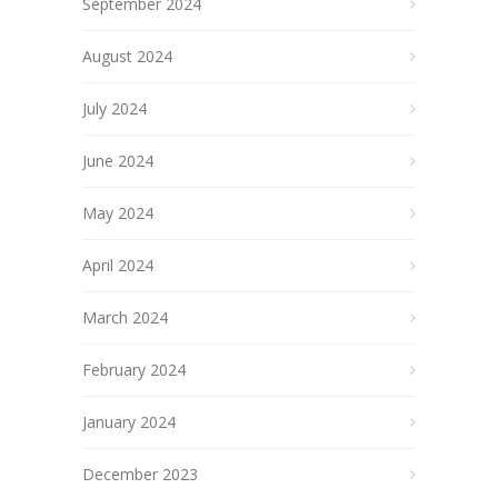
September 2024
August 2024
July 2024
June 2024
May 2024
April 2024
March 2024
February 2024
January 2024
December 2023