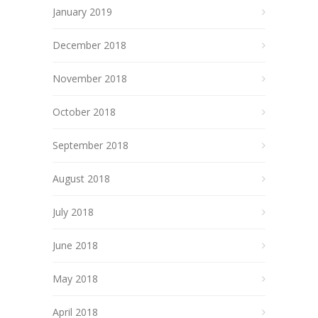
January 2019
December 2018
November 2018
October 2018
September 2018
August 2018
July 2018
June 2018
May 2018
April 2018