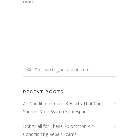
HVAC
RECENT POSTS
Air Conditioner Care: 3 Habits That Can
Shorten Your System’s Lifespan
Don’t Fall for These 7 Common Air
Conditioning Repair Scams