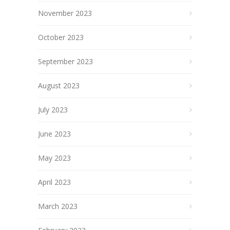
November 2023
October 2023
September 2023
August 2023
July 2023
June 2023
May 2023
April 2023
March 2023