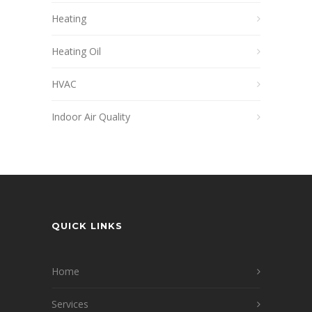
Heating
Heating Oil
HVAC
Indoor Air Quality
QUICK LINKS
Home
Services