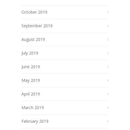
October 2019
September 2019
August 2019
July 2019
June 2019
May 2019
April 2019
March 2019
February 2019