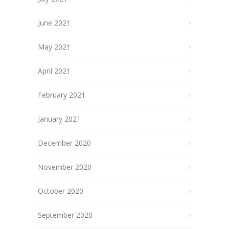
June 2021
May 2021
April 2021
February 2021
January 2021
December 2020
November 2020
October 2020
September 2020