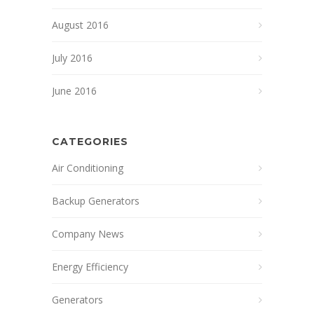
August 2016
July 2016
June 2016
CATEGORIES
Air Conditioning
Backup Generators
Company News
Energy Efficiency
Generators