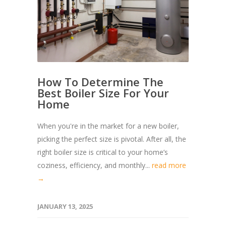
How To Determine The
Best Boiler Size For Your
Home
When you're in the market for a new boiler,
picking the perfect size is pivotal. After all, the
right boiler size is critical to your home’s
coziness, efficiency, and monthly...
read more
→
JANUARY 13, 2025