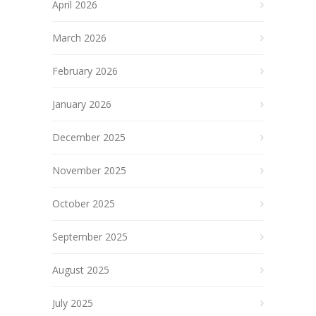
April 2026
March 2026
February 2026
January 2026
December 2025
November 2025
October 2025
September 2025
August 2025
July 2025