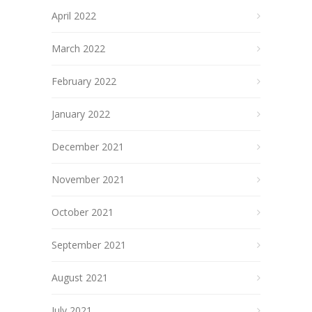
April 2022
March 2022
February 2022
January 2022
December 2021
November 2021
October 2021
September 2021
August 2021
July 2021