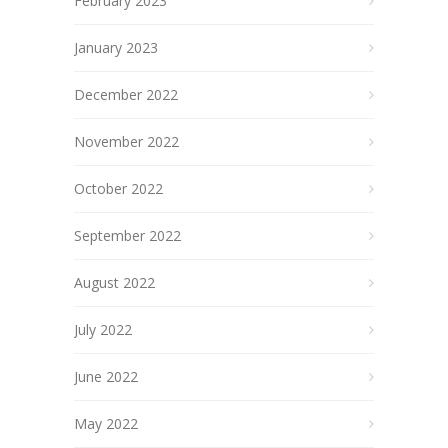
February 2023
January 2023
December 2022
November 2022
October 2022
September 2022
August 2022
July 2022
June 2022
May 2022