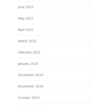
June 2025
May 2025
April 2025
March 2025
February 2025
January 2025
December 2024
November 2024
October 2024