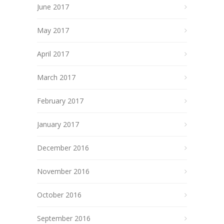
June 2017
May 2017
April 2017
March 2017
February 2017
January 2017
December 2016
November 2016
October 2016
September 2016