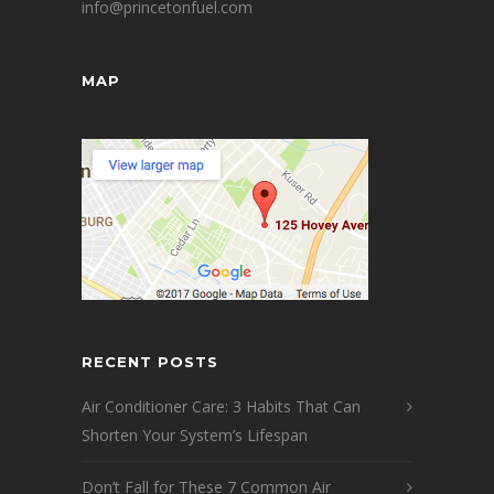
info@princetonfuel.com
MAP
RECENT POSTS
Air Conditioner Care: 3 Habits That Can
Shorten Your System’s Lifespan
Don’t Fall for These 7 Common Air