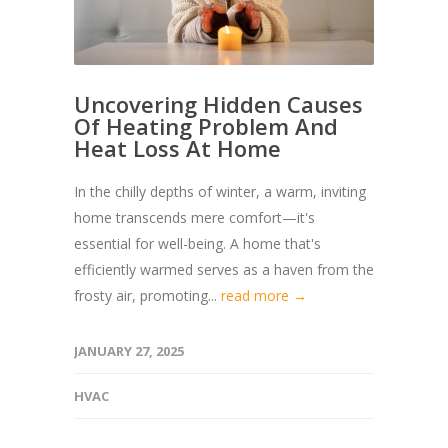
Uncovering Hidden Causes
Of Heating Problem And
Heat Loss At Home
In the chilly depths of winter, a warm, inviting
home transcends mere comfort—it's
essential for well-being. A home that's
efficiently warmed serves as a haven from the
frosty air, promoting...
read more →
JANUARY 27, 2025
HVAC