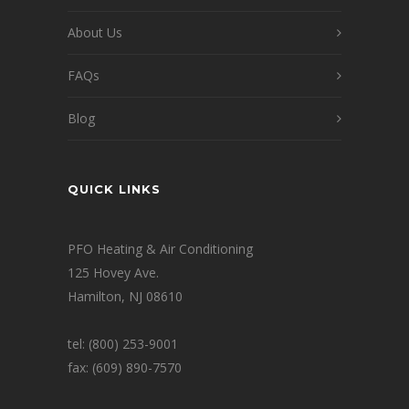
About Us
FAQs
Blog
QUICK LINKS
PFO Heating & Air Conditioning
125 Hovey Ave.
Hamilton, NJ 08610
tel: (800) 253-9001
fax: (609) 890-7570