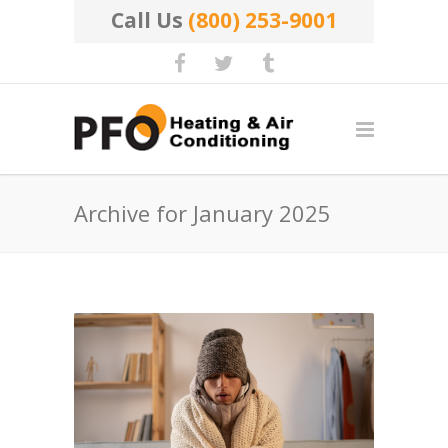
Call Us
(800) 253-9001
Archive for January 2025