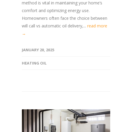
method is vital in maintaining your home’s
comfort and optimizing energy use.
Homeowners often face the choice between
will call vs automatic oil delivery,...
read more
→
JANUARY 20, 2025
HEATING OIL