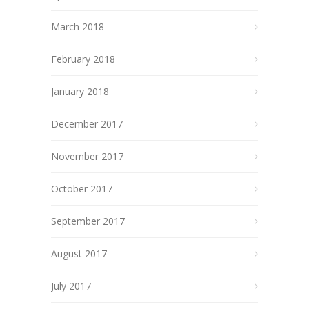
March 2018
February 2018
January 2018
December 2017
November 2017
October 2017
September 2017
August 2017
July 2017