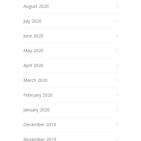
August 2020
July 2020
June 2020
May 2020
April 2020
March 2020
February 2020
January 2020
December 2019
November 2019