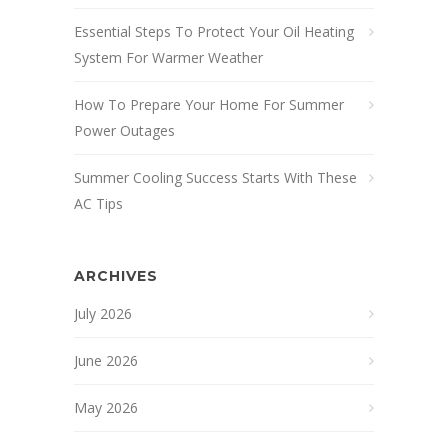
Essential Steps To Protect Your Oil Heating
System For Warmer Weather
How To Prepare Your Home For Summer
Power Outages
Summer Cooling Success Starts With These
AC Tips
ARCHIVES
July 2026
June 2026
May 2026