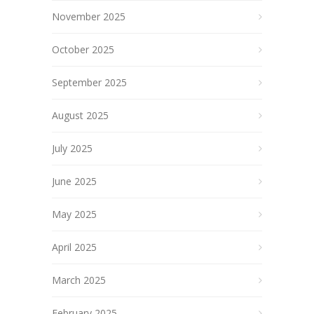
November 2025
October 2025
September 2025
August 2025
July 2025
June 2025
May 2025
April 2025
March 2025
February 2025