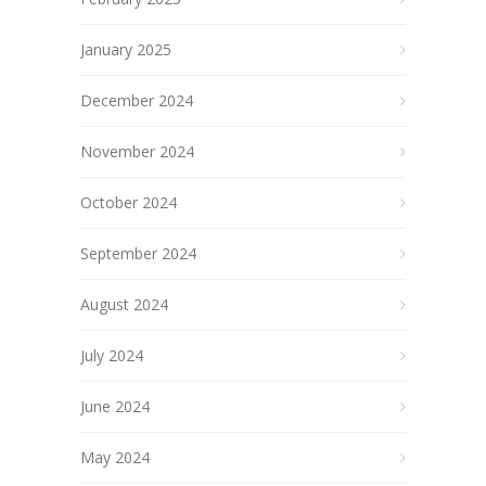
January 2025
December 2024
November 2024
October 2024
September 2024
August 2024
July 2024
June 2024
May 2024