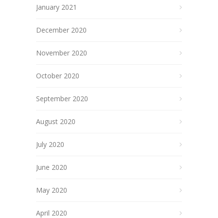
January 2021
December 2020
November 2020
October 2020
September 2020
August 2020
July 2020
June 2020
May 2020
April 2020