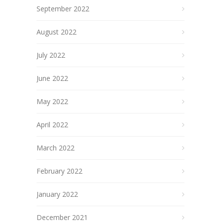
September 2022
August 2022
July 2022
June 2022
May 2022
April 2022
March 2022
February 2022
January 2022
December 2021