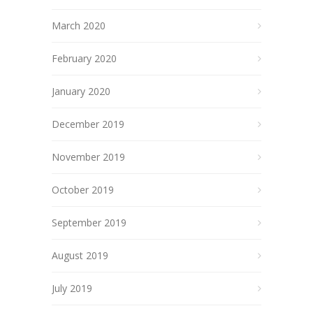
March 2020
February 2020
January 2020
December 2019
November 2019
October 2019
September 2019
August 2019
July 2019