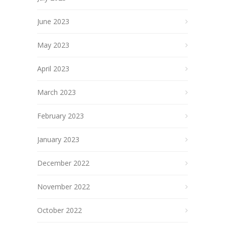
June 2023
May 2023
April 2023
March 2023
February 2023
January 2023
December 2022
November 2022
October 2022