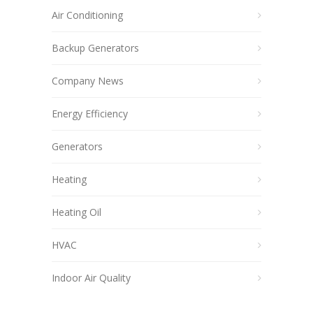
Air Conditioning
Backup Generators
Company News
Energy Efficiency
Generators
Heating
Heating Oil
HVAC
Indoor Air Quality