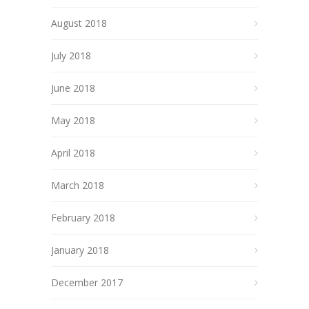
August 2018
July 2018
June 2018
May 2018
April 2018
March 2018
February 2018
January 2018
December 2017