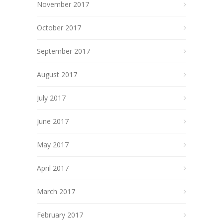
November 2017
October 2017
September 2017
August 2017
July 2017
June 2017
May 2017
April 2017
March 2017
February 2017