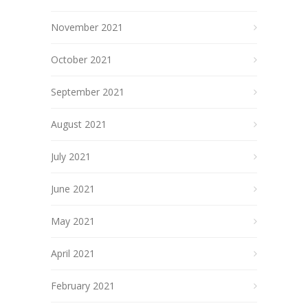
November 2021
October 2021
September 2021
August 2021
July 2021
June 2021
May 2021
April 2021
February 2021