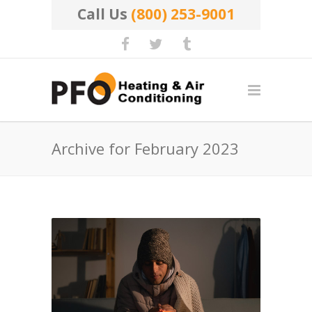
Call Us
(800) 253-9001
Archive for February 2023