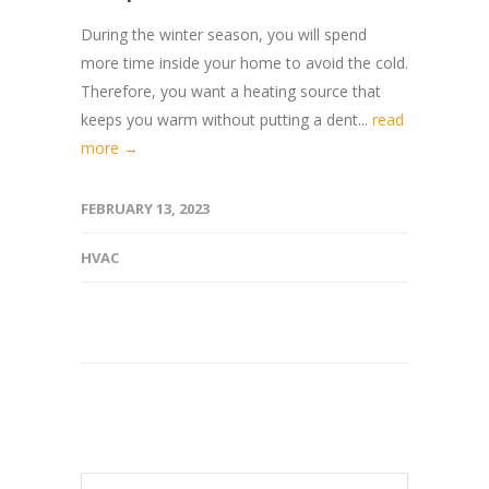
During the winter season, you will spend
more time inside your home to avoid the cold.
Therefore, you want a heating source that
keeps you warm without putting a dent...
read
more →
FEBRUARY 13, 2023
HVAC