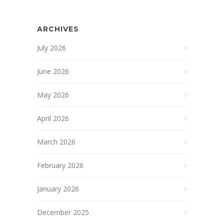
ARCHIVES
July 2026
June 2026
May 2026
April 2026
March 2026
February 2026
January 2026
December 2025