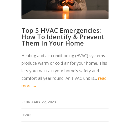
Top 5 HVAC Emergencies:
How To Identify & Prevent
Them In Your Home
Heating and air conditioning (HVAC) systems
produce warm or cold air for your home. This
lets you maintain your home’s safety and
comfort all year round. An HVAC unit is...
read
more →
FEBRUARY 27, 2023
HVAC