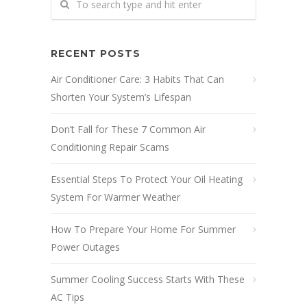
RECENT POSTS
Air Conditioner Care: 3 Habits That Can
Shorten Your System’s Lifespan
Don’t Fall for These 7 Common Air
Conditioning Repair Scams
Essential Steps To Protect Your Oil Heating
System For Warmer Weather
How To Prepare Your Home For Summer
Power Outages
Summer Cooling Success Starts With These
AC Tips