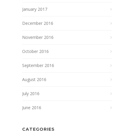
January 2017
December 2016
November 2016
October 2016
September 2016
August 2016
July 2016
June 2016
CATEGORIES