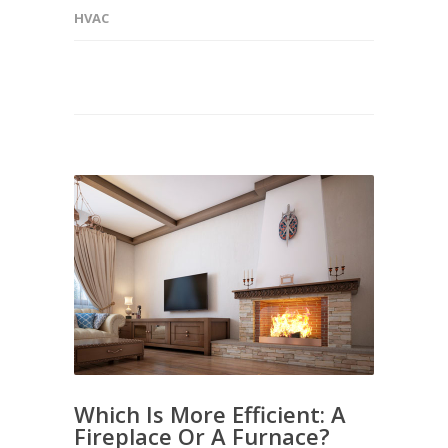
HVAC
Which Is More Efficient: A
Fireplace Or A Furnace?