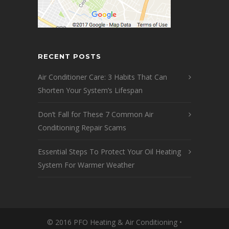
RECENT POSTS
Air Conditioner Care: 3 Habits That Can
Shorten Your System’s Lifespan
Don’t Fall for These 7 Common Air
Conditioning Repair Scams
Essential Steps To Protect Your Oil Heating
System For Warmer Weather
© 2016 PFO Heating & Air Conditioning •