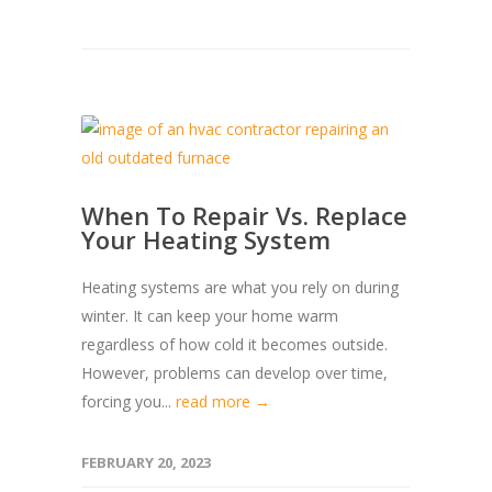
When To Repair Vs. Replace
Your Heating System
Heating systems are what you rely on during
winter. It can keep your home warm
regardless of how cold it becomes outside.
However, problems can develop over time,
forcing you...
read more →
FEBRUARY 20, 2023