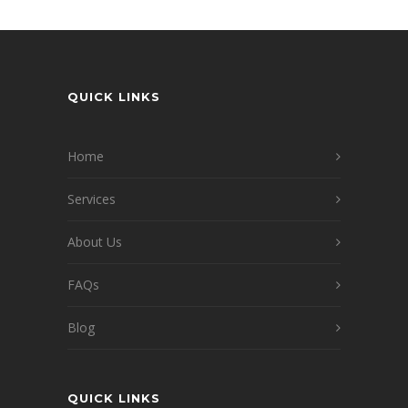
QUICK LINKS
Home
Services
About Us
FAQs
Blog
QUICK LINKS