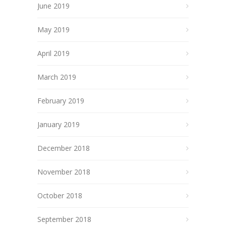
June 2019
May 2019
April 2019
March 2019
February 2019
January 2019
December 2018
November 2018
October 2018
September 2018