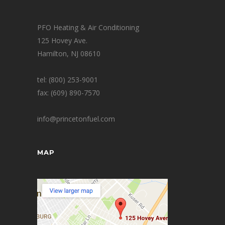
PFO Heating & Air Conditioning
125 Hovey Ave.
Hamilton, NJ 08610
tel: (800) 253-9001
fax: (609) 890-7570
info@princetonfuel.com
MAP