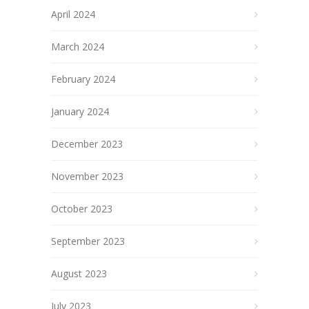
April 2024
March 2024
February 2024
January 2024
December 2023
November 2023
October 2023
September 2023
August 2023
July 2023