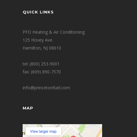
QUICK LINKS
PFO Heating & Air Conditioning
125 Hovey Ave.
Hamilton, NJ 08610
tel: (800) 253-9001
fax: (609) 890-7570
info@princetonfuel.com
MAP