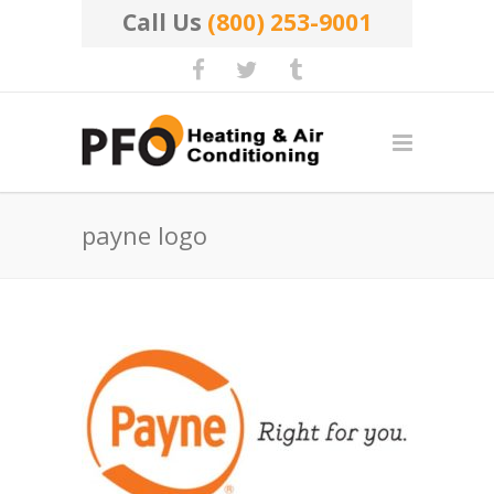
Call Us
(800) 253-9001
payne logo