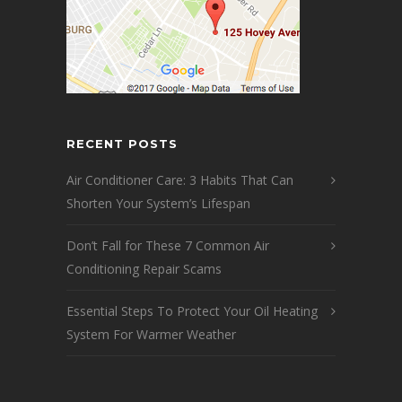
RECENT POSTS
Air Conditioner Care: 3 Habits That Can
Shorten Your System’s Lifespan
Don’t Fall for These 7 Common Air
Conditioning Repair Scams
Essential Steps To Protect Your Oil Heating
System For Warmer Weather