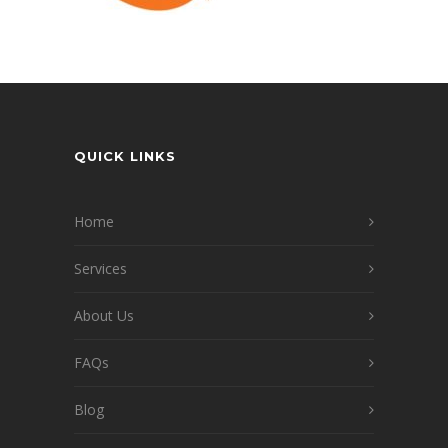
QUICK LINKS
Home
Services
About Us
FAQs
Blog