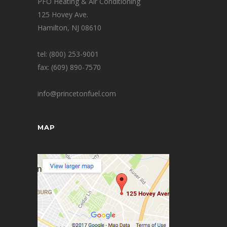
PFO Heating & Air Conditioning
125 Hovey Ave.
Hamilton, NJ 08610
tel: (800) 253-9001
fax: (609) 890-7570
info@princetonfuel.com
MAP