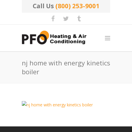
Call Us
(800) 253-9001
nj home with energy kinetics
boiler