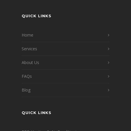
QUICK LINKS
Home
Services
About Us
FAQs
Blog
QUICK LINKS