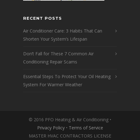
RECENT POSTS
Air Conditioner Care: 3 Habits That Can
Shorten Your System’s Lifespan
Don’t Fall for These 7 Common Air
Conditioning Repair Scams
Essential Steps To Protect Your Oil Heating
System For Warmer Weather
© 2016 PFO Heating & Air Conditioning •
Privacy Policy
•
Terms of Service
MASTER HVAC CONTRACTORS LICENSE