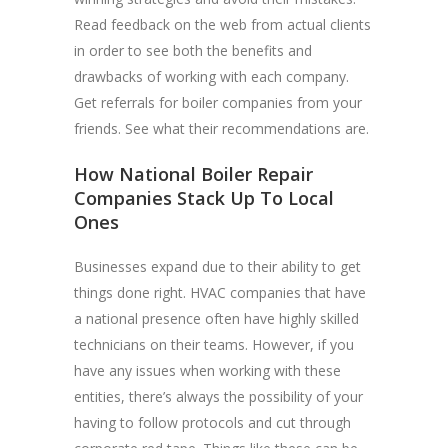
Read feedback on the web from actual clients
in order to see both the benefits and
drawbacks of working with each company.
Get referrals for boiler companies from your
friends. See what their recommendations are.
How National Boiler Repair
Companies Stack Up To Local
Ones
Businesses expand due to their ability to get
things done right. HVAC companies that have
a national presence often have highly skilled
technicians on their teams. However, if you
have any issues when working with these
entities, there’s always the possibility of your
having to follow protocols and cut through