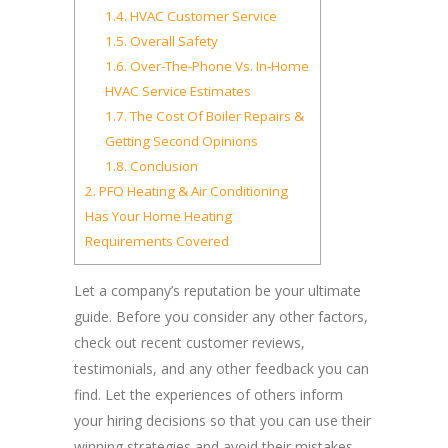
1.4.
HVAC Customer Service
1.5.
Overall Safety
1.6.
Over-The-Phone Vs. In-Home
HVAC Service Estimates
1.7.
The Cost Of Boiler Repairs &
Getting Second Opinions
1.8.
Conclusion
2.
PFO Heating & Air Conditioning
Has Your Home Heating
Requirements Covered
Let a company’s reputation be your ultimate
guide. Before you consider any other factors,
check out recent customer reviews,
testimonials, and any other feedback you can
find. Let the experiences of others inform
your hiring decisions so that you can use their
winning strategies and avoid their mistakes.