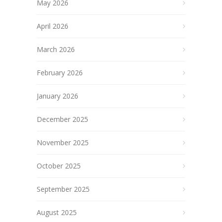
May 2026
April 2026
March 2026
February 2026
January 2026
December 2025
November 2025
October 2025
September 2025
August 2025