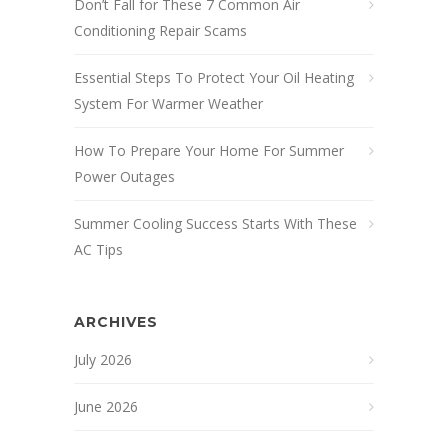
Don’t Fall for These 7 Common Air
Conditioning Repair Scams
Essential Steps To Protect Your Oil Heating
System For Warmer Weather
How To Prepare Your Home For Summer
Power Outages
Summer Cooling Success Starts With These
AC Tips
ARCHIVES
July 2026
June 2026