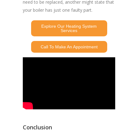
need to be replaced, another might state that
your boiler has just one faulty part.
Explore Our Heating System
Services
Call To Make An Appointment
Conclusion