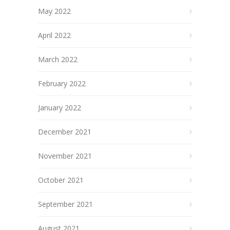
May 2022
April 2022
March 2022
February 2022
January 2022
December 2021
November 2021
October 2021
September 2021
August 2021