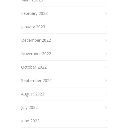
February 2023
January 2023
December 2022
November 2022
October 2022
September 2022
August 2022
July 2022
June 2022