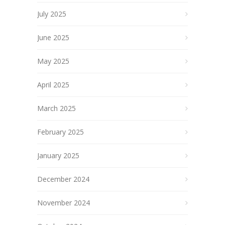
July 2025
June 2025
May 2025
April 2025
March 2025
February 2025
January 2025
December 2024
November 2024