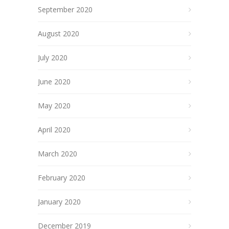
September 2020
August 2020
July 2020
June 2020
May 2020
April 2020
March 2020
February 2020
January 2020
December 2019