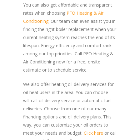
You can also get affordable and transparent
rates when choosing
PFO Heating & Air
Conditioning
. Our team can even assist you in
finding the right boiler replacement when your
current heating system reaches the end of its
lifespan. Energy efficiency and comfort rank
among our top priorities. Call PFO Heating &
Air Conditioning now for a free, onsite
estimate or to schedule service.
We also offer heating oil delivery services for
oil-heat users in the area. You can choose
will-call oil delivery service or automatic fuel
deliveries. Choose from one of our many
financing options and oil delivery plans. This
way, you can customize your oil orders to
meet your needs and budget.
Click here
or call