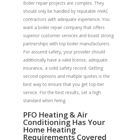
Boiler repair projects are complex. They
should only be handled by reputable HVAC
contractors with adequate experience. You
want a boiler repair company that offers
superior customer services and boast strong
partnerships with top boiler manufacturers.
For assured safety, your provider should
additionally have a valid license, adequate
insurance, a solid safety record. Getting
second opinions and multiple quotes is the
best way to ensure that you get top-tier
service. For the best results, set a high
standard when hiring.
PFO Heating & Air
Conditioning Has Your
Home Heating
Requirements Covered