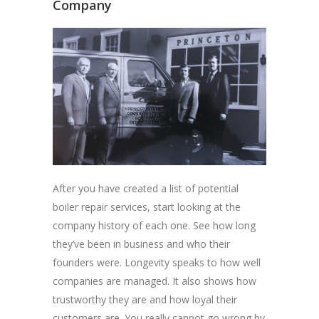
Company
After you have created a list of potential
boiler repair services, start looking at the
company history of each one. See how long
they’ve been in business and who their
founders were. Longevity speaks to how well
companies are managed. It also shows how
trustworthy they are and how loyal their
customers are. You really cannot go wrong by