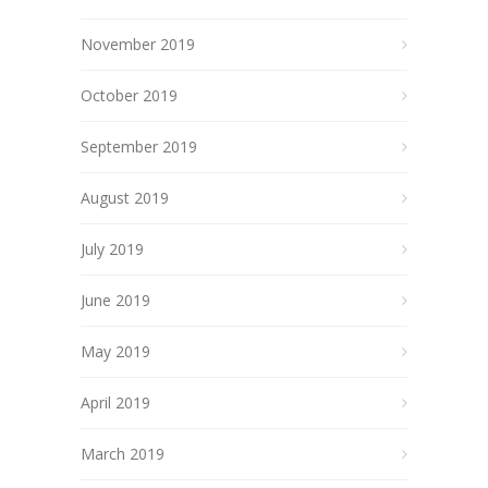
November 2019
October 2019
September 2019
August 2019
July 2019
June 2019
May 2019
April 2019
March 2019