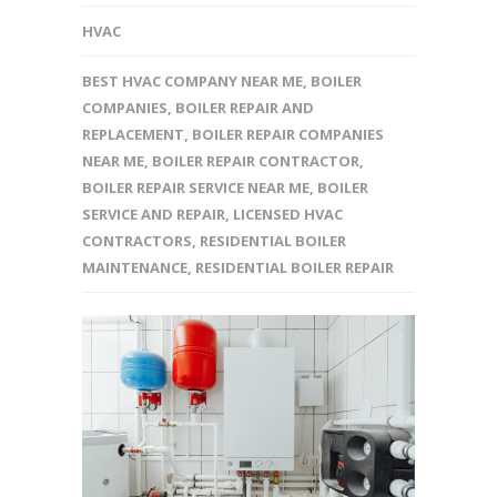
HVAC
BEST HVAC COMPANY NEAR ME
,
BOILER
COMPANIES
,
BOILER REPAIR AND
REPLACEMENT
,
BOILER REPAIR COMPANIES
NEAR ME
,
BOILER REPAIR CONTRACTOR
,
BOILER REPAIR SERVICE NEAR ME
,
BOILER
SERVICE AND REPAIR
,
LICENSED HVAC
CONTRACTORS
,
RESIDENTIAL BOILER
MAINTENANCE
,
RESIDENTIAL BOILER REPAIR