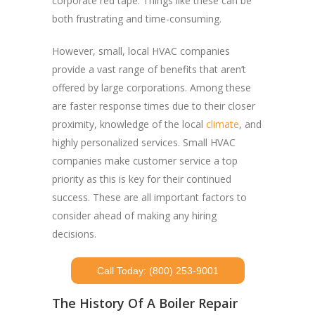
corporate red tape. Things like these can be
both frustrating and time-consuming.
However, small, local HVAC companies
provide a vast range of benefits that aren’t
offered by large corporations. Among these
are faster response times due to their closer
proximity, knowledge of the local
climate
, and
highly personalized services. Small HVAC
companies make customer service a top
priority as this is key for their continued
success. These are all important factors to
consider ahead of making any hiring
decisions.
Call Today: (800) 253-9001
The History Of A Boiler Repair