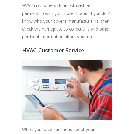
HVAC company with an established
partnership with your boiler brand. If you don’t
know who your boiler’s manufacturer is, then
check the nameplate to collect this and other
pertinent information about your unit.
HVAC Customer Service
When you have questions about your