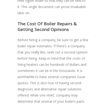
their figure down so that they can be held to
it. This single document can prove invaluable
later on.
The Cost Of Boiler Repairs &
Getting Second Opinions
Before hiring a company, be sure to get a few
boiler repair estimates. If there’s a company
that you really like, seek out a second opinion
before hiring. Keep in mind that the costs of
fixing heaters can be hundreds of dollars and
sometimes it can be in the thousands. It is
worthwhile to have several companies issue
quotes. This is also true of having second
diagnoses and alternative repair solutions
offered. While one HVAC company may
determine that several of your boiler’s parts