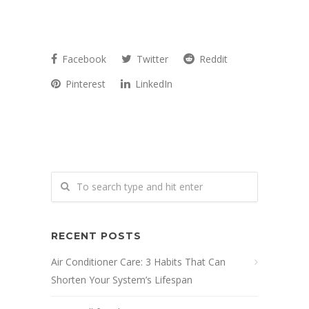
Facebook
Twitter
Reddit
Pinterest
LinkedIn
RECENT POSTS
Air Conditioner Care: 3 Habits That Can
Shorten Your System’s Lifespan