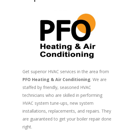
Get superior HVAC services in the area from
PFO Heating & Air Conditioning
. We are
staffed by friendly, seasoned HVAC
technicians who are skilled in performing
HVAC system tune-ups, new system
installations, replacements, and repairs. They
are guaranteed to get your boiler repair done
right.