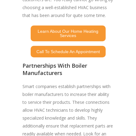
choosing a well-established HVAC business
that has been around for quite some time.
Learn About Our Home Heating
Services
Call To Schedule An Appointment
Partnerships With Boiler
Manufacturers
Smart companies establish partnerships with
boiler manufacturers to increase their ability
to service their products. These connections
allow HVAC technicians to develop highly
specialized knowledge and skills. They
additionally ensure that replacement parts are
readily available when needed. Look for an