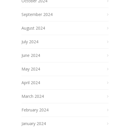
October 2024
September 2024
August 2024
July 2024
June 2024
May 2024
April 2024
March 2024
February 2024
January 2024