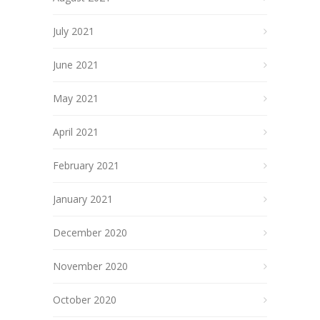
July 2021
June 2021
May 2021
April 2021
February 2021
January 2021
December 2020
November 2020
October 2020