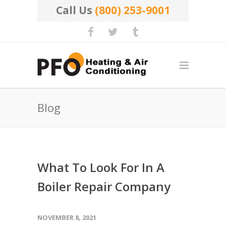
Call Us
(800) 253-9001
Blog
What To Look For In A
Boiler Repair Company
NOVEMBER 8, 2021