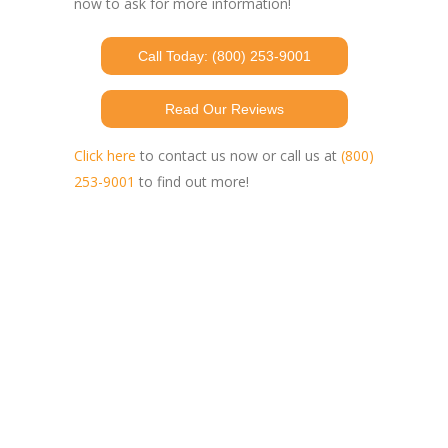
now to ask for more information!
Call Today: (800) 253-9001
Read Our Reviews
Click here
to contact us now or call us at
(800)
253-9001
to find out more!