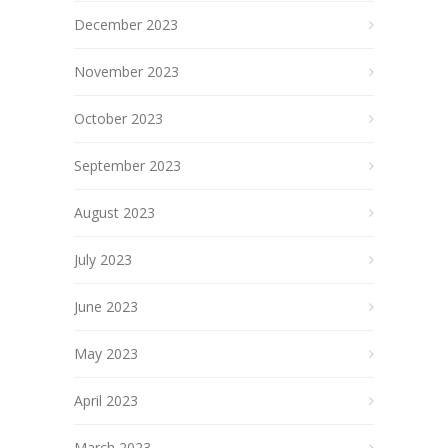
December 2023
November 2023
October 2023
September 2023
August 2023
July 2023
June 2023
May 2023
April 2023
March 2023