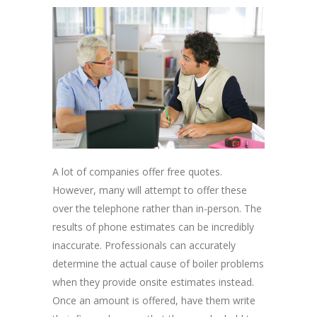
A lot of companies offer free quotes.
However, many will attempt to offer these
over the telephone rather than in-person. The
results of phone estimates can be incredibly
inaccurate. Professionals can accurately
determine the actual cause of boiler problems
when they provide onsite estimates instead.
Once an amount is offered, have them write