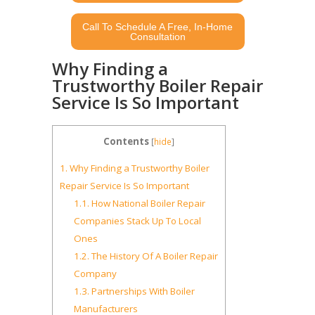
Call To Schedule A Free, In-Home
Consultation
Why Finding a
Trustworthy Boiler Repair
Service Is So Important
Contents
[
hide
]
1.
Why Finding a Trustworthy Boiler
Repair Service Is So Important
1.1.
How National Boiler Repair
Companies Stack Up To Local
Ones
1.2.
The History Of A Boiler Repair
Company
1.3.
Partnerships With Boiler
Manufacturers