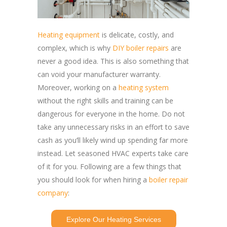
Heating equipment
is delicate, costly, and
complex, which is why
DIY boiler repairs
are
never a good idea. This is also something that
can void your manufacturer warranty.
Moreover, working on a
heating system
without the right skills and training can be
dangerous for everyone in the home. Do not
take any unnecessary risks in an effort to save
cash as you’ll likely wind up spending far more
instead. Let seasoned HVAC experts take care
of it for you. Following are a few things that
you should look for when hiring a
boiler repair
company
:
Explore Our Heating Services