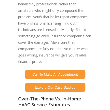
handled by professionals rather than
amateurs who might only compound the
problem. Verify that boiler repair companies
have professional licensing. Find out if
technicians are licensed individually. Should
something go awry, insurance companies can
cover the damages. Make sure that
companies are fully insured. No matter what
goes wrong, insurance will give you reliable
financial protection.
Call To Make An Appointment
Explore Our Case Studies
Over-The-Phone Vs. In-Home
HVAC Service Estimates