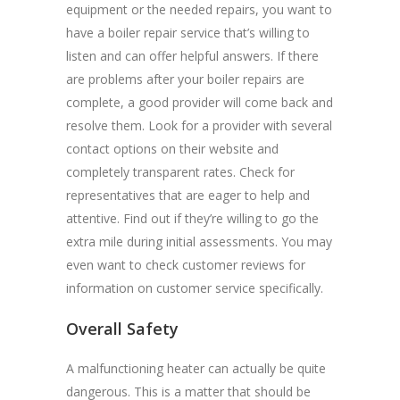
equipment or the needed repairs, you want to
have a boiler repair service that’s willing to
listen and can offer helpful answers. If there
are problems after your boiler repairs are
complete, a good provider will come back and
resolve them. Look for a provider with several
contact options on their website and
completely transparent rates. Check for
representatives that are eager to help and
attentive. Find out if they’re willing to go the
extra mile during initial assessments. You may
even want to check customer reviews for
information on customer service specifically.
Overall Safety
A malfunctioning heater can actually be quite
dangerous. This is a matter that should be