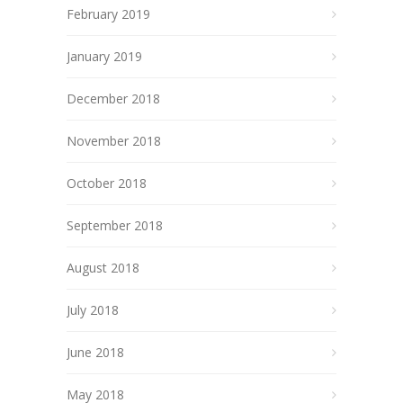
February 2019
January 2019
December 2018
November 2018
October 2018
September 2018
August 2018
July 2018
June 2018
May 2018