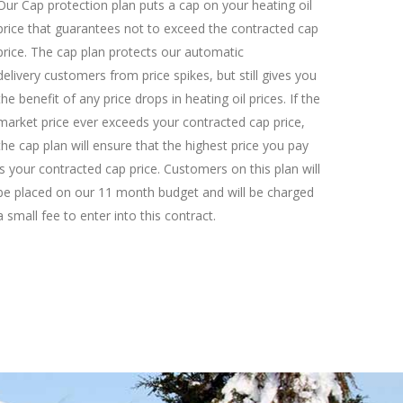
Our Cap protection plan puts a cap on your heating oil
price that guarantees not to exceed the contracted cap
price. The cap plan protects our automatic
delivery customers from price spikes, but still gives you
the benefit of any price drops in heating oil prices. If the
market price ever exceeds your contracted cap price,
the cap plan will ensure that the highest price you pay
is your contracted cap price. Customers on this plan will
be placed on our 11 month budget and will be charged
a small fee to enter into this contract.