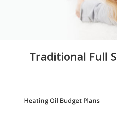
Traditional Full
Heating Oil Budget Plans