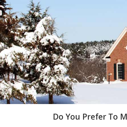
Do You Prefer To M