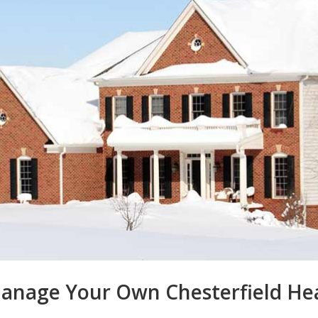
anage Your Own Chesterfield Heat