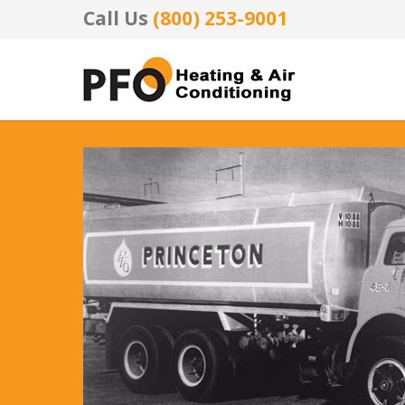
Call Us
(800) 253-9001