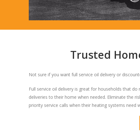
Trusted Home 
Not sure if you want full service oil delivery or discoun
Full service oil delivery is great for households that d
deliveries to their home when needed. Eliminate the risk
priority service calls when their heating systems need 