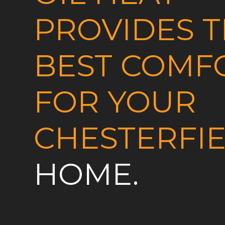
PROVIDES 
BEST COMF
FOR YOUR
CHESTERFI
HOME.