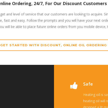
nline Ordering, 24/7, For Our Discount Customer
get and level of service that our customers are looking to acquire. Si
le, fast and easy. Follow the prompts and you will have your next ord
u will be able to place future online orders from you mobile device, ta
GET STARTED WITH DISCOUNT, ONLINE OIL ORDERING
Safe
Heating oil is s
heating oil will
dropped a lit ma