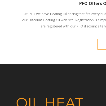
PFO Offers O
At PFO we have Heating Oil pricing that fits every bud
our Discount Heating Oil web site. Registration is simp
are registered with our PFO discount site yo
OIL HEAT