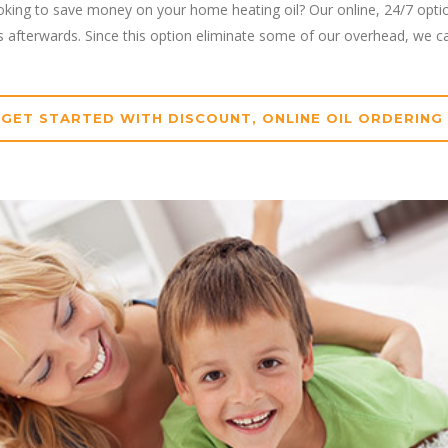
oking to save money on your home heating oil? Our online, 24/7 option
ys afterwards. Since this option eliminate some of our overhead, we c
GET STARTED WITH DISCOUNT, ONLINE OIL ORDERING