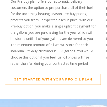
Our Pre-buy plan offers our automatic delivery
customers the option to pre-purchase all of their fuel
for the upcoming heating season. Pre-buy pricing
protects you from unexpected rises in price. With our
Pre-buy option, you make a single upfront payment for
the gallons you are purchasing for the year which will
be stored until all of your gallons are delivered to you.
The minimum amount of oil we will store for each
individual Pre-buy customer is 300 gallons. You would
choose this option if you feel fuel oil prices will rise
rather than fall during your contracted time period.
GET STARTED WITH YOUR PFO OIL PLAN