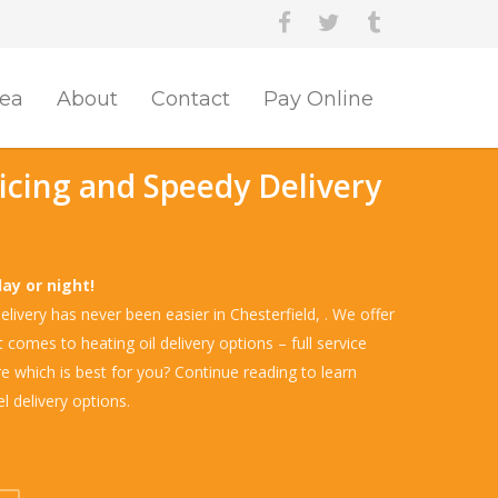
rea
About
Contact
Pay Online
ricing and Speedy Delivery
d
day or night!
livery has never been easier in Chesterfield, . We offer
comes to heating oil delivery options – full service
re which is best for you? Continue reading to learn
l delivery options.