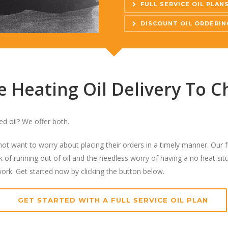
FULL SERVICE OIL PLAN
DISCOUNT OIL ORDERIN
Heating Oil Delivery To Ch
ted oil? We offer both.
o not want to worry about placing their orders in a timely manner. Our f
 of running out of oil and the needless worry of having a no heat situ
work. Get started now by clicking the button below.
GET STARTED WITH A FULL SERVICE OIL PLAN