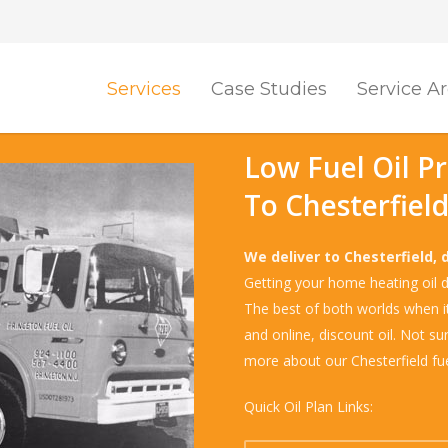
Services
Case Studies
Service A
Low Fuel Oil P
To Chesterfiel
We deliver to Chesterfield, 
Getting your home heating oil de
The best of both worlds when it 
and online, discount oil. Not su
more about our Chesterfield fue
Quick Oil Plan Links: