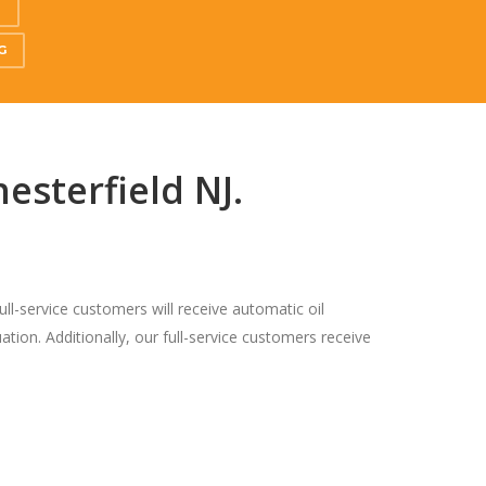
S
G
esterfield NJ.
ull-service customers will receive automatic oil
ation. Additionally, our full-service customers receive