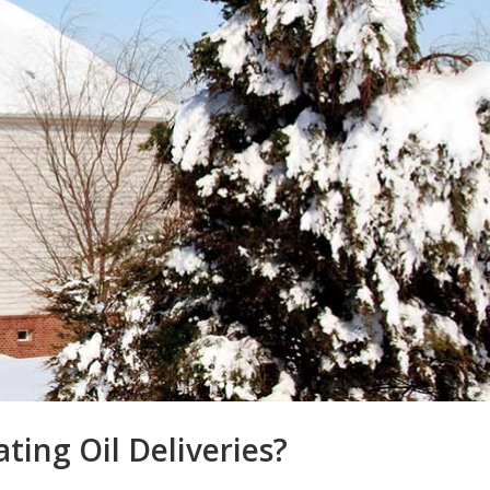
ing Oil Deliveries?