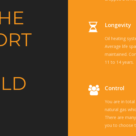
THE
Longevity
ORT
Oil heating syst
Average life spa
maintained. Con
11 to 14 years.
ELD
Control
You are in total
natural gas whi
There are many 
you to choose t