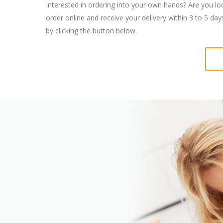
Interested in ordering into your own hands? Are you lo
order online and receive your delivery within 3 to 5 da
by clicking the button below.