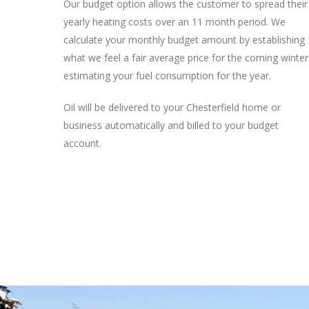
Our budget option allows the customer to spread their
yearly heating costs over an 11 month period. We
calculate your monthly budget amount by establishing
what we feel a fair average price for the coming winter
estimating your fuel consumption for the year.
Oil will be delivered to your Chesterfield home or
business automatically and billed to your budget
account.