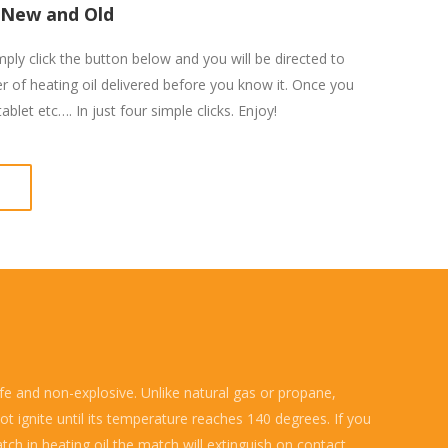
s New and Old
mply click the button below and you will be directed to
er of heating oil delivered before you know it. Once you
blet etc…. In just four simple clicks. Enjoy!
afe and non-explosive. Unlike natural gas or propane,
 not ignite until its temperature reaches 140 degrees. If you
tch in heating oil the match will extinguish on contact.