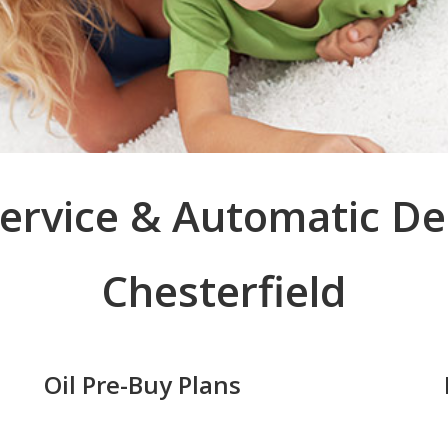
 Service & Automatic De
Chesterfield
Oil Pre-Buy Plans