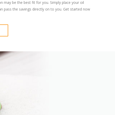
 may be the best fit for you. Simply place your oil
an pass the savings directly on to you. Get started now