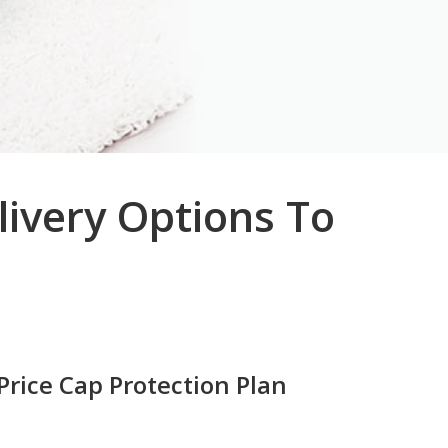
livery Options To
Price Cap Protection Plan