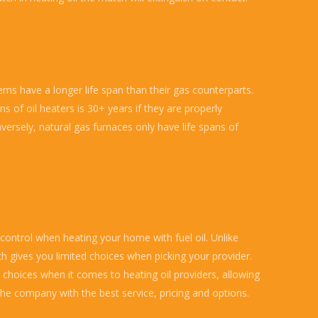
ems have a longer life span than their gas counterparts.
ns of oil heaters is 30+ years if they are properly
versely, natural gas furnaces only have life spans of
 control when heating your home with fuel oil. Unlike
ch gives you limited choices when picking your provider.
choices when it comes to heating oil providers, allowing
he company with the best service, pricing and options.