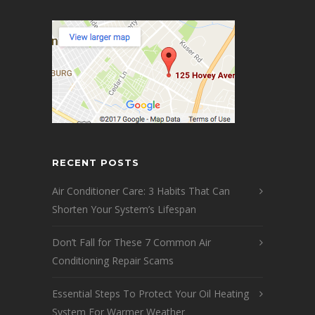
RECENT POSTS
Air Conditioner Care: 3 Habits That Can
Shorten Your System’s Lifespan
Don’t Fall for These 7 Common Air
Conditioning Repair Scams
Essential Steps To Protect Your Oil Heating
System For Warmer Weather