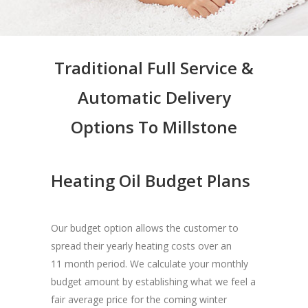
Traditional Full Service &
Automatic Delivery
Options To Millstone
Heating Oil Budget Plans
Our budget option allows the customer to
spread their yearly heating costs over an
11 month period. We calculate your monthly
budget amount by establishing what we feel a
fair average price for the coming winter