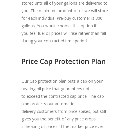
stored until all of your gallons are delivered to
you. The minimum amount of oil we will store
for each individual Pre-buy customer is 300
gallons. You would choose this option if
you feel fuel oil prices will rise rather than fall
during your contracted time period.
Price Cap Protection Plan
Our Cap protection plan puts a cap on your
heating oil price that guarantees not
to exceed the contracted cap price. The cap
plan protects our automatic
delivery customers from price spikes, but still
gives you the benefit of any price drops
in heating oil prices. If the market price ever