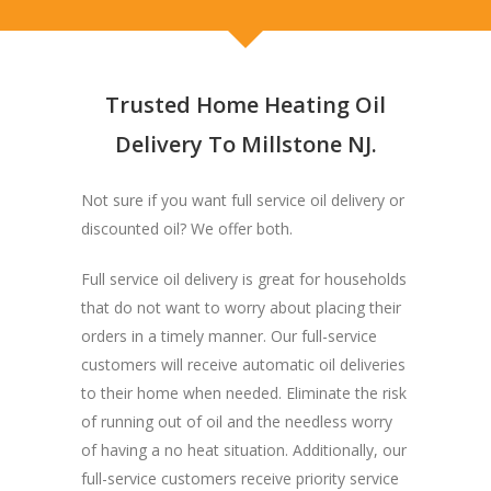
Trusted Home Heating Oil
Delivery To Millstone NJ.
Not sure if you want full service oil delivery or
discounted oil? We offer both.
Full service oil delivery is great for households
that do not want to worry about placing their
orders in a timely manner. Our full-service
customers will receive automatic oil deliveries
to their home when needed. Eliminate the risk
of running out of oil and the needless worry
of having a no heat situation. Additionally, our
full-service customers receive priority service