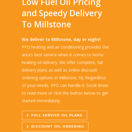
Low Fuel Oil Pricing
and Speedy Delivery
To Millstone
We deliver to Millstone, day or night!
PFO heating and air conditioning provides the
area’s best service when it comes to home
heating oil delivery. We offer complete, full
delivery plans as well as online discount
ordering options in Millstone, NJ. Regardless
of your needs, PFO can handle it. Scroll down
to read more or click the button below to get
started immediately:
FULL SERVICE OIL PLANS
DISCOUNT OIL ORDERING