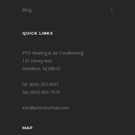
Blog
QUICK LINKS
PFO Heating & Air Conditioning
125 Hovey Ave.
Hamilton, NJ 08610
tel: (800) 253-9001
fax: (609) 890-7570
info@princetonfuel.com
MAP