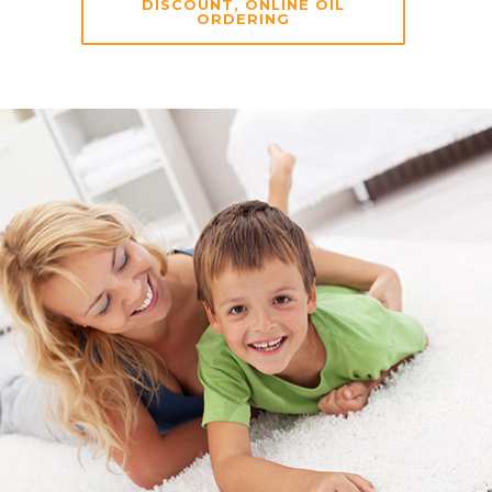
DISCOUNT, ONLINE OIL
ORDERING