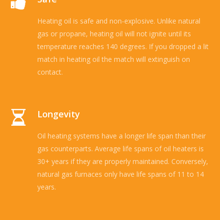
Heating oil is safe and non-explosive. Unlike natural
gas or propane, heating oil will not ignite until its
temperature reaches 140 degrees. If you dropped a lit
match in heating oil the match will extinguish on
contact.
Longevity
Oil heating systems have a longer life span than their
gas counterparts. Average life spans of oil heaters is
30+ years if they are properly maintained. Conversely,
natural gas furnaces only have life spans of 11 to 14
years.