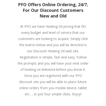
PFO Offers Online Ordering, 24/7,
For Our Discount Customers
New and Old
At PFO we have Heating Oil pricing that fits
every budget and level of service that our
customers are looking to acquire. Simply click
the button below and you will be directed to
our Discount Heating Oil web site.
Registration is simple, fast and easy. Follow
the prompts and you will have your next order
of heating oil delivered before you know it.
Once you are registered with our PFO
discount site you will be able to place future
online orders from you mobile device, tablet
etc…. In just four simple clicks. Enjoy!