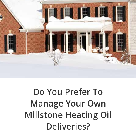
Do You Prefer To
Manage Your Own
Millstone Heating Oil
Deliveries?