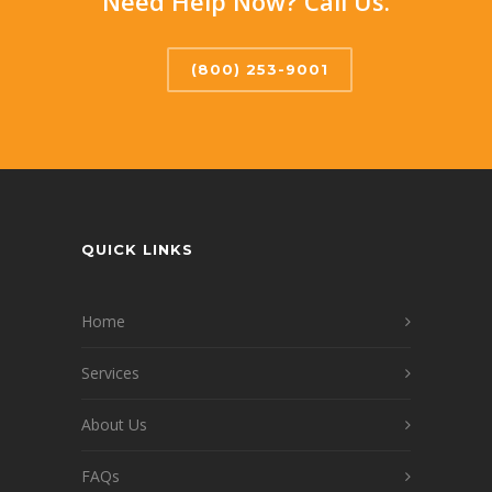
Need Help Now? Call Us.
(800) 253-9001
QUICK LINKS
Home
Services
About Us
FAQs