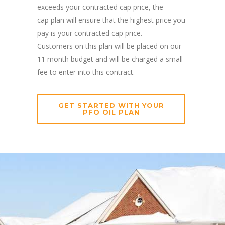
exceeds your contracted cap price, the
cap plan will ensure that the highest price you
pay is your contracted cap price.
Customers on this plan will be placed on our
11 month budget and will be charged a small
fee to enter into this contract.
GET STARTED WITH YOUR
PFO OIL PLAN