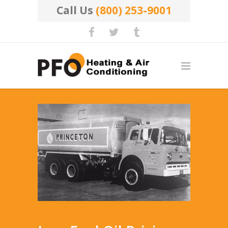
Call Us
(800) 253-9001