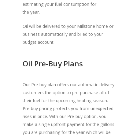
estimating your fuel consumption for
the year.
Oil will be delivered to your Millstone home or
business automatically and billed to your
budget account.
Oil Pre-Buy Plans
Our Pre-buy plan offers our automatic delivery
customers the option to pre-purchase all of
their fuel for the upcoming heating season.
Pre-buy pricing protects you from unexpected
rises in price. With our Pre-buy option, you
make a single upfront payment for the gallons
you are purchasing for the year which will be