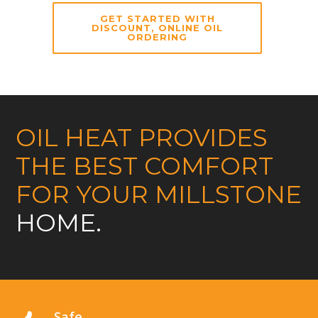
GET STARTED WITH
DISCOUNT, ONLINE OIL
ORDERING
OIL HEAT PROVIDES
THE BEST COMFORT
FOR YOUR MILLSTONE
HOME.
Safe