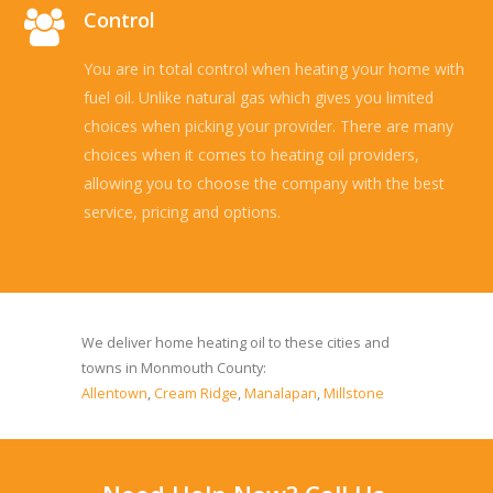
Control
You are in total control when heating your home with
fuel oil. Unlike natural gas which gives you limited
choices when picking your provider. There are many
choices when it comes to heating oil providers,
allowing you to choose the company with the best
service, pricing and options.
Read more...
We deliver home heating oil to these cities and
towns in Monmouth County:
Allentown
,
Cream Ridge
,
Manalapan
,
Millstone