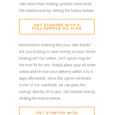
calls when their heating systems need work.
Get started now by clicking the button below.
GET STARTED WITH A
FULL SERVICE OIL PLAN
Interested in ordering into your own hands?
Are you looking to save money on your home
heating oil? Our online, 24/7 option may be
the best fit for you. Simply place your oil order
online and receive your delivery within 3 to 5
days afterwards. Since this option eliminate
some of our overhead, we can pass the
savings directly on to you. Get started now by
clicking the button below.
GET STARTED WITH