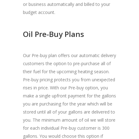
or business automatically and billed to your
budget account.
Oil Pre-Buy Plans
Our Pre-buy plan offers our automatic delivery
customers the option to pre-purchase all of
their fuel for the upcoming heating season.
Pre-buy pricing protects you from unexpected
rises in price. With our Pre-buy option, you
make a single upfront payment for the gallons
you are purchasing for the year which will be
stored until all of your gallons are delivered to
you. The minimum amount of oil we will store
for each individual Pre-buy customer is 300
gallons. You would choose this option if