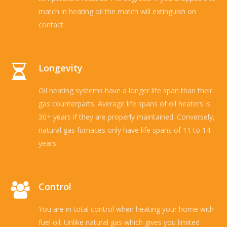
match in heating oil the match will extinguish on
contact.
Longevity
Oil heating systems have a longer life span than their
gas counterparts. Average life spans of oil heaters is
30+ years if they are properly maintained. Conversely,
natural gas furnaces only have life spans of 11 to 14
years.
Control
You are in total control when heating your home with
fuel oil. Unlike natural gas which gives you limited