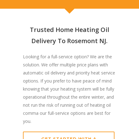
Trusted Home Heating Oil
Delivery To Rosemont NJ.
Looking for a full-service option? We are the
solution. We offer multiple price plans with
automatic oil delivery and priority heat service
options. If you prefer to have peace of mind
knowing that your heating system will be fully
operational throughout the entire winter, and
not run the risk of running out of heating oil
comma our full-service options are best for
you.
GET STARTED WITH A