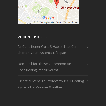
RECENT POSTS
Air Conditioner Care: 3 Habits That Can
Shorten Your System’s Lifespan
Don’t Fall for These 7 Common Air
Conditioning Repair Scams
Essential Steps To Protect Your Oil Heating
System For Warmer Weather