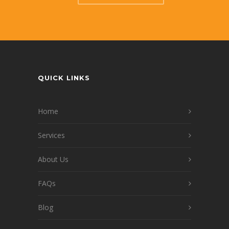
QUICK LINKS
Home
Services
About Us
FAQs
Blog