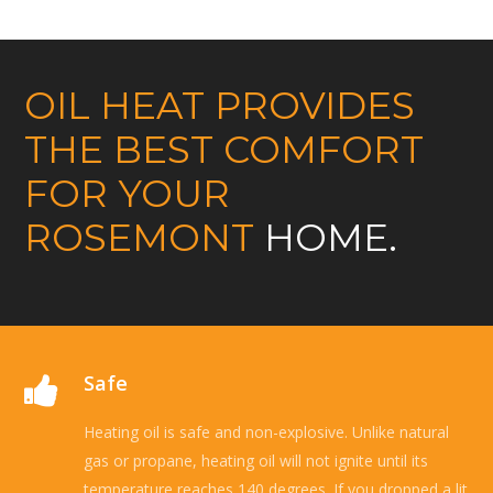
OIL HEAT PROVIDES
THE BEST COMFORT
FOR YOUR
ROSEMONT
HOME.
Safe
Heating oil is safe and non-explosive. Unlike natural
gas or propane, heating oil will not ignite until its
temperature reaches 140 degrees. If you dropped a lit