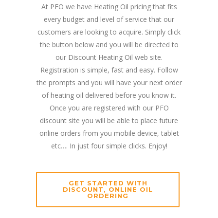
At PFO we have Heating Oil pricing that fits
every budget and level of service that our
customers are looking to acquire. Simply click
the button below and you will be directed to
our Discount Heating Oil web site.
Registration is simple, fast and easy. Follow
the prompts and you will have your next order
of heating oil delivered before you know it.
Once you are registered with our PFO
discount site you will be able to place future
online orders from you mobile device, tablet
etc…. In just four simple clicks. Enjoy!
GET STARTED WITH
DISCOUNT, ONLINE OIL
ORDERING