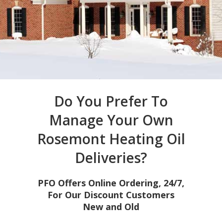
Do You Prefer To
Manage Your Own
Rosemont Heating Oil
Deliveries?
PFO Offers Online Ordering, 24/7,
For Our Discount Customers
New and Old