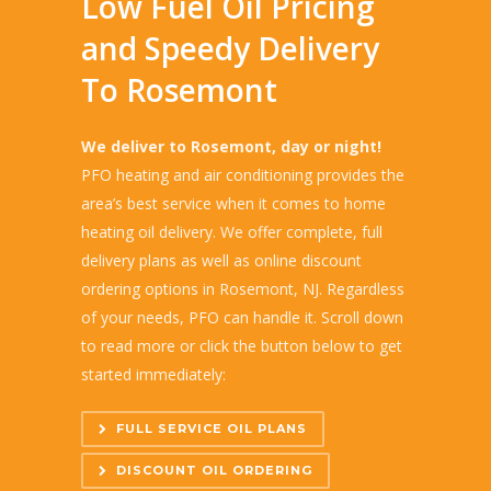
Low Fuel Oil Pricing
and Speedy Delivery
To Rosemont
We deliver to Rosemont, day or night!
PFO heating and air conditioning provides the
area’s best service when it comes to home
heating oil delivery. We offer complete, full
delivery plans as well as online discount
ordering options in Rosemont, NJ. Regardless
of your needs, PFO can handle it. Scroll down
to read more or click the button below to get
started immediately:
FULL SERVICE OIL PLANS
DISCOUNT OIL ORDERING