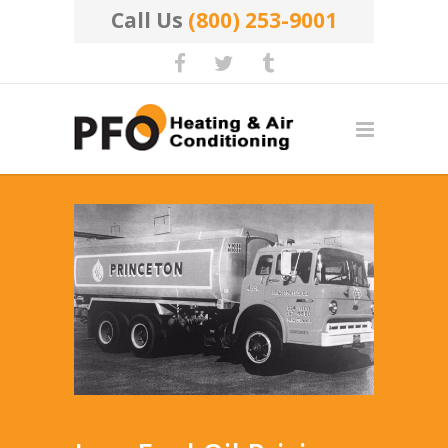
Call Us
(800) 253-9001