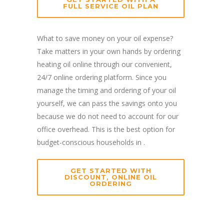
FULL SERVICE OIL PLAN
What to save money on your oil expense?
Take matters in your own hands by ordering
heating oil online through our convenient,
24/7 online ordering platform. Since you
manage the timing and ordering of your oil
yourself, we can pass the savings onto you
because we do not need to account for our
office overhead. This is the best option for
budget-conscious households in .
GET STARTED WITH
DISCOUNT, ONLINE OIL
ORDERING