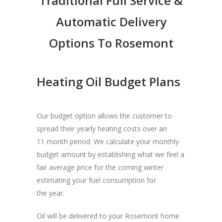
Traditional Full Service &
Automatic Delivery
Options To Rosemont
Heating Oil Budget Plans
Our budget option allows the customer to
spread their yearly heating costs over an
11 month period. We calculate your monthly
budget amount by establishing what we feel a
fair average price for the coming winter
estimating your fuel consumption for
the year.
Oil will be delivered to your Rosemont home