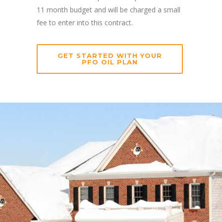
11 month budget and will be charged a small
fee to enter into this contract.
GET STARTED WITH YOUR
PFO OIL PLAN