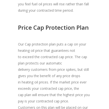
you feel fuel oil prices will rise rather than fall
during your contracted time period.
Price Cap Protection Plan
Our Cap protection plan puts a cap on your
heating oil price that guarantees not
to exceed the contracted cap price. The cap
plan protects our automatic
delivery customers from price spikes, but still
gives you the benefit of any price drops
in heating oil prices. If the market price ever
exceeds your contracted cap price, the
cap plan will ensure that the highest price you
pay is your contracted cap price.
Customers on this plan will be placed on our