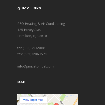
QUICK LINKS
PFO Heating & Air Conditioning
125 Hovey Ave.
Hamilton, NJ 08610
tel: (800) 253-9001
fax: (609) 890-7570
info@princetonfuel.com
MAP