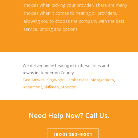
choices when picking your provider. There are many
choices when it comes to heating oil providers,
allowing you to choose the company with the best
service, pricing and options.
Read more...
We deliver home heating oil to these cities and
towns in Hunderton County:
East Amwell
,
Kingwood
,
Lambertville
,
Montgomery
,
Rosemont
,
Skillman
,
Stockton
Need Help Now? Call Us.
(800) 253-9001