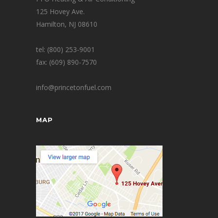
125 Hovey Ave.
Hamilton, NJ 08610
tel: (800) 253-9001
fax: (609) 890-7570
info@princetonfuel.com
MAP