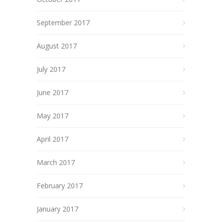
September 2017
August 2017
July 2017
June 2017
May 2017
April 2017
March 2017
February 2017
January 2017