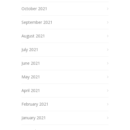
October 2021
September 2021
August 2021
July 2021
June 2021
May 2021
April 2021
February 2021
January 2021