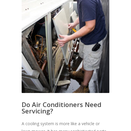
Do Air Conditioners Need
Servicing?
A cooling system is more like a vehicle or