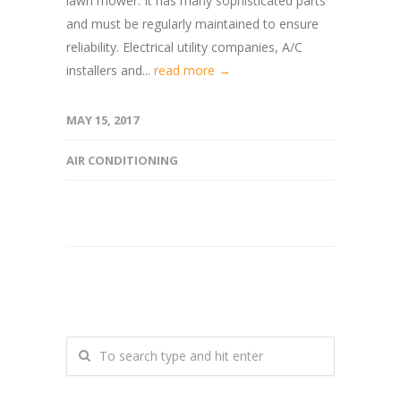
lawn mower. It has many sophisticated parts
and must be regularly maintained to ensure
reliability. Electrical utility companies, A/C
installers and...
read more →
MAY 15, 2017
AIR CONDITIONING