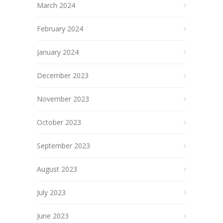
March 2024
February 2024
January 2024
December 2023
November 2023
October 2023
September 2023
August 2023
July 2023
June 2023