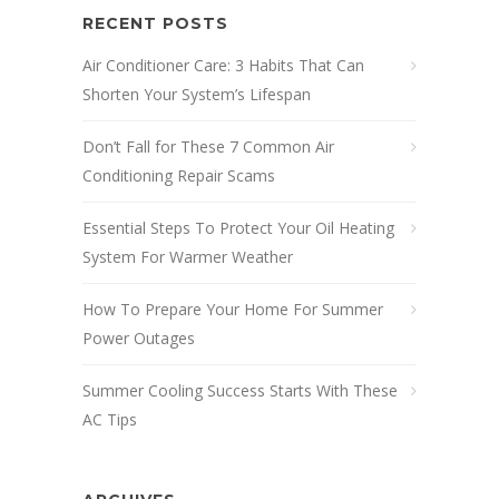
RECENT POSTS
Air Conditioner Care: 3 Habits That Can
Shorten Your System’s Lifespan
Don’t Fall for These 7 Common Air
Conditioning Repair Scams
Essential Steps To Protect Your Oil Heating
System For Warmer Weather
How To Prepare Your Home For Summer
Power Outages
Summer Cooling Success Starts With These
AC Tips