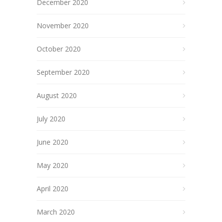
December 2020
November 2020
October 2020
September 2020
August 2020
July 2020
June 2020
May 2020
April 2020
March 2020