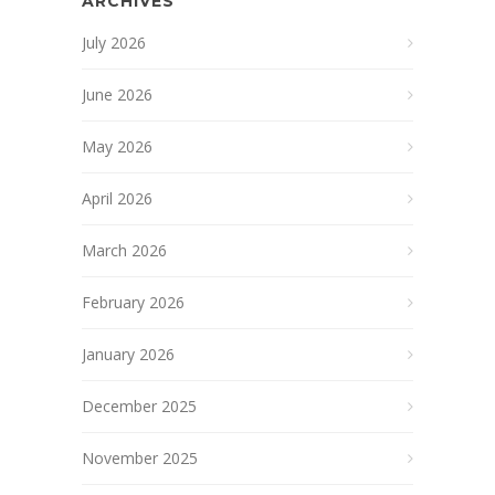
ARCHIVES
July 2026
June 2026
May 2026
April 2026
March 2026
February 2026
January 2026
December 2025
November 2025