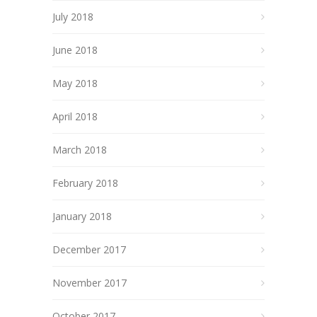
July 2018
June 2018
May 2018
April 2018
March 2018
February 2018
January 2018
December 2017
November 2017
October 2017