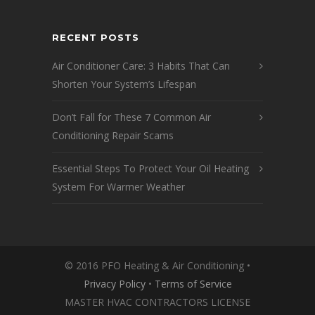
RECENT POSTS
Air Conditioner Care: 3 Habits That Can
Shorten Your System’s Lifespan
Don’t Fall for These 7 Common Air
Conditioning Repair Scams
Essential Steps To Protect Your Oil Heating
System For Warmer Weather
© 2016 PFO Heating & Air Conditioning •
Privacy Policy
•
Terms of Service
MASTER HVAC CONTRACTORS LICENSE