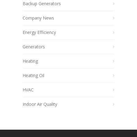
Backup Generators
Company News
Energy Efficiency
Generators
Heating
Heating Oil
HVAC
Indoor Air Quality