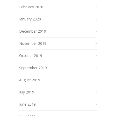
February 2020
January 2020
December 2019
November 2019
October 2019
September 2019
August 2019
July 2019
June 2019