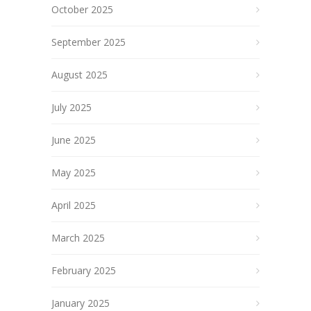
October 2025
September 2025
August 2025
July 2025
June 2025
May 2025
April 2025
March 2025
February 2025
January 2025