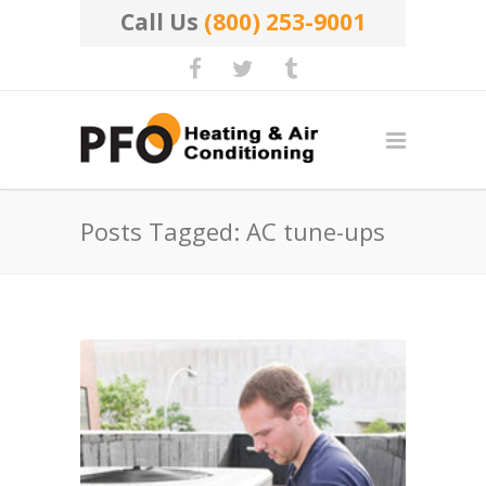
Call Us
(800) 253-9001
Posts Tagged: AC tune-ups