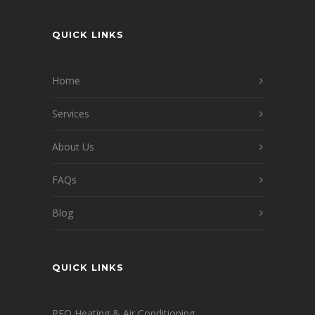
QUICK LINKS
Home
Services
About Us
FAQs
Blog
QUICK LINKS
PFO Heating & Air Conditioning