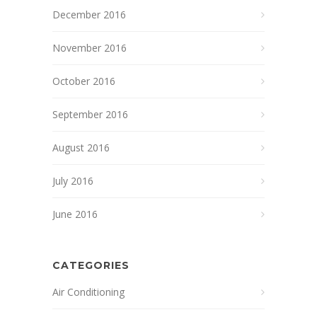
December 2016
November 2016
October 2016
September 2016
August 2016
July 2016
June 2016
CATEGORIES
Air Conditioning