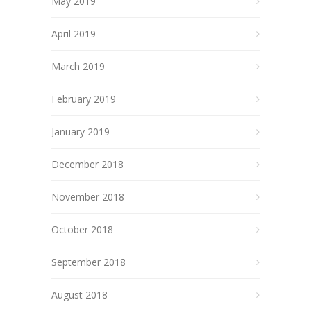
May 2019
April 2019
March 2019
February 2019
January 2019
December 2018
November 2018
October 2018
September 2018
August 2018