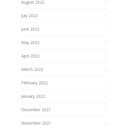
August 2022
July 2022
June 2022
May 2022
April 2022
March 2022
February 2022
January 2022
December 2021
November 2021