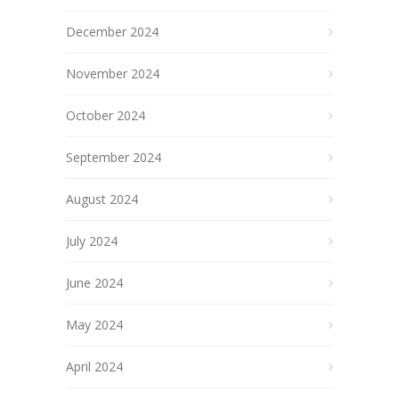
December 2024
November 2024
October 2024
September 2024
August 2024
July 2024
June 2024
May 2024
April 2024