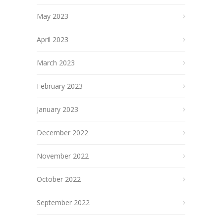
May 2023
April 2023
March 2023
February 2023
January 2023
December 2022
November 2022
October 2022
September 2022