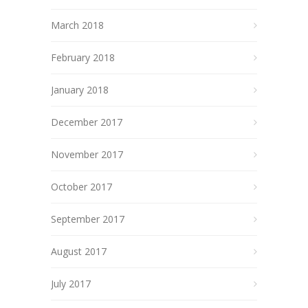
March 2018
February 2018
January 2018
December 2017
November 2017
October 2017
September 2017
August 2017
July 2017