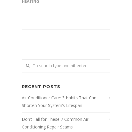
HEATING
RECENT POSTS
Air Conditioner Care: 3 Habits That Can
Shorten Your System’s Lifespan
Don’t Fall for These 7 Common Air
Conditioning Repair Scams