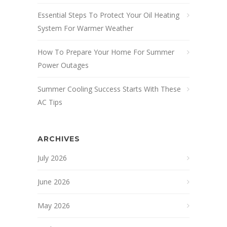
Essential Steps To Protect Your Oil Heating
System For Warmer Weather
How To Prepare Your Home For Summer
Power Outages
Summer Cooling Success Starts With These
AC Tips
ARCHIVES
July 2026
June 2026
May 2026