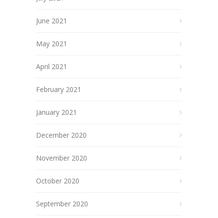
June 2021
May 2021
April 2021
February 2021
January 2021
December 2020
November 2020
October 2020
September 2020