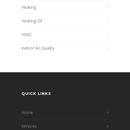
Heating
Heating Oil
HVAC
Indoor Air Quality
QUICK LINKS
Home
Services