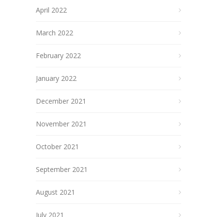
April 2022
March 2022
February 2022
January 2022
December 2021
November 2021
October 2021
September 2021
August 2021
July 2021