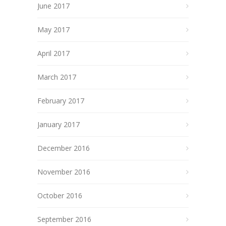
June 2017
May 2017
April 2017
March 2017
February 2017
January 2017
December 2016
November 2016
October 2016
September 2016