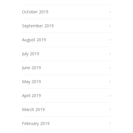
October 2019
September 2019
August 2019
July 2019
June 2019
May 2019
April 2019
March 2019
February 2019