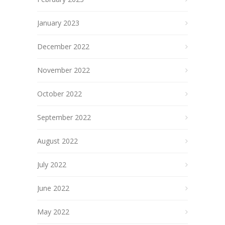
January 2023
December 2022
November 2022
October 2022
September 2022
August 2022
July 2022
June 2022
May 2022