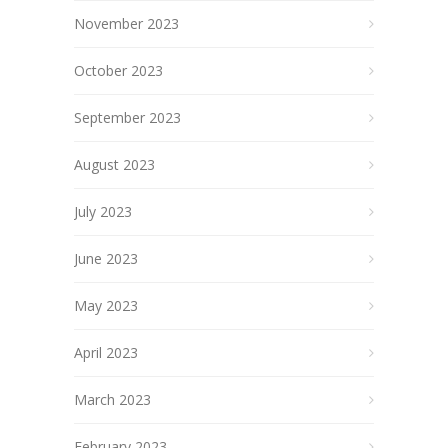
November 2023
October 2023
September 2023
August 2023
July 2023
June 2023
May 2023
April 2023
March 2023
February 2023