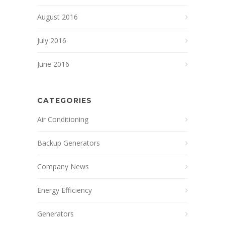
August 2016
July 2016
June 2016
CATEGORIES
Air Conditioning
Backup Generators
Company News
Energy Efficiency
Generators