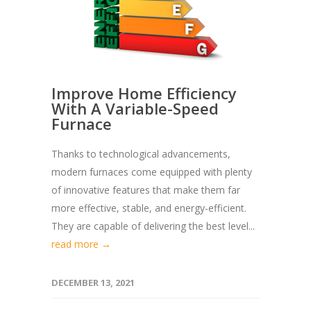
Improve Home Efficiency
With A Variable-Speed
Furnace
Thanks to technological advancements,
modern furnaces come equipped with plenty
of innovative features that make them far
more effective, stable, and energy-efficient.
They are capable of delivering the best level...
read more →
DECEMBER 13, 2021