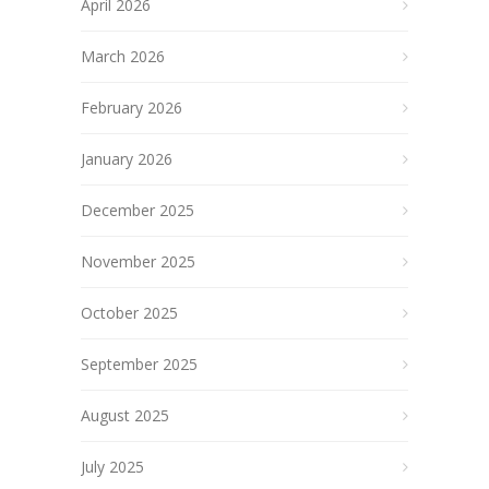
April 2026
March 2026
February 2026
January 2026
December 2025
November 2025
October 2025
September 2025
August 2025
July 2025