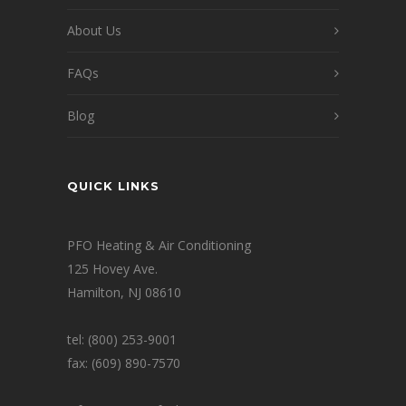
About Us
FAQs
Blog
QUICK LINKS
PFO Heating & Air Conditioning
125 Hovey Ave.
Hamilton, NJ 08610
tel: (800) 253-9001
fax: (609) 890-7570