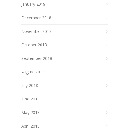
January 2019
December 2018
November 2018
October 2018
September 2018
August 2018
July 2018
June 2018
May 2018
April 2018