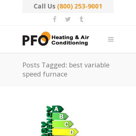
Call Us
(800) 253-9001
Posts Tagged: best variable
speed furnace