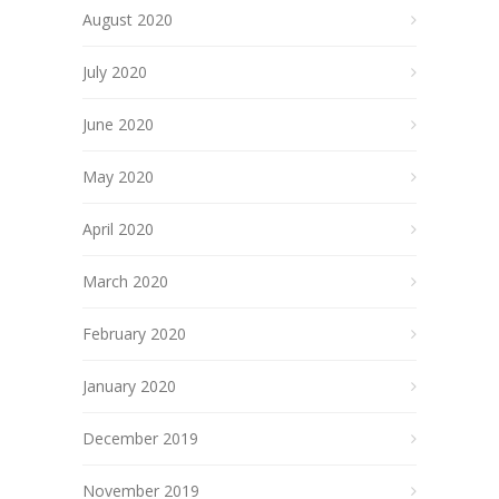
August 2020
July 2020
June 2020
May 2020
April 2020
March 2020
February 2020
January 2020
December 2019
November 2019