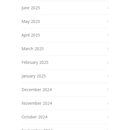
June 2025
May 2025
April 2025
March 2025
February 2025
January 2025
December 2024
November 2024
October 2024