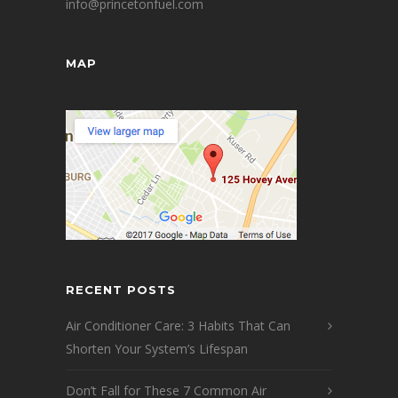
info@princetonfuel.com
MAP
RECENT POSTS
Air Conditioner Care: 3 Habits That Can
Shorten Your System’s Lifespan
Don’t Fall for These 7 Common Air