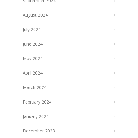
September 2024
August 2024
July 2024
June 2024
May 2024
April 2024
March 2024
February 2024
January 2024
December 2023