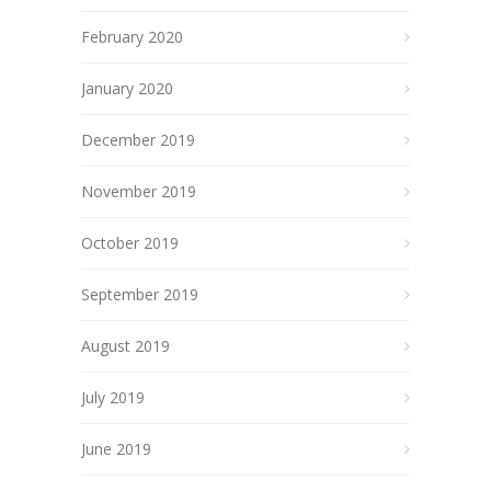
February 2020
January 2020
December 2019
November 2019
October 2019
September 2019
August 2019
July 2019
June 2019