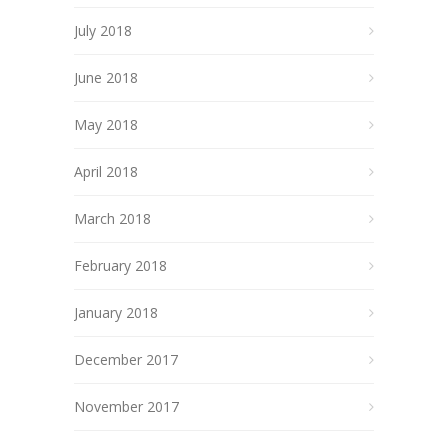
July 2018
June 2018
May 2018
April 2018
March 2018
February 2018
January 2018
December 2017
November 2017