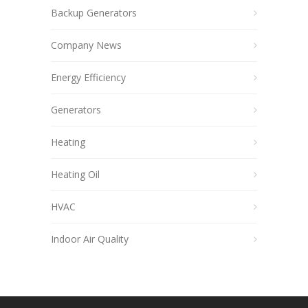
Backup Generators
Company News
Energy Efficiency
Generators
Heating
Heating Oil
HVAC
Indoor Air Quality