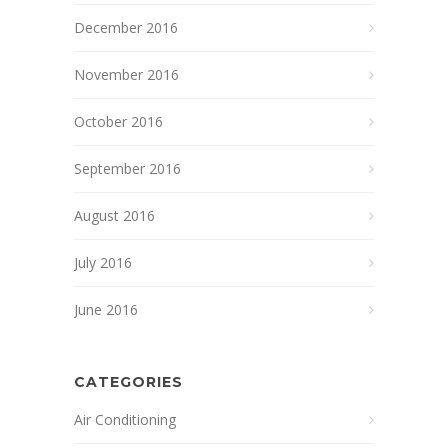
December 2016
November 2016
October 2016
September 2016
August 2016
July 2016
June 2016
CATEGORIES
Air Conditioning