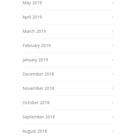
May 2019
April 2019
March 2019
February 2019
January 2019
December 2018
November 2018
October 2018
September 2018
August 2018