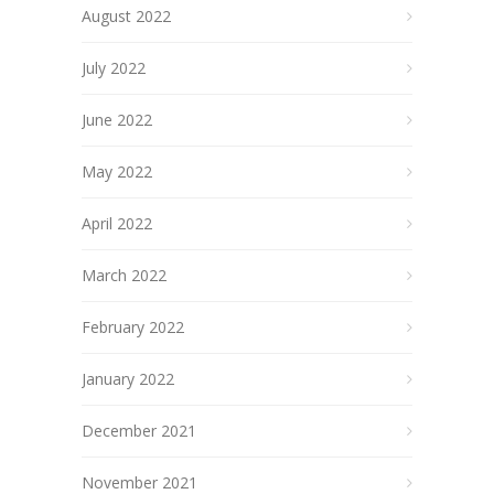
August 2022
July 2022
June 2022
May 2022
April 2022
March 2022
February 2022
January 2022
December 2021
November 2021