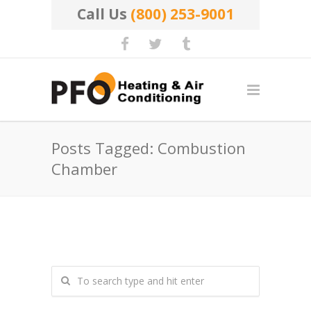
Call Us
(800) 253-9001
Posts Tagged: Combustion
Chamber