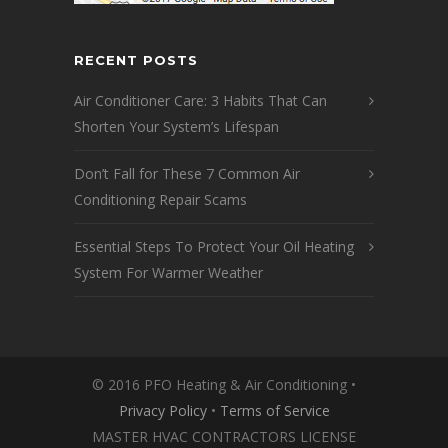
RECENT POSTS
Air Conditioner Care: 3 Habits That Can
Shorten Your System’s Lifespan
Don’t Fall for These 7 Common Air
Conditioning Repair Scams
Essential Steps To Protect Your Oil Heating
System For Warmer Weather
© 2016 PFO Heating & Air Conditioning •
Privacy Policy
•
Terms of Service
MASTER HVAC CONTRACTORS LICENSE