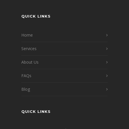
QUICK LINKS
Home
Services
About Us
FAQs
Blog
QUICK LINKS