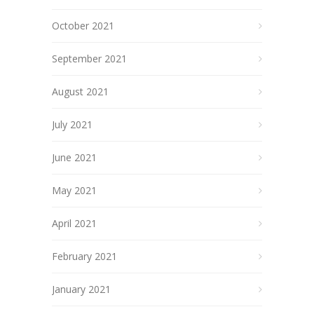
October 2021
September 2021
August 2021
July 2021
June 2021
May 2021
April 2021
February 2021
January 2021