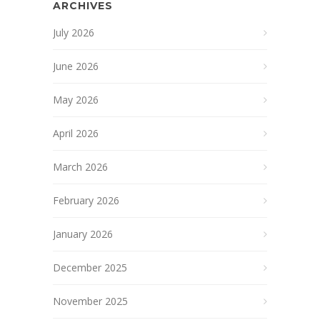
ARCHIVES
July 2026
June 2026
May 2026
April 2026
March 2026
February 2026
January 2026
December 2025
November 2025