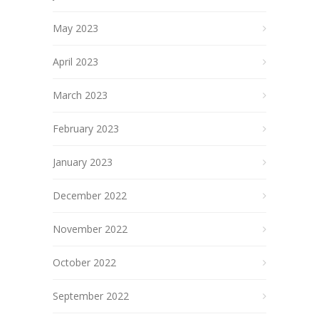
May 2023
April 2023
March 2023
February 2023
January 2023
December 2022
November 2022
October 2022
September 2022