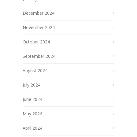
December 2024
November 2024
October 2024
September 2024
August 2024
July 2024
June 2024
May 2024
April 2024