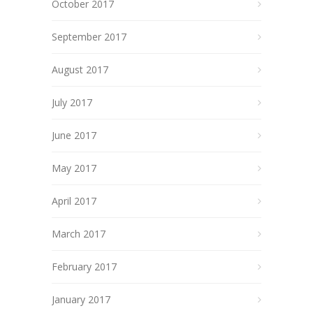
October 2017
September 2017
August 2017
July 2017
June 2017
May 2017
April 2017
March 2017
February 2017
January 2017