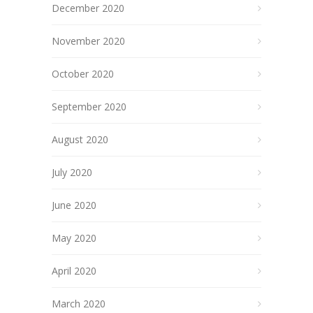
December 2020
November 2020
October 2020
September 2020
August 2020
July 2020
June 2020
May 2020
April 2020
March 2020