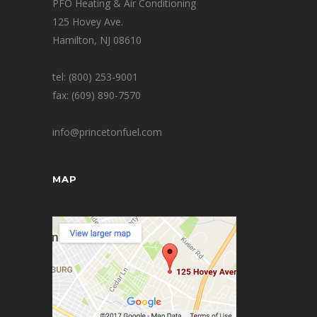
PFO Heating & Air Conditioning
125 Hovey Ave.
Hamilton, NJ 08610
tel: (800) 253-9001
fax: (609) 890-7570
info@princetonfuel.com
MAP