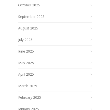
October 2025
September 2025
August 2025
July 2025
June 2025
May 2025
April 2025
March 2025
February 2025
January 2025