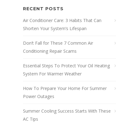
RECENT POSTS
Air Conditioner Care: 3 Habits That Can
Shorten Your System’s Lifespan
Don’t Fall for These 7 Common Air
Conditioning Repair Scams
Essential Steps To Protect Your Oil Heating
System For Warmer Weather
How To Prepare Your Home For Summer
Power Outages
Summer Cooling Success Starts With These
AC Tips