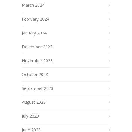
March 2024
February 2024
January 2024
December 2023
November 2023
October 2023
September 2023
August 2023
July 2023
June 2023