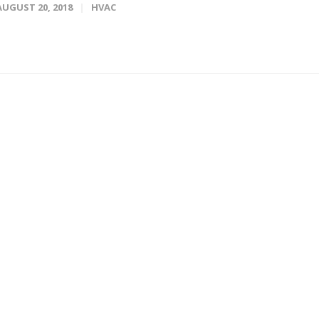
AUGUST 20, 2018
HVAC