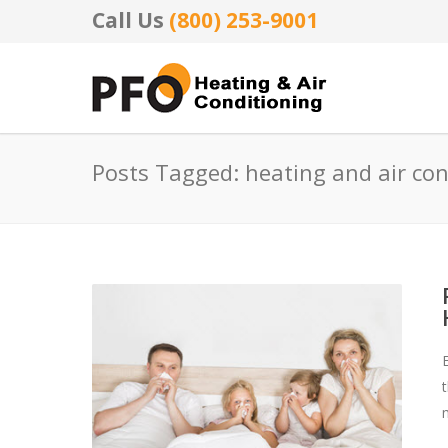
Call Us
(800) 253-9001
Posts Tagged: heating and air co