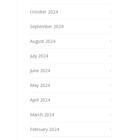
October 2024
September 2024
August 2024
July 2024
June 2024
May 2024
April 2024
March 2024
February 2024