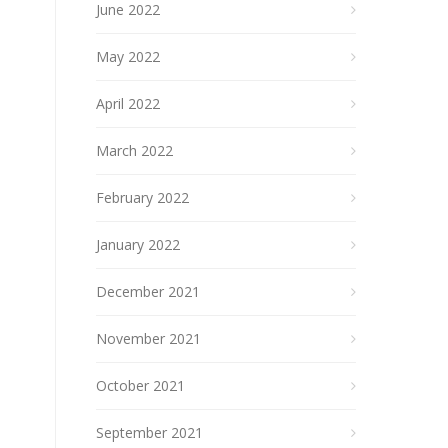
June 2022
May 2022
April 2022
March 2022
February 2022
January 2022
December 2021
November 2021
October 2021
September 2021