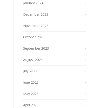
January 2024
December 2023
November 2023
October 2023
September 2023
August 2023
July 2023
June 2023
May 2023
April 2023