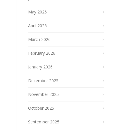
May 2026
April 2026
March 2026
February 2026
January 2026
December 2025
November 2025
October 2025
September 2025