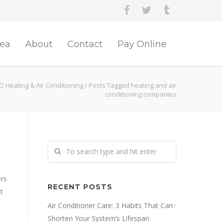
rea
About
Contact
Pay Online
O Heating & Air Conditioning
/
Posts Tagged heating and air
conditioning companies
ers
RECENT POSTS
t
Air Conditioner Care: 3 Habits That Can
Shorten Your System’s Lifespan