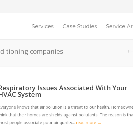
Services
Case Studies
Service A
nditioning companies
PF
Respiratory Issues Associated With Your
HVAC System
Everyone knows that air pollution is a threat to our health. Homeown
think that their homes are shields against pollutants. The reason is tha
most people associate poor air quality...
read more →