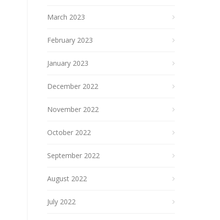
March 2023
February 2023
January 2023
December 2022
November 2022
October 2022
September 2022
August 2022
July 2022