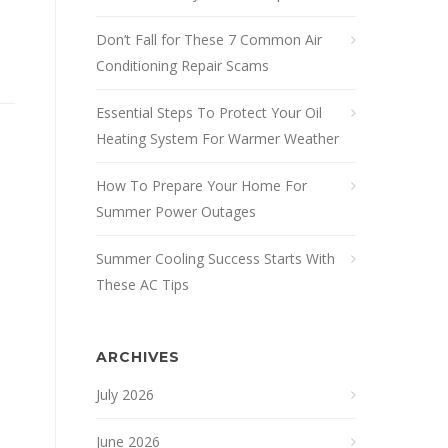
Don’t Fall for These 7 Common Air
Conditioning Repair Scams
Essential Steps To Protect Your Oil
Heating System For Warmer Weather
How To Prepare Your Home For
Summer Power Outages
Summer Cooling Success Starts With
These AC Tips
ARCHIVES
July 2026
June 2026