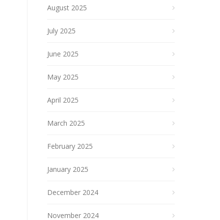
August 2025
July 2025
June 2025
May 2025
April 2025
March 2025
February 2025
January 2025
December 2024
November 2024