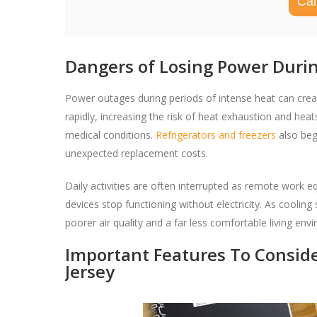
Cal
Dangers of Losing Power Dur
Power outages during periods of intense heat can cre
rapidly, increasing the risk of heat exhaustion and heatst
medical conditions.
Refrigerators and freezers
also beg
unexpected replacement costs.
Daily activities are often interrupted as remote work
devices stop functioning without electricity. As coolin
poorer air quality and a far less comfortable living env
Important Features To Consid
Jersey