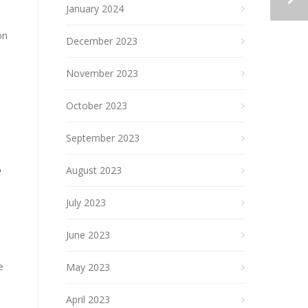
January 2024
on
December 2023
November 2023
October 2023
September 2023
e
August 2023
July 2023
June 2023
e
May 2023
April 2023