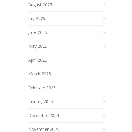
August 2025
July 2025
June 2025
May 2025
April 2025
March 2025
February 2025
January 2025
December 2024
November 2024