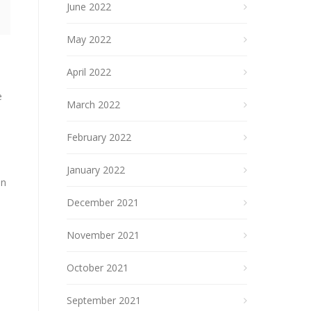
June 2022
May 2022
April 2022
e
March 2022
February 2022
January 2022
on
December 2021
November 2021
October 2021
September 2021