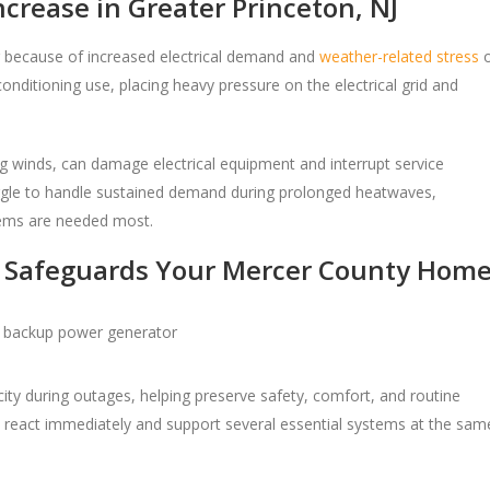
rease in Greater Princeton, NJ
because of increased electrical demand and
weather-related stress
onditioning use, placing heavy pressure on the electrical grid and
g winds, can damage electrical equipment and interrupt service
ruggle to handle sustained demand during prolonged heatwaves,
tems are needed most.
 Safeguards Your Mercer County Hom
ity during outages, helping preserve safety, comfort, and routine
 react immediately and support several essential systems at the sam