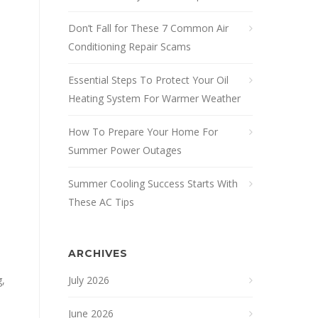
Don’t Fall for These 7 Common Air
Conditioning Repair Scams
Essential Steps To Protect Your Oil
Heating System For Warmer Weather
How To Prepare Your Home For
Summer Power Outages
Summer Cooling Success Starts With
These AC Tips
ARCHIVES
g,
July 2026
June 2026