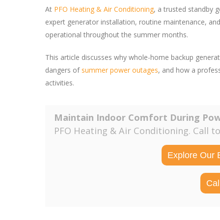
At
PFO Heating & Air Conditioning
, a trusted standby g
expert generator installation, routine maintenance, 
operational throughout the summer months.
This article discusses why whole-home backup generat
dangers of
summer power outages
, and how a profes
activities.
Maintain Indoor Comfort During Po
PFO Heating & Air Conditioning. Call t
Explore Our 
Cal