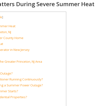
atters During Severe Summer Heat
de
]
ummer Heat
eton, NJ
er County Home
at
erator in New Jersey
he Greater Princeton, NJ Area
r Outage?
ioner Running Continuously?
ing a Summer Power Outage?
mmer Starts?
ential Properties?