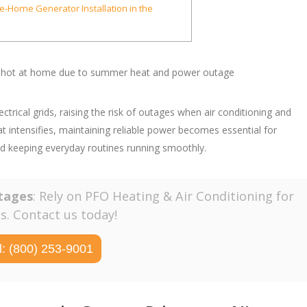
le-Home Generator Installation in the
ical grids, raising the risk of outages when air conditioning and
intensifies, maintaining reliable power becomes essential for
nd keeping everyday routines running smoothly.
tages
: Rely on PFO Heating & Air Conditioning for
. Contact us today!
l: (800) 253-9001