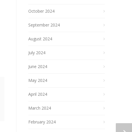
October 2024
September 2024
August 2024
July 2024
June 2024
May 2024
April 2024
March 2024
February 2024