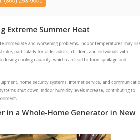
l: (800) 253-9001
ing Extreme Summer Heat
ate immediate and worsening problems. Indoor temperatures may ris
roke, particularly for older adults, children, and individuals with
in losing cooling capacity, which can lead to food spoilage and
 equipment, home security systems, internet service, and communicati
g systems shut down, indoor humidity levels increase, contributing to
ironment.
er in a Whole-Home Generator in New