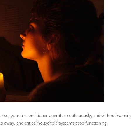
ise, your air conditioner operates continuously, and without warnin
ades away, and critical household systems stop functioning.