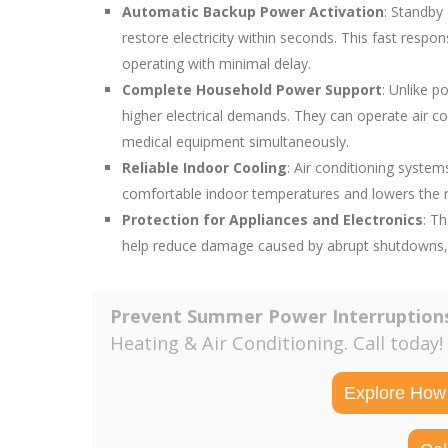
Automatic Backup Power Activation
: Standby
restore electricity within seconds. This fast resp
operating with minimal delay.
Complete Household Power Support
: Unlike 
higher electrical demands. They can operate air co
medical equipment simultaneously.
Reliable Indoor Cooling
: Air conditioning syste
comfortable indoor temperatures and lowers the ri
Protection for Appliances and Electronics
: T
help reduce damage caused by abrupt shutdowns, el
Prevent Summer Power Interruption
Heating & Air Conditioning. Call today!
Explore How