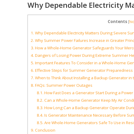
Why Dependable Electricity M
Contents
[
hi
1.
Why Dependable Electricity Matters During Severe S
2.
Why Summer Power Failures Increase in Greater Princ
3.
How a Whole-Home Generator Safeguards Your Merc
4.
Dangers of Losing Power During Extreme Summer He
5.
Important Features To Consider in a Whole-Home Gen
6.
Effective Steps for Summer Generator Preparedness
7.
When to Think About Installing a Backup Generator in t
8.
FAQs: Summer Power Outages
8.1.
How Fast Does a Generator Start During a Powe
8.2.
Can a Whole-Home Generator Keep My Air Condit
8.3.
How Long Can a Backup Generator Operate Dur
8.4.
Is Generator Maintenance Necessary Before Su
8.5.
Are Whole-Home Generators Safe To Use in Resid
9.
Conclusion