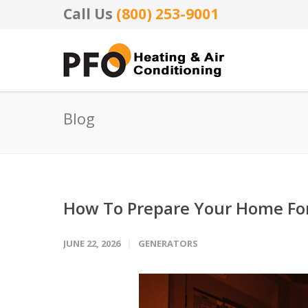
Call Us
(800) 253-9001
Blog
How To Prepare Your Home F
JUNE 22, 2026
GENERATORS