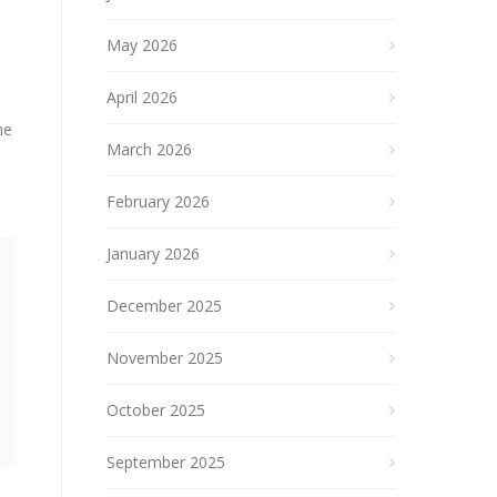
May 2026
April 2026
he
March 2026
February 2026
January 2026
December 2025
November 2025
October 2025
September 2025