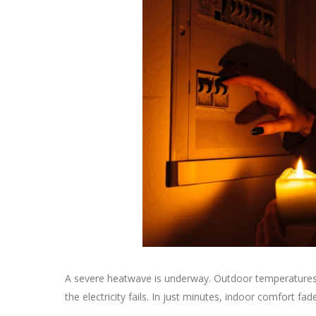
A severe heatwave is underway. Outdoor temperatures r
the electricity fails. In just minutes, indoor comfort f