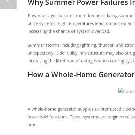
Why Summer Power Failures Inc
Power outages become more frequent during summer 
utility systems. High temperatures lead to nonstop air c
increasing the chance of system overload.
Summer storms, including lightning, thunder, and stron
unexpectedly. Older utility infrastructure may also st
increasing the likelihood of outages when cooling sys
How a Whole-Home Generator
A whole-home generator supplies uninterrupted electric
household functions. These systems are engineered to
time.