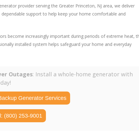
enerator provider serving the Greater Princeton, NJ area, we deliver
and dependable support to help keep your home comfortable and
ors become increasingly important during periods of extreme heat, t
sionally installed system helps safeguard your home and everyday
wer Outages
: Install a whole-home generator with
oday!
Backup Generator Services
l: (800) 253-9001