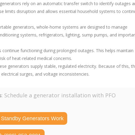
 generators rely on an automatic transfer switch to identify outages 
onse limits disruption and allows essential household systems to conti
portable generators, whole-home systems are designed to manage
nditioning systems, refrigerators, lighting, sump pumps, and importa
ms continue functioning during prolonged outages. This helps maintain
sk of heat-related medical concerns.
hese generators supply stable, regulated electricity. Because of this, t
ectrical surges, and voltage inconsistencies.
s
: Schedule a generator installation with PFO
 Standby Generators Work