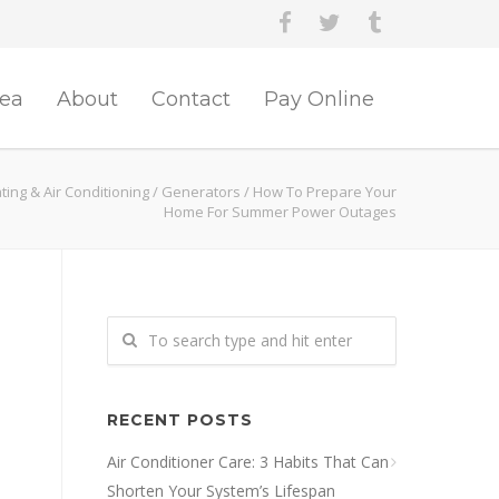
rea
About
Contact
Pay Online
ing & Air Conditioning
/
Generators
/
How To Prepare Your
Home For Summer Power Outages
RECENT POSTS
Air Conditioner Care: 3 Habits That Can
Shorten Your System’s Lifespan