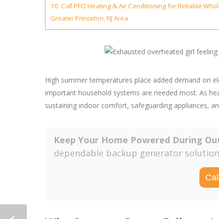
10.
Call PFO Heating & Air Conditioning for Reliable Who
Greater Princeton, NJ Area
High summer temperatures place added demand on electr
important household systems are needed most. As heat 
sustaining indoor comfort, safeguarding appliances, a
Keep Your Home Powered During Ou
dependable backup generator solutions
Cal