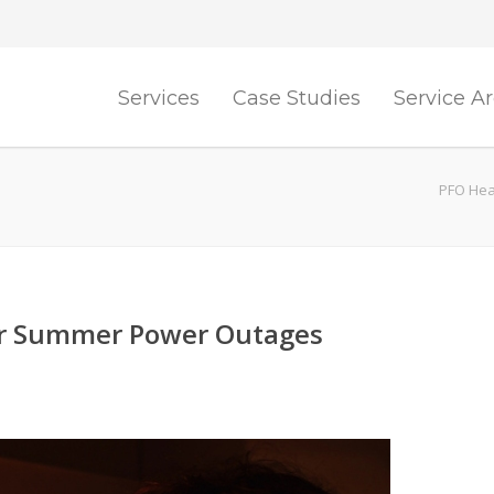
Services
Case Studies
Service A
PFO Heat
or Summer Power Outages