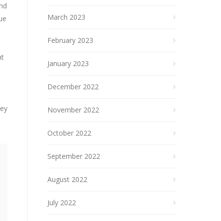
and
March 2023
nue
February 2023
nt
January 2023
December 2022
hey
November 2022
October 2022
September 2022
August 2022
July 2022