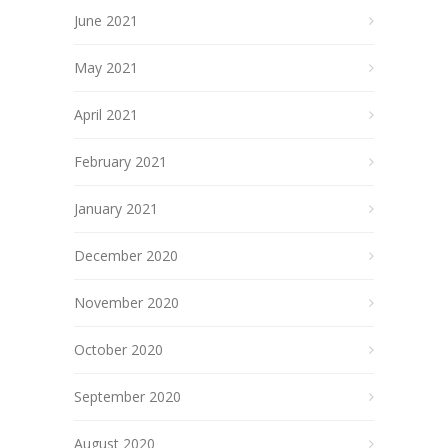
June 2021
May 2021
April 2021
February 2021
January 2021
December 2020
November 2020
October 2020
September 2020
August 2020