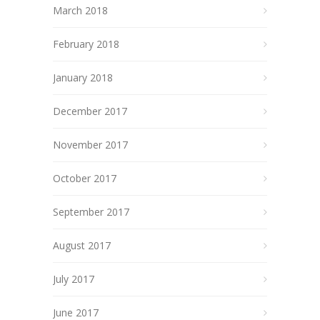
March 2018
February 2018
January 2018
December 2017
November 2017
October 2017
September 2017
August 2017
July 2017
June 2017