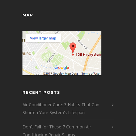
MAP
RECENT POSTS
Air Conditioner Care: 3 Habits That Can
Shorten Your System’s Lifespan
Don’t Fall for These 7 Common Air
Conditioning Repair Scams