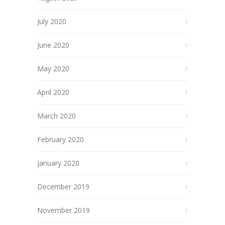
July 2020
June 2020
May 2020
April 2020
March 2020
February 2020
January 2020
December 2019
November 2019