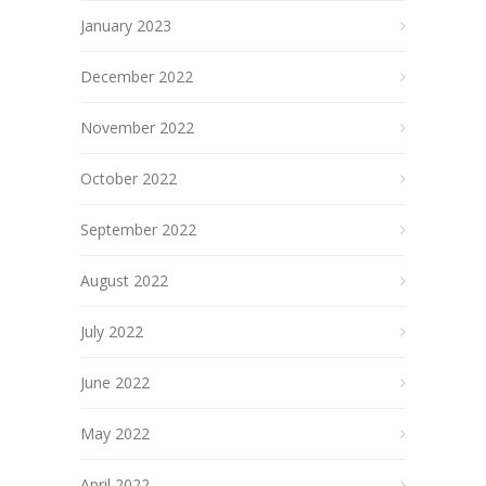
January 2023
December 2022
November 2022
October 2022
September 2022
August 2022
July 2022
June 2022
May 2022
April 2022