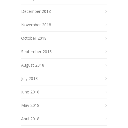
December 2018
November 2018
October 2018
September 2018
August 2018
July 2018
June 2018
May 2018
April 2018