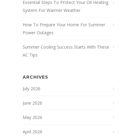
Essential Steps To Protect Your Oil Heating
System For Warmer Weather
How To Prepare Your Home For Summer
Power Outages
Summer Cooling Success Starts With These
AC Tips
ARCHIVES
July 2026
June 2026
May 2026
April 2026