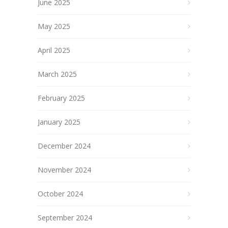
June 2025
May 2025
April 2025
March 2025
February 2025
January 2025
December 2024
November 2024
October 2024
September 2024