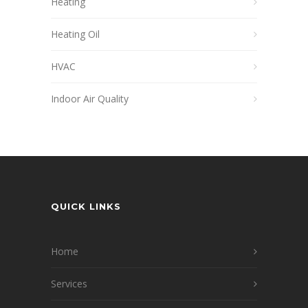
Heating
Heating Oil
HVAC
Indoor Air Quality
QUICK LINKS
Home
Services