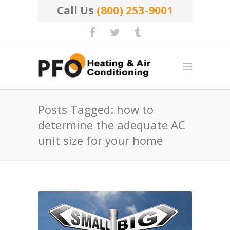
Call Us
(800) 253-9001
Posts Tagged: how to
determine the adequate AC
unit size for your home