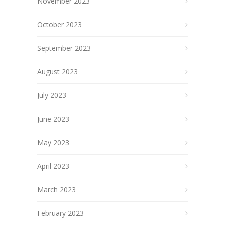
November 2023
October 2023
September 2023
August 2023
July 2023
June 2023
May 2023
April 2023
March 2023
February 2023