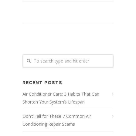
RECENT POSTS
Air Conditioner Care: 3 Habits That Can
Shorten Your System’s Lifespan
Don’t Fall for These 7 Common Air
Conditioning Repair Scams