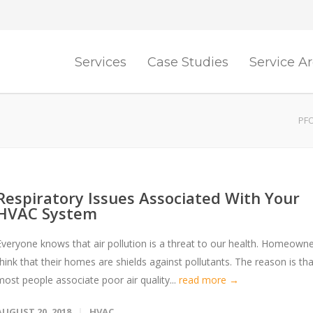
Services
Case Studies
Service A
PFO
Respiratory Issues Associated With Your
HVAC System
Everyone knows that air pollution is a threat to our health. Homeown
think that their homes are shields against pollutants. The reason is tha
most people associate poor air quality...
read more →
AUGUST 20, 2018
HVAC