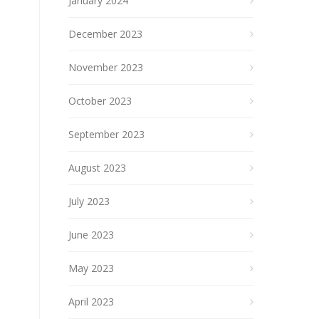
January 2024
December 2023
November 2023
October 2023
September 2023
August 2023
July 2023
June 2023
May 2023
April 2023