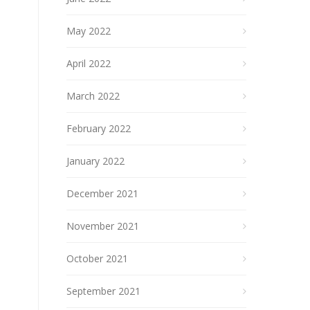
May 2022
April 2022
March 2022
February 2022
January 2022
December 2021
November 2021
October 2021
September 2021