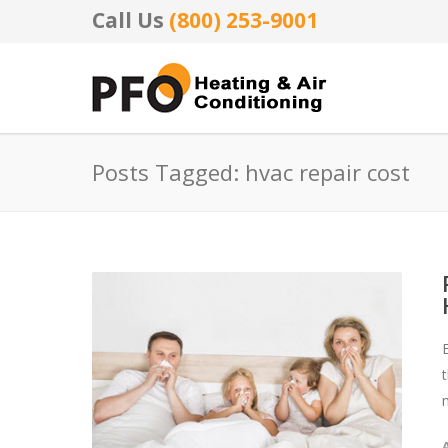
Call Us
(800) 253-9001
Posts Tagged: hvac repair cost