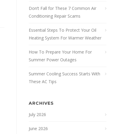
Don’t Fall for These 7 Common Air
Conditioning Repair Scams
Essential Steps To Protect Your Oil
Heating System For Warmer Weather
How To Prepare Your Home For
Summer Power Outages
Summer Cooling Success Starts With
These AC Tips
ARCHIVES
July 2026
June 2026