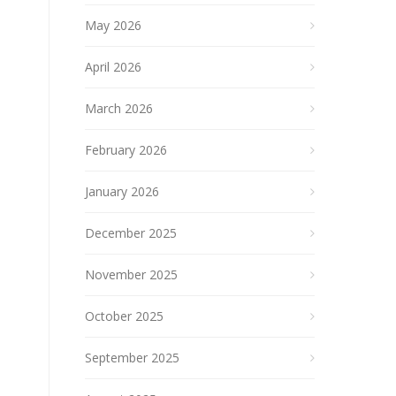
May 2026
April 2026
March 2026
February 2026
January 2026
December 2025
November 2025
October 2025
September 2025