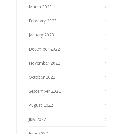
March 2023
February 2023
January 2023
December 2022
November 2022
October 2022
September 2022
August 2022
July 2022
June 2022