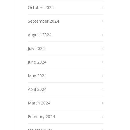
October 2024
September 2024
August 2024
July 2024
June 2024
May 2024
April 2024
March 2024
February 2024