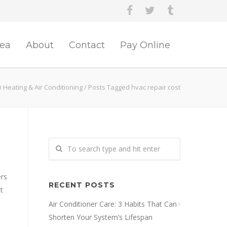
rea
About
Contact
Pay Online
 Heating & Air Conditioning
/
Posts Tagged hvac repair cost
ers
RECENT POSTS
t
Air Conditioner Care: 3 Habits That Can
Shorten Your System’s Lifespan