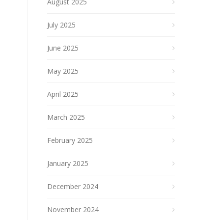
August 2025
July 2025
June 2025
May 2025
April 2025
March 2025
February 2025
January 2025
December 2024
November 2024