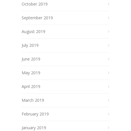
October 2019
September 2019
August 2019
July 2019
June 2019
May 2019
April 2019
March 2019
February 2019
January 2019