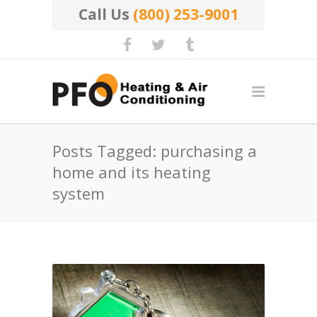
Call Us
(800) 253-9001
Posts Tagged: purchasing a
home and its heating
system