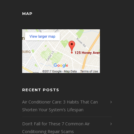
MAP
RECENT POSTS
Air Conditioner Care: 3 Habits That Can
Shorten Your System’s Lifespan
Don’t Fall for These 7 Common Air
Conditioning Repair Scams