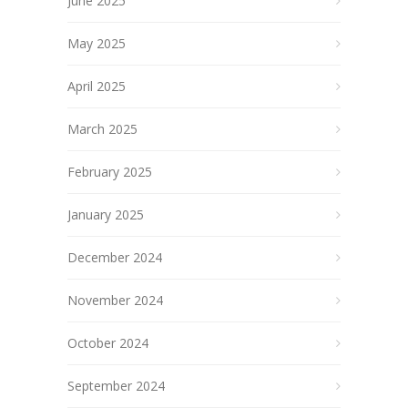
June 2025
May 2025
April 2025
March 2025
February 2025
January 2025
December 2024
November 2024
October 2024
September 2024