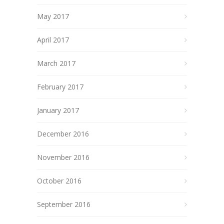
May 2017
April 2017
March 2017
February 2017
January 2017
December 2016
November 2016
October 2016
September 2016