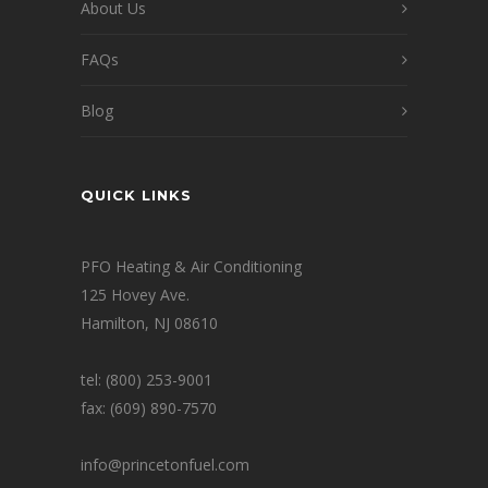
About Us
FAQs
Blog
QUICK LINKS
PFO Heating & Air Conditioning
125 Hovey Ave.
Hamilton, NJ 08610
tel: (800) 253-9001
fax: (609) 890-7570
info@princetonfuel.com