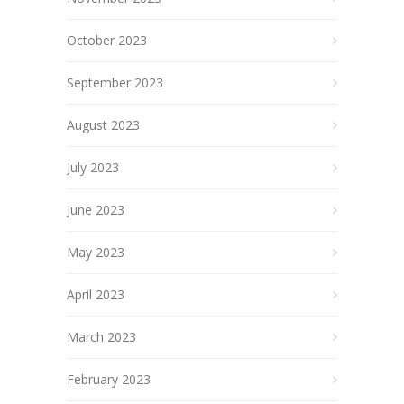
October 2023
September 2023
August 2023
July 2023
June 2023
May 2023
April 2023
March 2023
February 2023