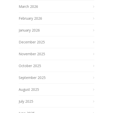
March 2026
February 2026
January 2026
December 2025
November 2025
October 2025
September 2025
August 2025
July 2025