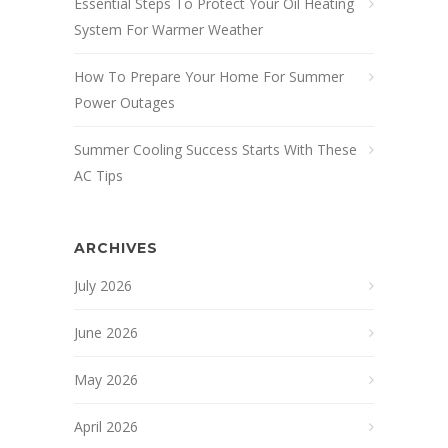
Essential Steps To Protect Your Oil Heating
System For Warmer Weather
How To Prepare Your Home For Summer
Power Outages
Summer Cooling Success Starts With These
AC Tips
ARCHIVES
July 2026
June 2026
May 2026
April 2026