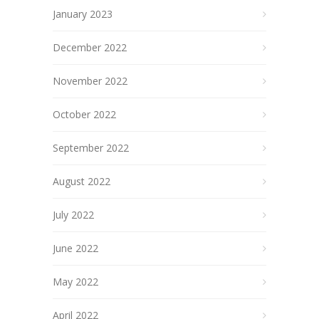
January 2023
December 2022
November 2022
October 2022
September 2022
August 2022
July 2022
June 2022
May 2022
April 2022