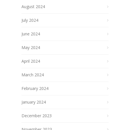
August 2024
July 2024
June 2024
May 2024
April 2024
March 2024
February 2024
January 2024
December 2023
November 2023