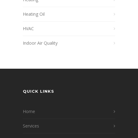
Heating Oil
HVAC
Indoor Air Quality
QUICK LINKS
Home
Services