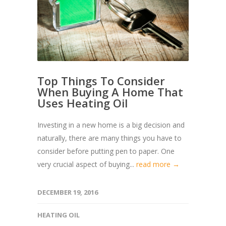
Top Things To Consider
When Buying A Home That
Uses Heating Oil
Investing in a new home is a big decision and
naturally, there are many things you have to
consider before putting pen to paper. One
very crucial aspect of buying...
read more →
DECEMBER 19, 2016
HEATING OIL