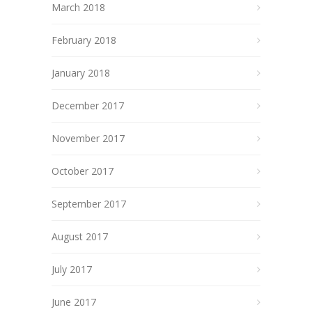
March 2018
February 2018
January 2018
December 2017
November 2017
October 2017
September 2017
August 2017
July 2017
June 2017