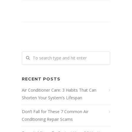
RECENT POSTS
Air Conditioner Care: 3 Habits That Can
Shorten Your System’s Lifespan
Don’t Fall for These 7 Common Air
Conditioning Repair Scams