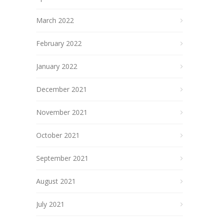
March 2022
February 2022
January 2022
December 2021
November 2021
October 2021
September 2021
August 2021
July 2021