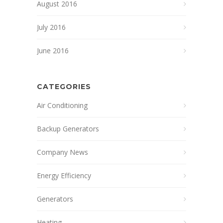
August 2016
July 2016
June 2016
CATEGORIES
Air Conditioning
Backup Generators
Company News
Energy Efficiency
Generators
Heating