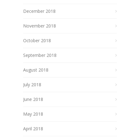
December 2018
November 2018
October 2018
September 2018
August 2018
July 2018
June 2018
May 2018
April 2018