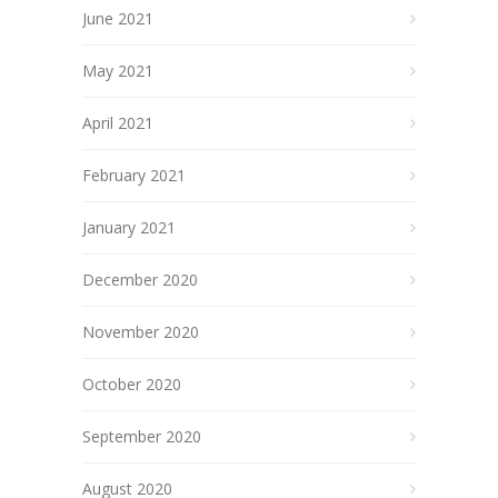
June 2021
May 2021
April 2021
February 2021
January 2021
December 2020
November 2020
October 2020
September 2020
August 2020