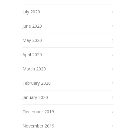
July 2020
June 2020
May 2020
April 2020
March 2020
February 2020
January 2020
December 2019
November 2019