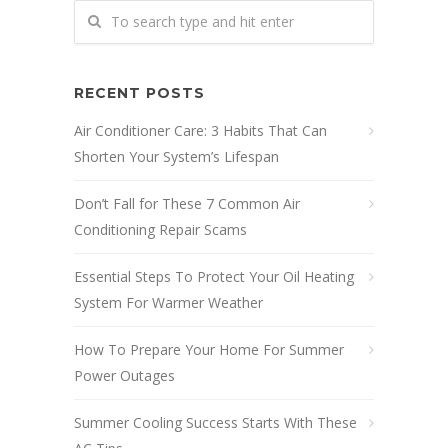
RECENT POSTS
Air Conditioner Care: 3 Habits That Can
Shorten Your System’s Lifespan
Don’t Fall for These 7 Common Air
Conditioning Repair Scams
Essential Steps To Protect Your Oil Heating
System For Warmer Weather
How To Prepare Your Home For Summer
Power Outages
Summer Cooling Success Starts With These