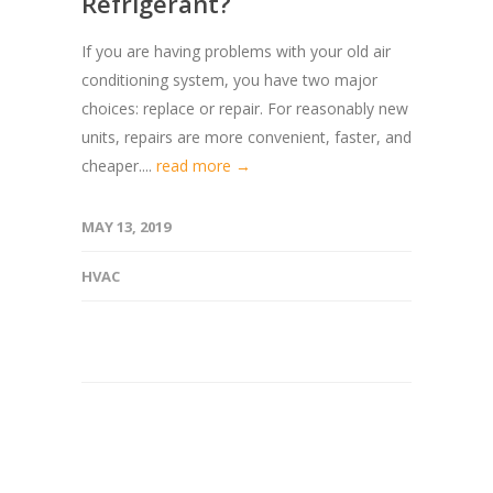
Refrigerant?
If you are having problems with your old air
conditioning system, you have two major
choices: replace or repair. For reasonably new
units, repairs are more convenient, faster, and
cheaper....
read more →
MAY 13, 2019
HVAC