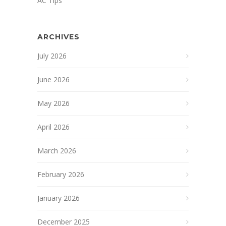
AC Tips
ARCHIVES
July 2026
June 2026
May 2026
April 2026
March 2026
February 2026
January 2026
December 2025