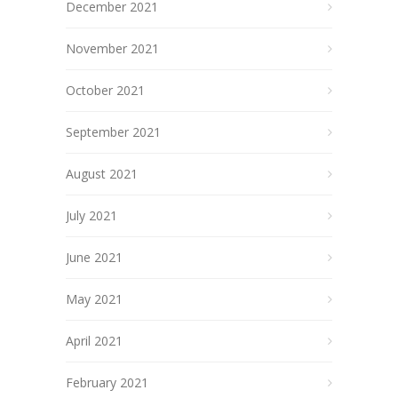
December 2021
November 2021
October 2021
September 2021
August 2021
July 2021
June 2021
May 2021
April 2021
February 2021