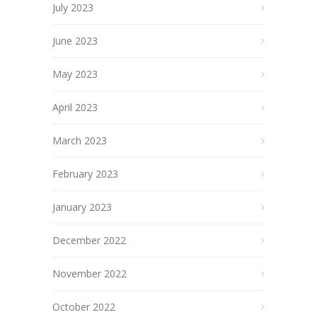
July 2023
June 2023
May 2023
April 2023
March 2023
February 2023
January 2023
December 2022
November 2022
October 2022