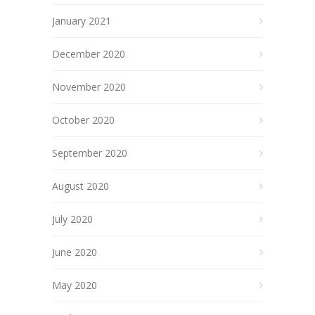
January 2021
December 2020
November 2020
October 2020
September 2020
August 2020
July 2020
June 2020
May 2020