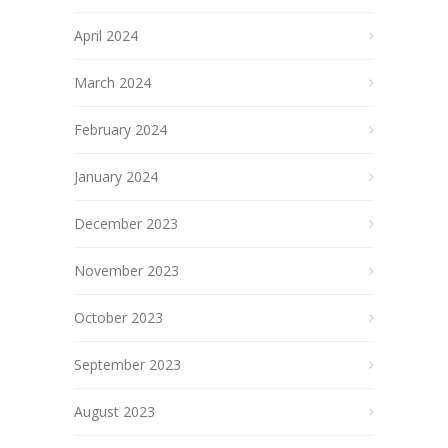
April 2024
March 2024
February 2024
January 2024
December 2023
November 2023
October 2023
September 2023
August 2023