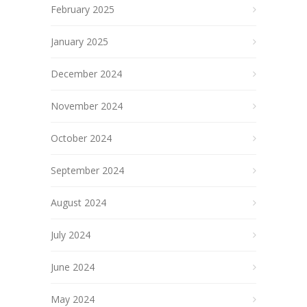
February 2025
January 2025
December 2024
November 2024
October 2024
September 2024
August 2024
July 2024
June 2024
May 2024