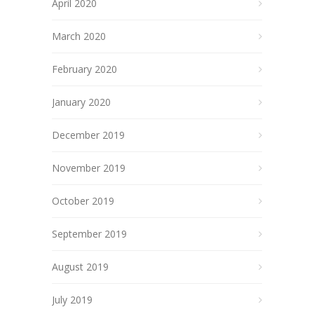
April 2020
March 2020
February 2020
January 2020
December 2019
November 2019
October 2019
September 2019
August 2019
July 2019