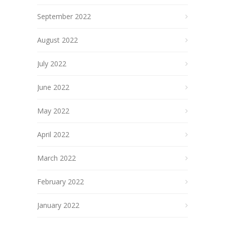
September 2022
August 2022
July 2022
June 2022
May 2022
April 2022
March 2022
February 2022
January 2022