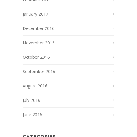
January 2017
December 2016
November 2016
October 2016
September 2016
August 2016
July 2016
June 2016
CATEGORIES