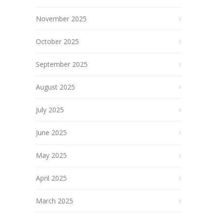
November 2025
October 2025
September 2025
August 2025
July 2025
June 2025
May 2025
April 2025
March 2025