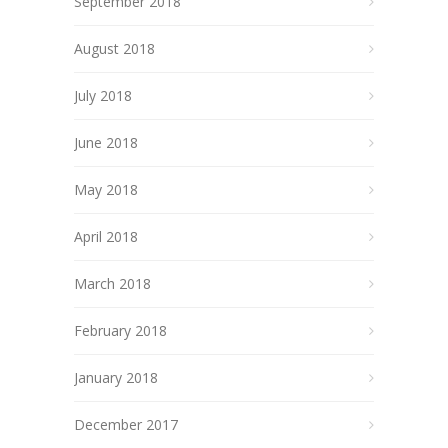
September 2018
August 2018
July 2018
June 2018
May 2018
April 2018
March 2018
February 2018
January 2018
December 2017