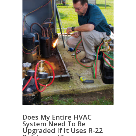
Does My Entire HVAC
System Need To Be
Upgraded If It Uses R-22