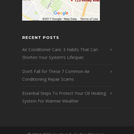
RECENT POSTS
Air Conditioner Care: 3 Habits That Can
Shorten Your System’s Lifespan
Don’t Fall for These 7 Common Air
Conditioning Repair Scams
Essential Steps To Protect Your Oil Heating
System For Warmer Weather