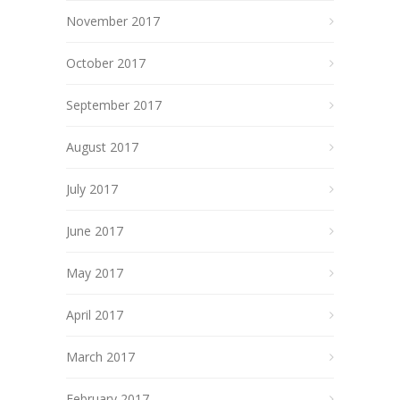
November 2017
October 2017
September 2017
August 2017
July 2017
June 2017
May 2017
April 2017
March 2017
February 2017