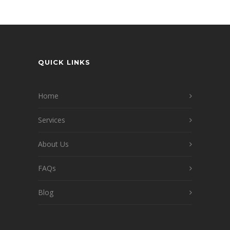
QUICK LINKS
Home
Services
About Us
FAQs
Blog