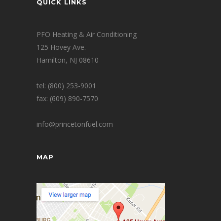
QUICK LINKS
PFO Heating & Air Conditioning
125 Hovey Ave.
Hamilton, NJ 08610
tel: (800) 253-9001
fax: (609) 890-7570
info@princetonfuel.com
MAP