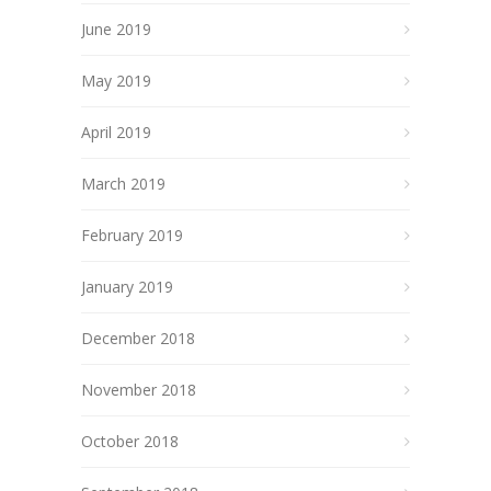
June 2019
May 2019
April 2019
March 2019
February 2019
January 2019
December 2018
November 2018
October 2018