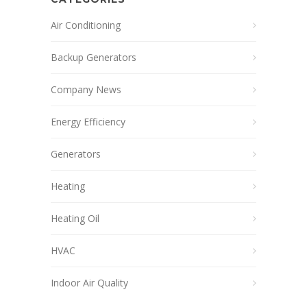
Air Conditioning
Backup Generators
Company News
Energy Efficiency
Generators
Heating
Heating Oil
HVAC
Indoor Air Quality