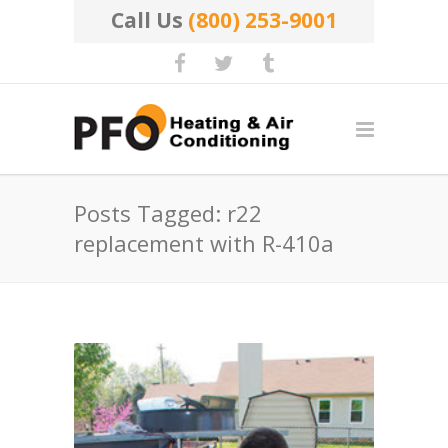
Call Us
(800) 253-9001
Posts Tagged: r22
replacement with R-410a