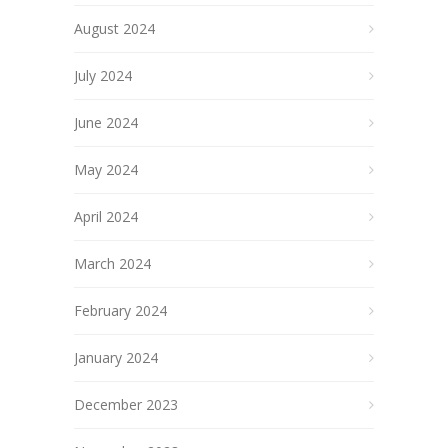
August 2024
July 2024
June 2024
May 2024
April 2024
March 2024
February 2024
January 2024
December 2023