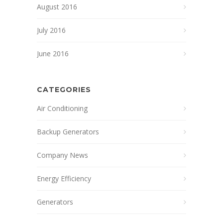
August 2016
July 2016
June 2016
CATEGORIES
Air Conditioning
Backup Generators
Company News
Energy Efficiency
Generators