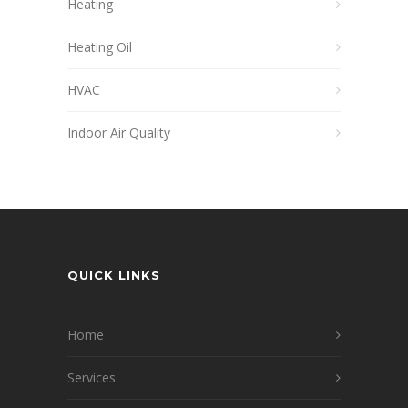
Heating
Heating Oil
HVAC
Indoor Air Quality
QUICK LINKS
Home
Services