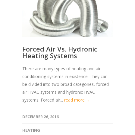
Forced Air Vs. Hydronic
Heating Systems
There are many types of heating and air
conditioning systems in existence. They can
be divided into two broad categories, forced
air HVAC systems and hydronic HVAC
systems. Forced air...
read more →
DECEMBER 26, 2016
HEATING