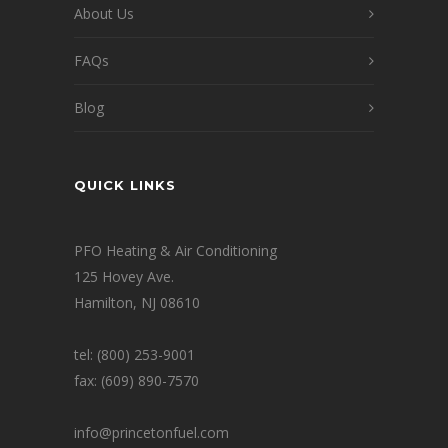
About Us
FAQs
Blog
QUICK LINKS
PFO Heating & Air Conditioning
125 Hovey Ave.
Hamilton, NJ 08610
tel: (800) 253-9001
fax: (609) 890-7570
info@princetonfuel.com