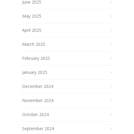
June 2025
May 2025
April 2025
March 2025
February 2025
January 2025
December 2024
November 2024
October 2024
September 2024