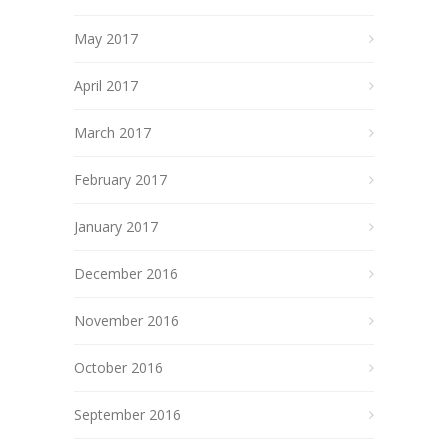
May 2017
April 2017
March 2017
February 2017
January 2017
December 2016
November 2016
October 2016
September 2016