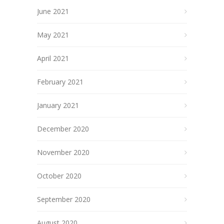
June 2021
May 2021
April 2021
February 2021
January 2021
December 2020
November 2020
October 2020
September 2020
August 2020