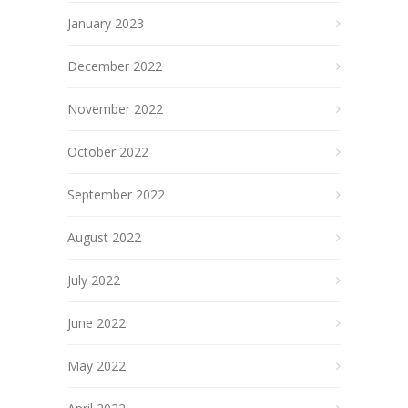
January 2023
December 2022
November 2022
October 2022
September 2022
August 2022
July 2022
June 2022
May 2022