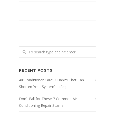
RECENT POSTS
Air Conditioner Care: 3 Habits That Can
Shorten Your System’s Lifespan
Don’t Fall for These 7 Common Air
Conditioning Repair Scams