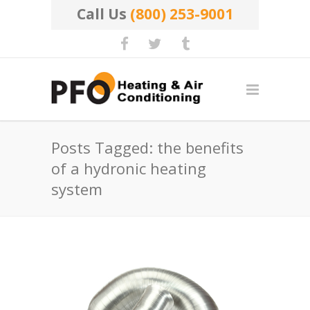
Call Us
(800) 253-9001
Posts Tagged: the benefits
of a hydronic heating
system