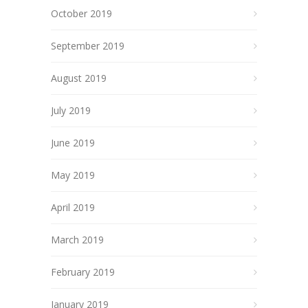
October 2019
September 2019
August 2019
July 2019
June 2019
May 2019
April 2019
March 2019
February 2019
January 2019