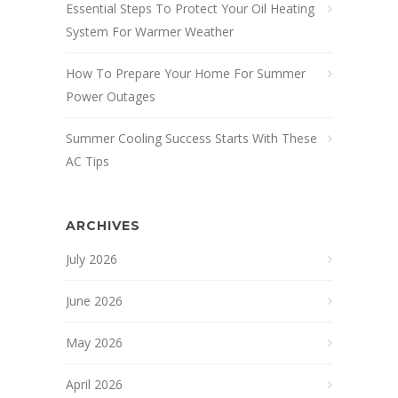
Essential Steps To Protect Your Oil Heating
System For Warmer Weather
How To Prepare Your Home For Summer
Power Outages
Summer Cooling Success Starts With These
AC Tips
ARCHIVES
July 2026
June 2026
May 2026
April 2026