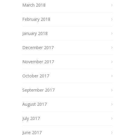
March 2018
February 2018
January 2018
December 2017
November 2017
October 2017
September 2017
August 2017
July 2017
June 2017