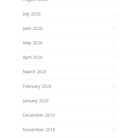
July 2020
June 2020
May 2020
April 2020
March 2020
February 2020
January 2020
December 2019
November 2019