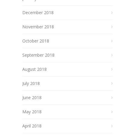
December 2018
November 2018
October 2018
September 2018
August 2018
July 2018
June 2018
May 2018
April 2018