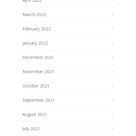
April 2022
March 2022
February 2022
January 2022
December 2021
November 2021
October 2021
September 2021
August 2021
July 2021