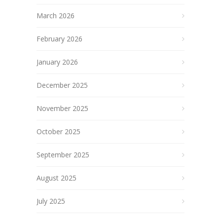
March 2026
February 2026
January 2026
December 2025
November 2025
October 2025
September 2025
August 2025
July 2025