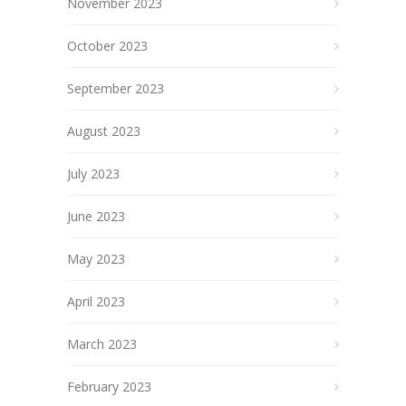
November 2023
October 2023
September 2023
August 2023
July 2023
June 2023
May 2023
April 2023
March 2023
February 2023