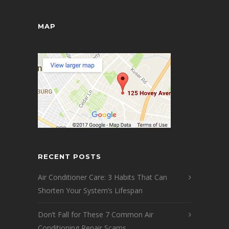
MAP
RECENT POSTS
Air Conditioner Care: 3 Habits That Can
Shorten Your System’s Lifespan
Don’t Fall for These 7 Common Air
Conditioning Repair Scams