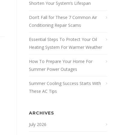
Shorten Your System’s Lifespan
Don’t Fall for These 7 Common Air
Conditioning Repair Scams
Essential Steps To Protect Your Oil
Heating System For Warmer Weather
How To Prepare Your Home For
Summer Power Outages
Summer Cooling Success Starts With
These AC Tips
ARCHIVES
July 2026