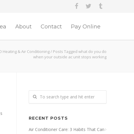
rea
About
Contact
Pay Online
O Heating & Air Conditioning
/
Posts Tagged what do you do
when your outside ac unit stops working
es
RECENT POSTS
Air Conditioner Care: 3 Habits That Can