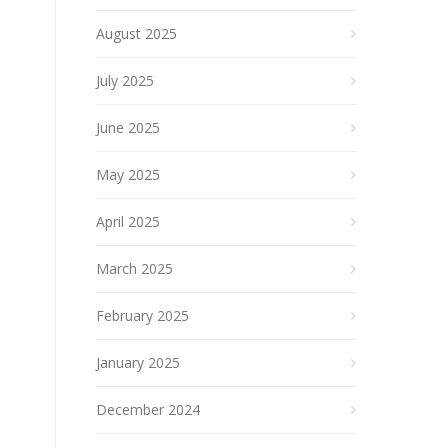
August 2025
July 2025
June 2025
May 2025
April 2025
March 2025
February 2025
January 2025
December 2024