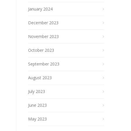
January 2024
December 2023
November 2023
October 2023
September 2023
August 2023
July 2023
June 2023
May 2023