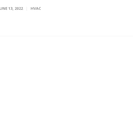
JUNE 13, 2022
HVAC