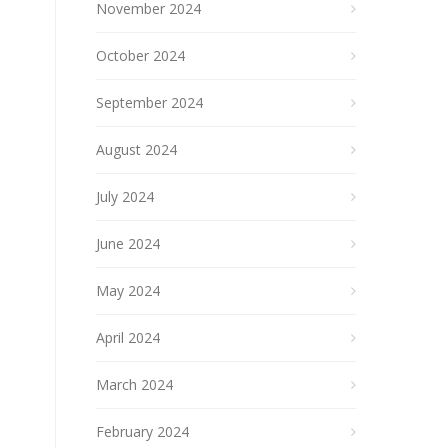
November 2024
October 2024
September 2024
August 2024
July 2024
June 2024
May 2024
April 2024
March 2024
February 2024