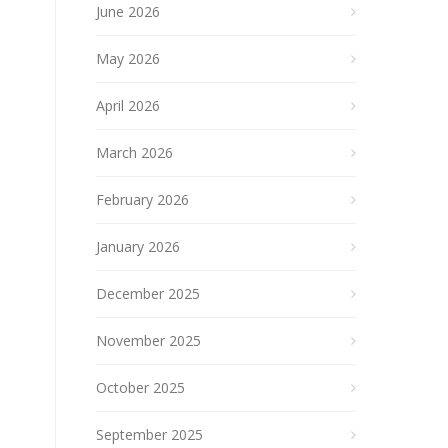
June 2026
May 2026
April 2026
March 2026
February 2026
January 2026
December 2025
November 2025
October 2025
September 2025