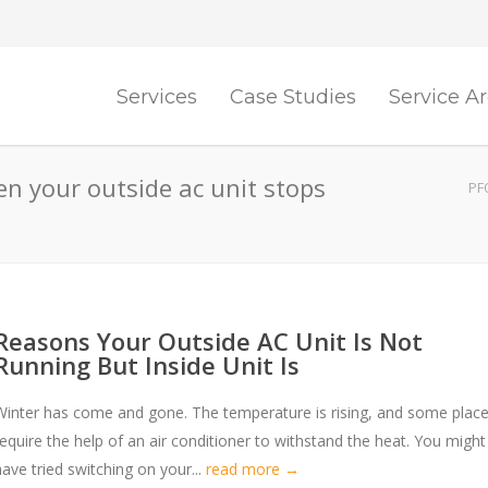
Services
Case Studies
Service A
n your outside ac unit stops
PF
Reasons Your Outside AC Unit Is Not
Running But Inside Unit Is
Winter has come and gone. The temperature is rising, and some plac
require the help of an air conditioner to withstand the heat. You might
have tried switching on your...
read more →