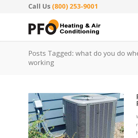
Call Us
(800) 253-9001
Posts Tagged: what do you do whe
working