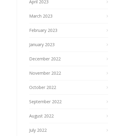
April 2023
March 2023
February 2023
January 2023
December 2022
November 2022
October 2022
September 2022
August 2022
July 2022