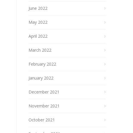
June 2022
May 2022
April 2022
March 2022
February 2022
January 2022
December 2021
November 2021
October 2021