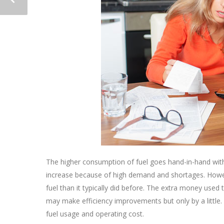
The higher consumption of fuel goes hand-in-hand with 
increase because of high demand and shortages. How
fuel than it typically did before. The extra money used
may make efficiency improvements but only by a little.
fuel usage and operating cost.