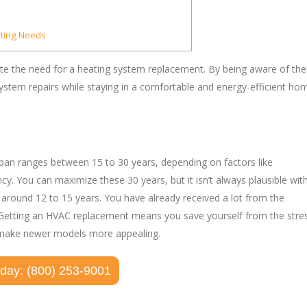
ating Needs
icate the need for a heating system replacement. By being aware of th
stem repairs while staying in a comfortable and energy-efficient ho
fespan ranges between 15 to 30 years, depending on factors like
. You can maximize these 30 years, but it isn’t always plausible wit
, around 12 to 15 years. You have already received a lot from the
tire. Getting an HVAC replacement means you save yourself from the stre
o make newer models more appealing.
oday: (800) 253-9001