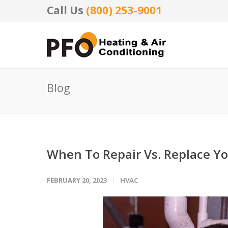
Call Us
(800) 253-9001
Blog
When To Repair Vs. Replace Y
FEBRUARY 20, 2023
HVAC