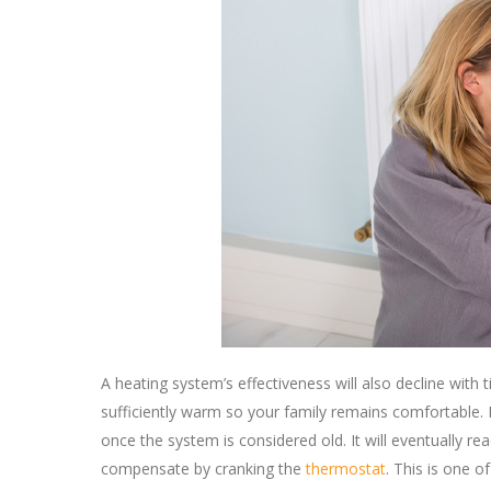
A heating system’s effectiveness will also decline with
sufficiently warm so your family remains comfortable. H
once the system is considered old. It will eventually 
compensate by cranking the
thermostat
. This is one 