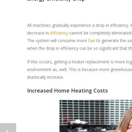
All machines gradually experience a drop in efficiency.
decrease in
efficiency
cannot be completely eliminated
The system will consume more
fuel
to generate the sa
when the drop in efficiency can be so significant that
If this occurs, getting a heater replacement is more lo
environment as, well. This is because more greenhouse
drastically increase.
Increased Home Heating Costs