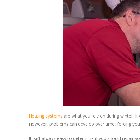
Heating systems
are what you rely on during winter. I
However, problems can develop over time, forcing you t
It isn’t always easy to determine if you should repair y