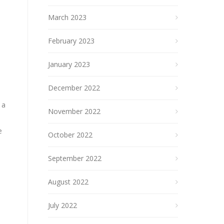
March 2023
February 2023
January 2023
December 2022
 a
November 2022
u
e
October 2022
September 2022
August 2022
July 2022