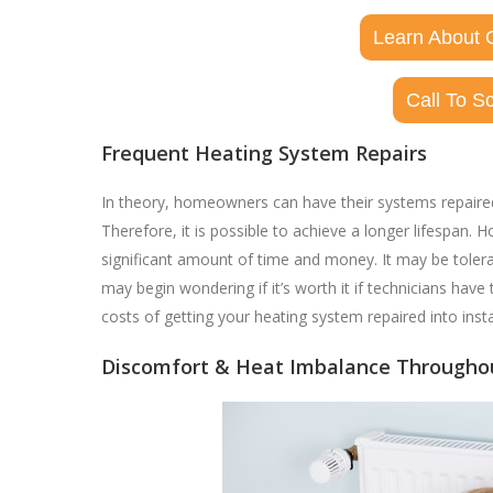
Learn About 
Call To S
Frequent Heating System Repairs
In theory, homeowners can have their systems repaired r
Therefore, it is possible to achieve a longer lifespan
significant amount of time and money. It may be tolera
may begin wondering if it’s worth it if technicians have 
costs of getting your heating system repaired into insta
Discomfort & Heat Imbalance Through