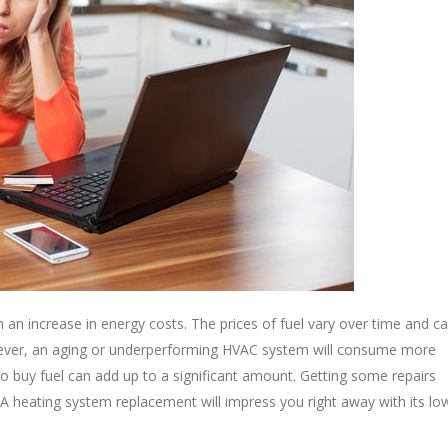
an increase in energy costs. The prices of fuel vary over time and c
ever, an aging or underperforming HVAC system will consume more
 to buy fuel can add up to a significant amount. Getting some repairs
 A heating system replacement will impress you right away with its lo