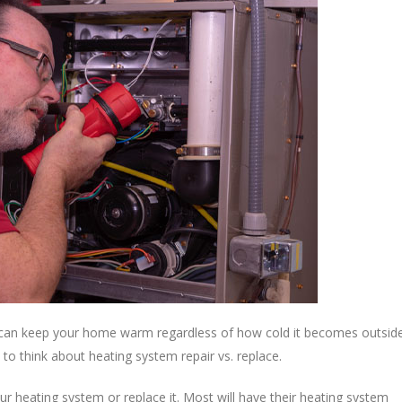
t can keep your home warm regardless of how cold it becomes outside
o think about heating system repair vs. replace.
our heating system or replace it. Most will have their heating system