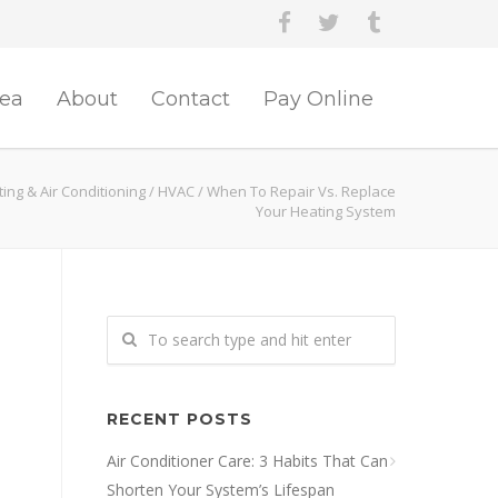
rea
About
Contact
Pay Online
ing & Air Conditioning
/
HVAC
/
When To Repair Vs. Replace
Your Heating System
RECENT POSTS
Air Conditioner Care: 3 Habits That Can
Shorten Your System’s Lifespan