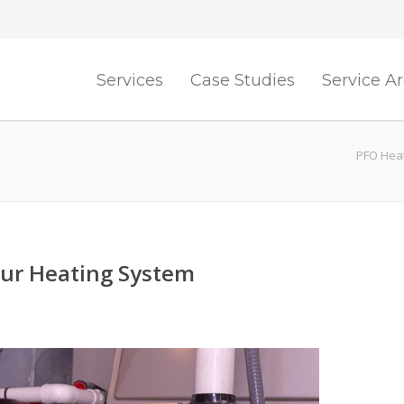
Services
Case Studies
Service A
PFO Heat
our Heating System