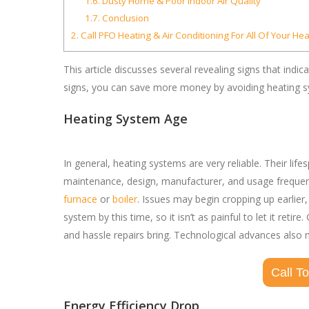
1.6.
Dusty Home & Poor Indoor Air Quality
1.7.
Conclusion
2.
Call PFO Heating & Air Conditioning For All Of Your He
This article discusses several revealing signs that ind
signs, you can save more money by avoiding heating sy
Heating System Age
In general, heating systems are very reliable. Their li
maintenance, design, manufacturer, and usage frequency
furnace
or
boiler
. Issues may begin cropping up earlier
system by this time, so it isn’t as painful to let it re
and hassle repairs bring. Technological advances als
Call T
Energy Efficiency Drop