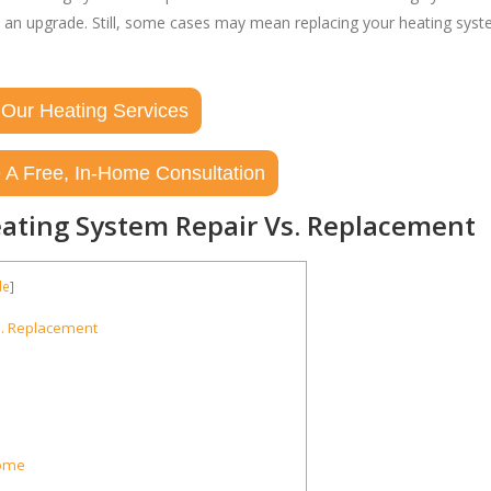
n an upgrade. Still, some cases may mean replacing your heating sys
 Our Heating Services
 A Free, In-Home Consultation
ating System Repair Vs. Replacement
de
]
s. Replacement
Home