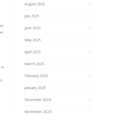
August 2025
July 2025
ese
June 2025
me.
May 2025
April 2025
March 2025
h a
February 2025
ss
January 2025
December 2024
November 2024