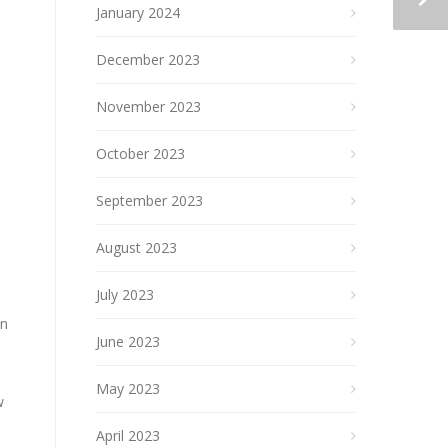
January 2024
December 2023
November 2023
October 2023
September 2023
August 2023
July 2023
an
June 2023
May 2023
w
April 2023