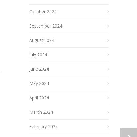
October 2024
September 2024
August 2024
July 2024
June 2024
o
May 2024
April 2024
March 2024
February 2024