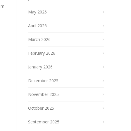
tem
May 2026
April 2026
March 2026
February 2026
January 2026
December 2025
November 2025
October 2025
September 2025