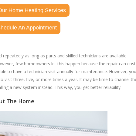
Our Home Heating Services
chedule An Appointment
epeatedly as long as parts and skilled technicians are available.
. However, few homeowners let this happen because the repair can cost
ble to have a technician visit annually for maintenance. However, yo
to visit three, five, or more times a year. It may be time to channel th
lling a new system instead. This way, you get better reliability.
out The Home