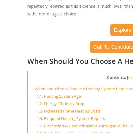
repeatedly repaired as this expense is much lower tha
is the more logical choice.
Explore
Call To Schedule
When Should You Choose A He
Contents
[
hi
1.
When Should You Choose A Heating System Repair V
1.1.
Heating System Age
1.2.
Energy Efficiency Drop
1.3.
Increased Home Heating Costs
1.4.
Frequent Heating System Repairs
1.5.
Discomfort & Heat Imbalance Throughout The 