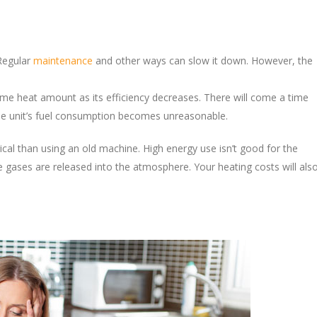
 Regular
maintenance
and other ways can slow it down. However, the
.
me heat amount as its efficiency decreases. There will come a time
 the unit’s fuel consumption becomes unreasonable.
gical than using an old machine. High energy use isn’t good for the
 gases are released into the atmosphere. Your heating costs will als