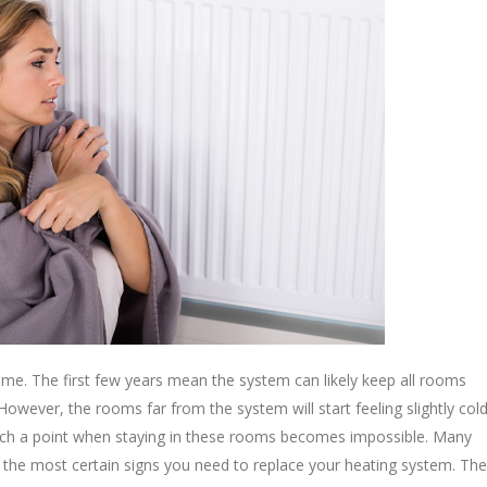
 time. The first few years mean the system can likely keep all rooms
owever, the rooms far from the system will start feeling slightly col
reach a point when staying in these rooms becomes impossible. Many
of the most certain signs you need to replace your heating system. The