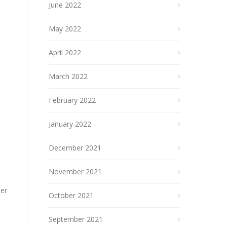
June 2022
May 2022
April 2022
March 2022
February 2022
January 2022
December 2021
November 2021
der
October 2021
September 2021