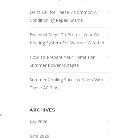
Don’t Fall for These 7 Common Air
Conditioning Repair Scams
Essential Steps To Protect Your Oil
Heating System For Warmer Weather
How To Prepare Your Home For
Summer Power Outages
Summer Cooling Success Starts With
These AC Tips
ARCHIVES
.
July 2026
June 2026