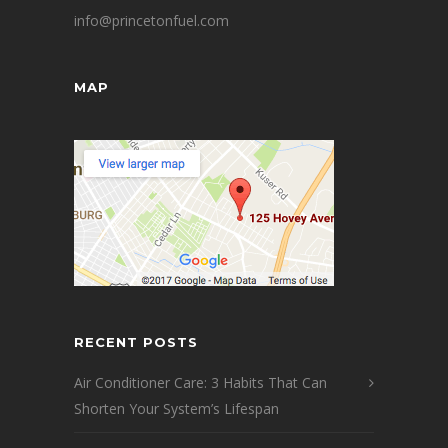
info@princetonfuel.com
MAP
RECENT POSTS
Air Conditioner Care: 3 Habits That Can
Shorten Your System’s Lifespan