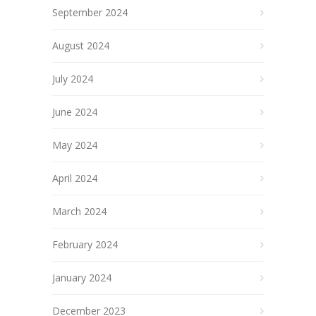
September 2024
August 2024
July 2024
June 2024
May 2024
April 2024
March 2024
February 2024
January 2024
December 2023