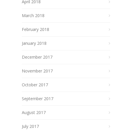
April 2018
March 2018
February 2018
January 2018
December 2017
November 2017
October 2017
September 2017
August 2017
July 2017