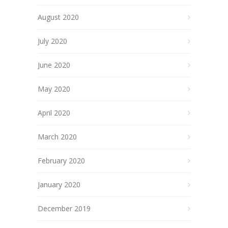
August 2020
July 2020
June 2020
May 2020
April 2020
March 2020
February 2020
January 2020
December 2019