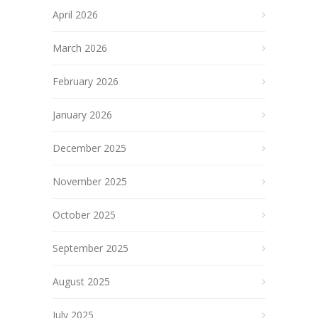
April 2026
March 2026
February 2026
January 2026
December 2025
November 2025
October 2025
September 2025
August 2025
July 2025