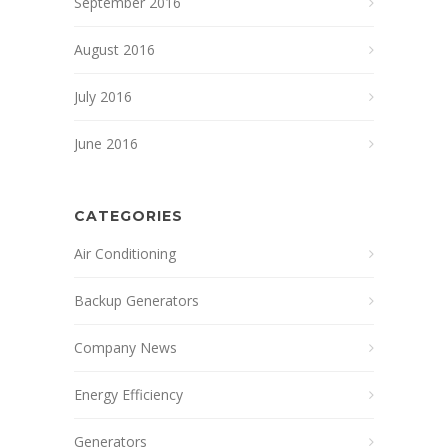
September 2016
August 2016
July 2016
June 2016
CATEGORIES
Air Conditioning
Backup Generators
Company News
Energy Efficiency
Generators