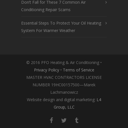
Don’t Fall for These 7 Common Air
Conditioning Repair Scams
Essential Steps To Protect Your Oil Heating
System For Warmer Weather
© 2016 PFO Heating & Air Conditioning •
Privacy Policy
•
Terms of Service
MASTER HVAC CONTRACTORS LICENSE
NUMBER 19HC00157500—Marek
Lachmanowicz
Website design and digital marketing:
L4
Group, LLC