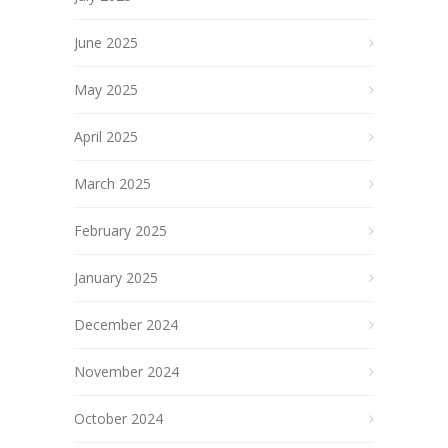
June 2025
May 2025
April 2025
March 2025
February 2025
January 2025
December 2024
November 2024
October 2024