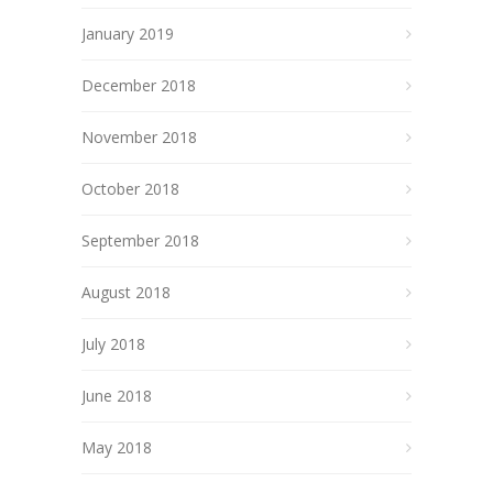
January 2019
December 2018
November 2018
October 2018
September 2018
August 2018
July 2018
June 2018
May 2018