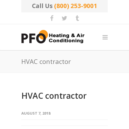
Call Us
(800) 253-9001
HVAC contractor
HVAC contractor
AUGUST 7, 2018