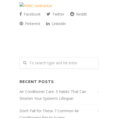
Facebook
Twitter
Reddit
Pinterest
LinkedIn
RECENT POSTS
Air Conditioner Care: 3 Habits That Can
Shorten Your System’s Lifespan
Don’t Fall for These 7 Common Air
Conditioning Repair Scams