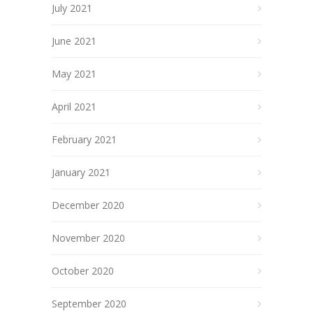
July 2021
June 2021
May 2021
April 2021
February 2021
January 2021
December 2020
November 2020
October 2020
September 2020