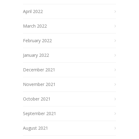
April 2022
March 2022
February 2022
January 2022
December 2021
November 2021
October 2021
September 2021
August 2021