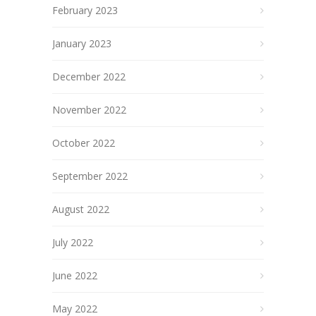
February 2023
January 2023
December 2022
November 2022
October 2022
September 2022
August 2022
July 2022
June 2022
May 2022