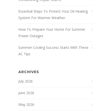
Essential Steps To Protect Your Oil Heating
System For Warmer Weather
How To Prepare Your Home For Summer
Power Outages
Summer Cooling Success Starts With These
AC Tips
ARCHIVES
July 2026
June 2026
May 2026