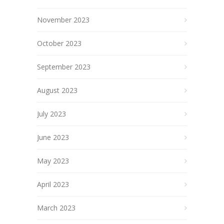
November 2023
October 2023
September 2023
August 2023
July 2023
June 2023
May 2023
April 2023
March 2023