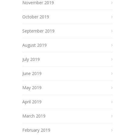
November 2019
October 2019
September 2019
August 2019
July 2019
June 2019
May 2019
April 2019
March 2019
February 2019