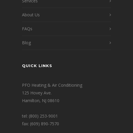
Services
About Us
FAQs
Blog
QUICK LINKS
PFO Heating & Air Conditioning
125 Hovey Ave.
Hamilton, NJ 08610
tel: (800) 253-9001
fax: (609) 890-7570