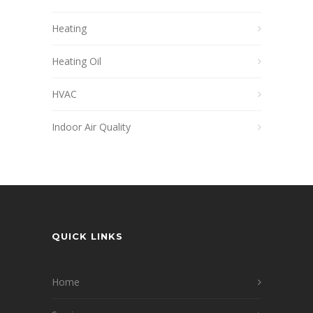
Heating
Heating Oil
HVAC
Indoor Air Quality
QUICK LINKS
Home