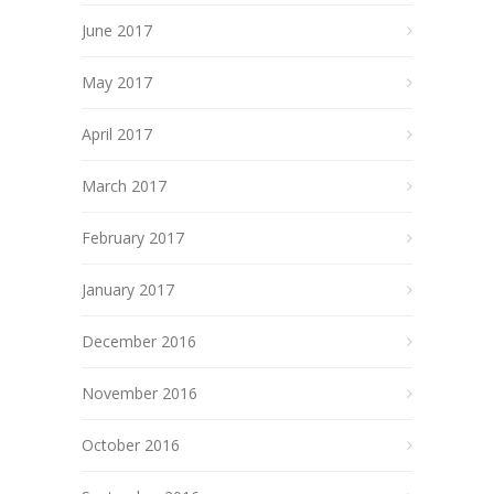
June 2017
May 2017
April 2017
March 2017
February 2017
January 2017
December 2016
November 2016
October 2016