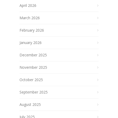
April 2026
March 2026
February 2026
January 2026
December 2025
November 2025
October 2025
September 2025
August 2025
July 2025