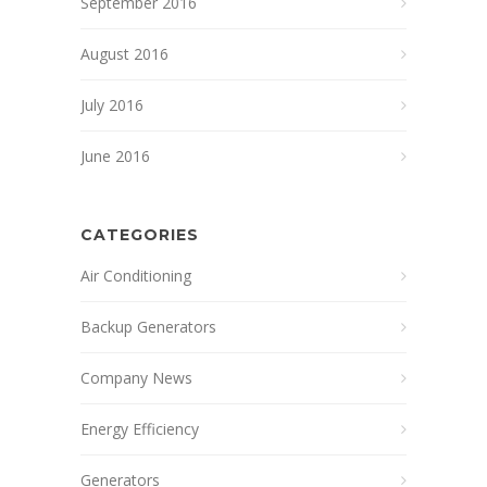
September 2016
August 2016
July 2016
June 2016
CATEGORIES
Air Conditioning
Backup Generators
Company News
Energy Efficiency
Generators