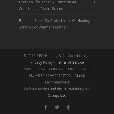
Don’t Fall for These 7 Common Air
Conditioning Repair Scams
Essential Steps To Protect Your Oil Heating
System For Warmer Weather
© 2016 PFO Heating & Air Conditioning •
Privacy Policy
•
Terms of Service
MASTER HVAC CONTRACTORS LICENSE
NUMBER 19HC00157500—Marek
Lachmanowicz
Website design and digital marketing:
L4
Group, LLC