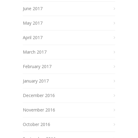
June 2017
May 2017
April 2017
March 2017
February 2017
January 2017
December 2016
November 2016
October 2016