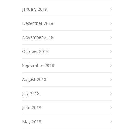
January 2019
December 2018
November 2018
October 2018
September 2018
August 2018
July 2018
June 2018
May 2018