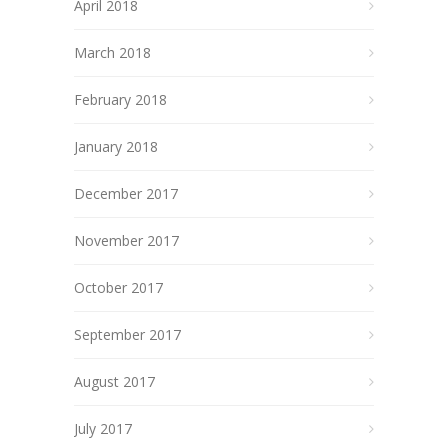
April 2018
March 2018
February 2018
January 2018
December 2017
November 2017
October 2017
September 2017
August 2017
July 2017