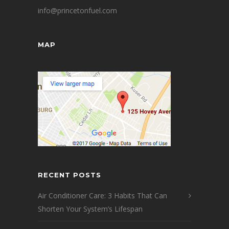
info@princetonfuel.com
MAP
RECENT POSTS
Air Conditioner Care: 3 Habits That Can
Shorten Your System’s Lifespan