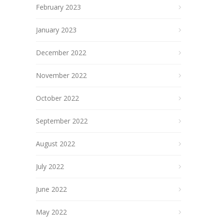
February 2023
January 2023
December 2022
November 2022
October 2022
September 2022
August 2022
July 2022
June 2022
May 2022