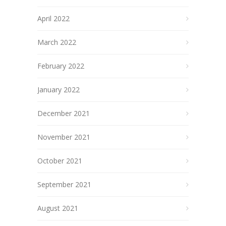
April 2022
March 2022
February 2022
January 2022
December 2021
November 2021
October 2021
September 2021
August 2021