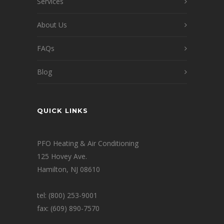
Services
About Us
FAQs
Blog
QUICK LINKS
PFO Heating & Air Conditioning
125 Hovey Ave.
Hamilton, NJ 08610
tel: (800) 253-9001
fax: (609) 890-7570