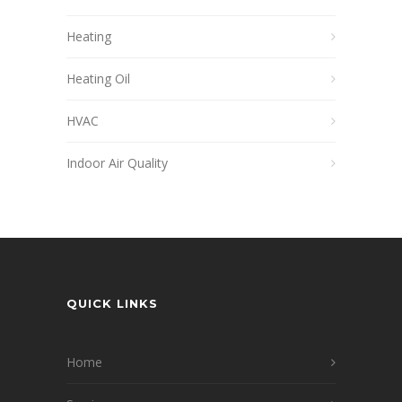
Heating
Heating Oil
HVAC
Indoor Air Quality
QUICK LINKS
Home