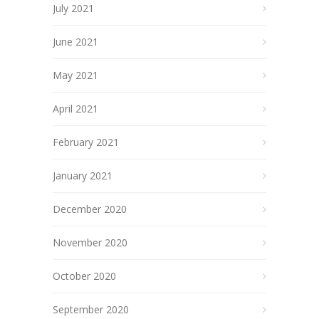
July 2021
June 2021
May 2021
April 2021
February 2021
January 2021
December 2020
November 2020
October 2020
September 2020