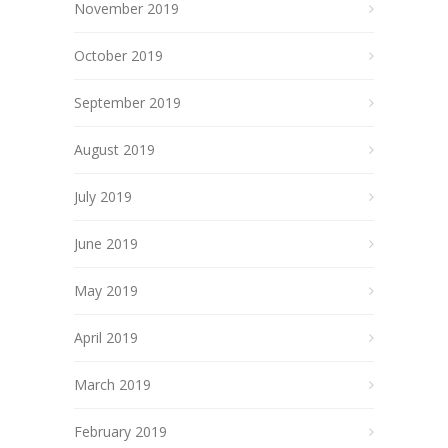
November 2019
October 2019
September 2019
August 2019
July 2019
June 2019
May 2019
April 2019
March 2019
February 2019