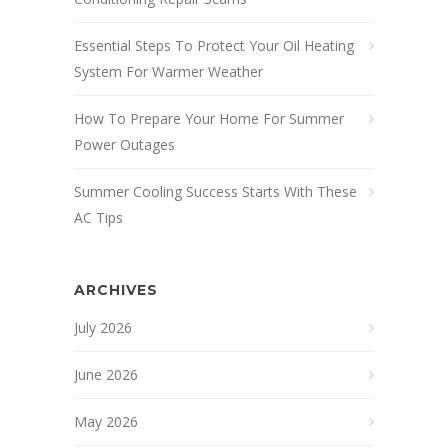
Essential Steps To Protect Your Oil Heating
System For Warmer Weather
How To Prepare Your Home For Summer
Power Outages
Summer Cooling Success Starts With These
AC Tips
ARCHIVES
July 2026
June 2026
May 2026