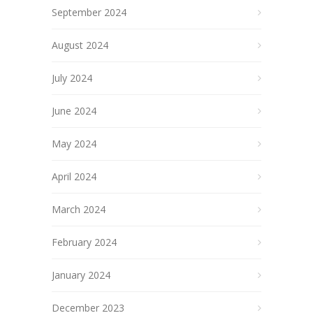
September 2024
August 2024
July 2024
June 2024
May 2024
April 2024
March 2024
February 2024
January 2024
December 2023