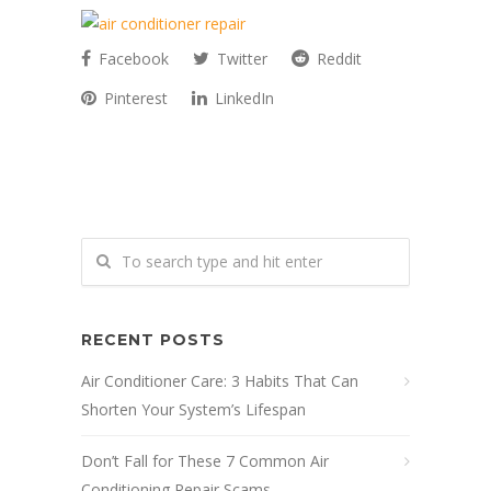
Facebook
Twitter
Reddit
Pinterest
LinkedIn
RECENT POSTS
Air Conditioner Care: 3 Habits That Can
Shorten Your System’s Lifespan
Don’t Fall for These 7 Common Air
Conditioning Repair Scams