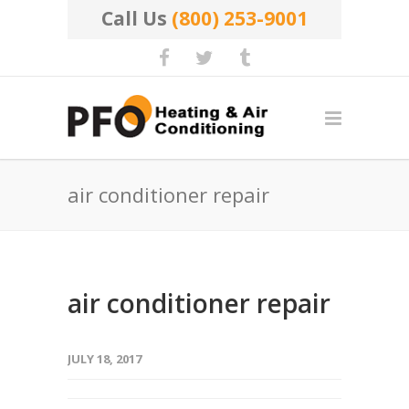
Call Us
(800) 253-9001
air conditioner repair
air conditioner repair
JULY 18, 2017