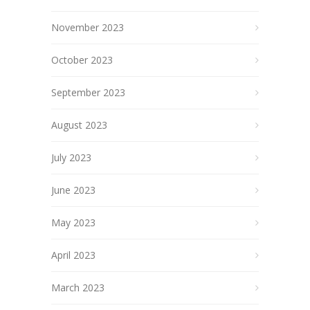
November 2023
October 2023
September 2023
August 2023
July 2023
June 2023
May 2023
April 2023
March 2023