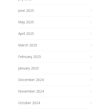
June 2025
May 2025
April 2025
March 2025
February 2025
January 2025
December 2024
November 2024
October 2024