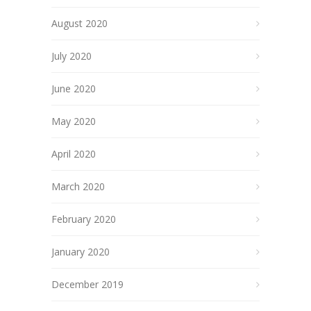
August 2020
July 2020
June 2020
May 2020
April 2020
March 2020
February 2020
January 2020
December 2019