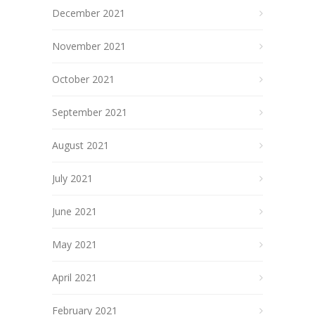
December 2021
November 2021
October 2021
September 2021
August 2021
July 2021
June 2021
May 2021
April 2021
February 2021