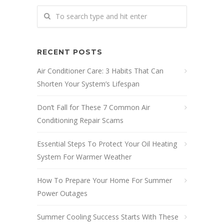
RECENT POSTS
Air Conditioner Care: 3 Habits That Can
Shorten Your System’s Lifespan
Don’t Fall for These 7 Common Air
Conditioning Repair Scams
Essential Steps To Protect Your Oil Heating
System For Warmer Weather
How To Prepare Your Home For Summer
Power Outages
Summer Cooling Success Starts With These