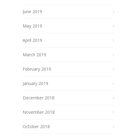
June 2019
May 2019
April 2019
March 2019
February 2019
January 2019
December 2018
November 2018
October 2018