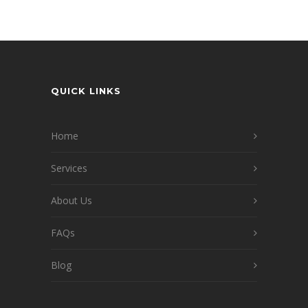
QUICK LINKS
Home
Services
About Us
FAQs
Blog