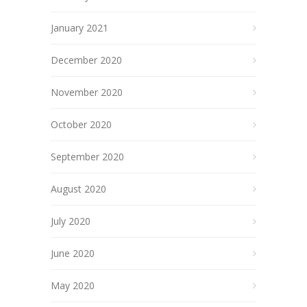
January 2021
December 2020
November 2020
October 2020
September 2020
August 2020
July 2020
June 2020
May 2020