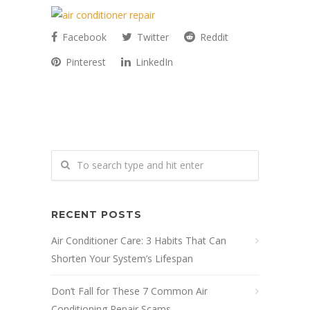
Facebook
Twitter
Reddit
Pinterest
LinkedIn
RECENT POSTS
Air Conditioner Care: 3 Habits That Can
Shorten Your System’s Lifespan
Don’t Fall for These 7 Common Air
Conditioning Repair Scams