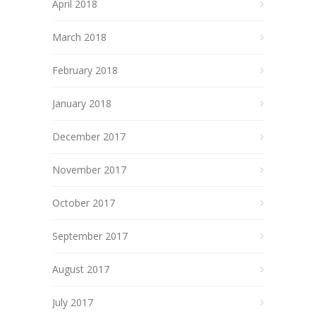
April 2018
March 2018
February 2018
January 2018
December 2017
November 2017
October 2017
September 2017
August 2017
July 2017