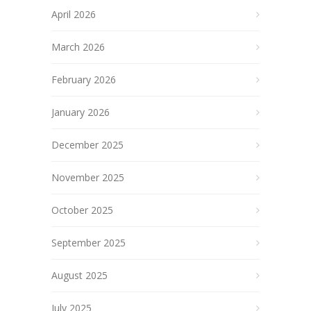
April 2026
March 2026
February 2026
January 2026
December 2025
November 2025
October 2025
September 2025
August 2025
July 2025