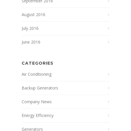
September 2016
August 2016
July 2016
June 2016
CATEGORIES
Air Conditioning
Backup Generators
Company News
Energy Efficiency
Generators