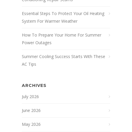
Essential Steps To Protect Your Oil Heating
System For Warmer Weather
How To Prepare Your Home For Summer
Power Outages
Summer Cooling Success Starts With These
AC Tips
ARCHIVES
July 2026
June 2026
May 2026