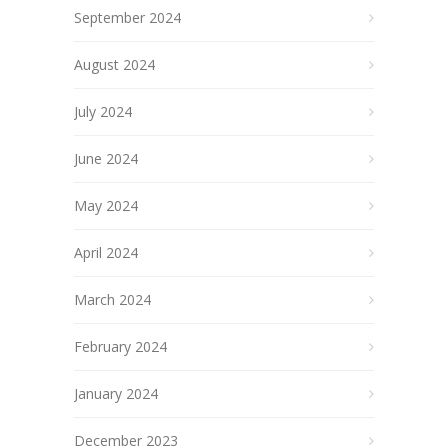
September 2024
August 2024
July 2024
June 2024
May 2024
April 2024
March 2024
February 2024
January 2024
December 2023