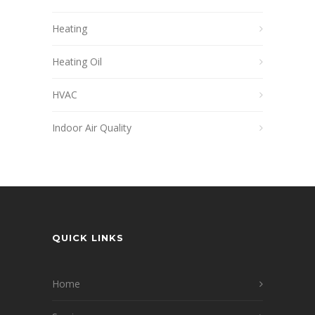
Heating
Heating Oil
HVAC
Indoor Air Quality
QUICK LINKS
Home