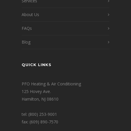
Services
About Us
FAQs
Blog
QUICK LINKS
PFO Heating & Air Conditioning
125 Hovey Ave.
Hamilton, NJ 08610
tel: (800) 253-9001
fax: (609) 890-7570