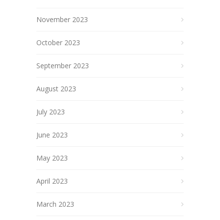
November 2023
October 2023
September 2023
August 2023
July 2023
June 2023
May 2023
April 2023
March 2023