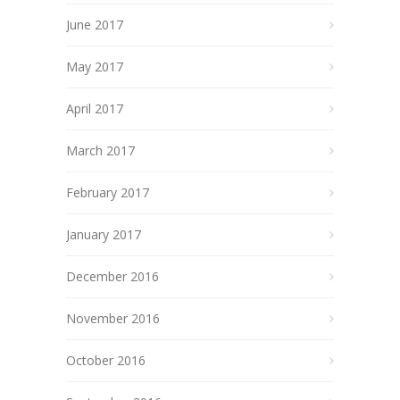
June 2017
May 2017
April 2017
March 2017
February 2017
January 2017
December 2016
November 2016
October 2016