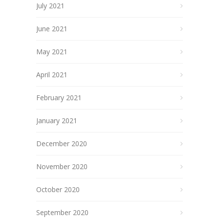
July 2021
June 2021
May 2021
April 2021
February 2021
January 2021
December 2020
November 2020
October 2020
September 2020