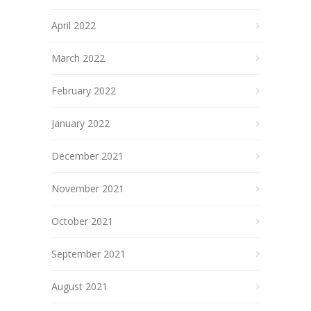
April 2022
March 2022
February 2022
January 2022
December 2021
November 2021
October 2021
September 2021
August 2021