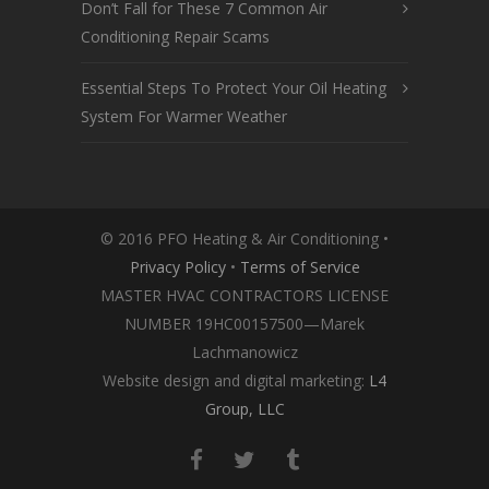
Don’t Fall for These 7 Common Air
Conditioning Repair Scams
Essential Steps To Protect Your Oil Heating
System For Warmer Weather
© 2016 PFO Heating & Air Conditioning •
Privacy Policy
•
Terms of Service
MASTER HVAC CONTRACTORS LICENSE
NUMBER 19HC00157500—Marek
Lachmanowicz
Website design and digital marketing:
L4
Group, LLC