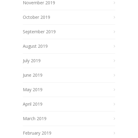
November 2019
October 2019
September 2019
August 2019
July 2019
June 2019
May 2019
April 2019
March 2019
February 2019