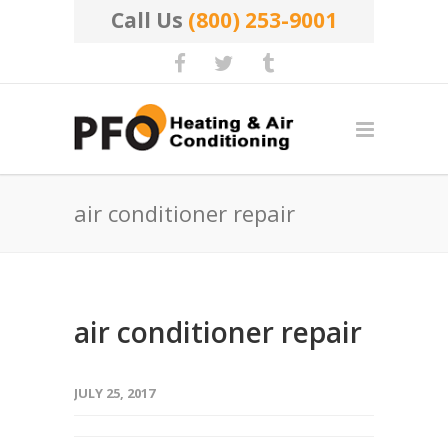
Call Us
(800) 253-9001
air conditioner repair
air conditioner repair
JULY 25, 2017