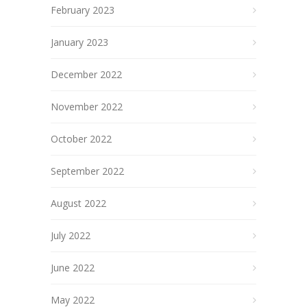
February 2023
January 2023
December 2022
November 2022
October 2022
September 2022
August 2022
July 2022
June 2022
May 2022