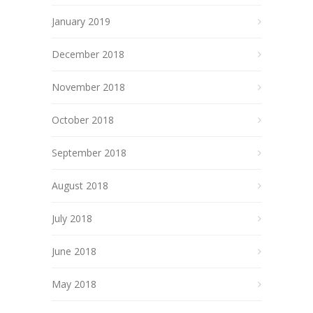
January 2019
December 2018
November 2018
October 2018
September 2018
August 2018
July 2018
June 2018
May 2018