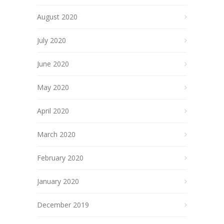
August 2020
July 2020
June 2020
May 2020
April 2020
March 2020
February 2020
January 2020
December 2019