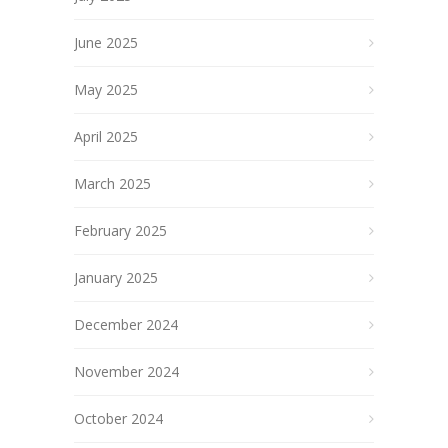
June 2025
May 2025
April 2025
March 2025
February 2025
January 2025
December 2024
November 2024
October 2024