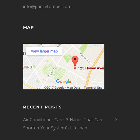
info@princetonfuel.com
MAP
RECENT POSTS
Air Conditioner Care: 3 Habits That Can
Shorten Your System’s Lifespan