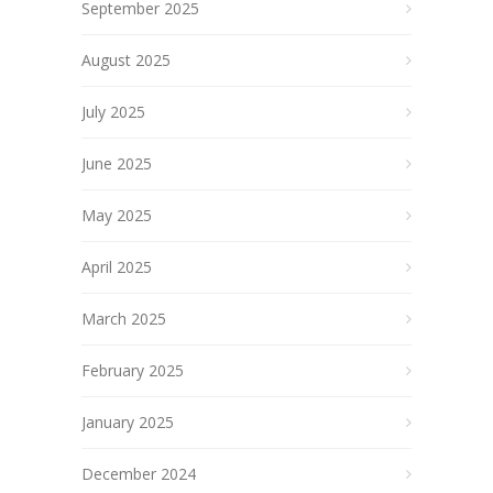
September 2025
August 2025
July 2025
June 2025
May 2025
April 2025
March 2025
February 2025
January 2025
December 2024