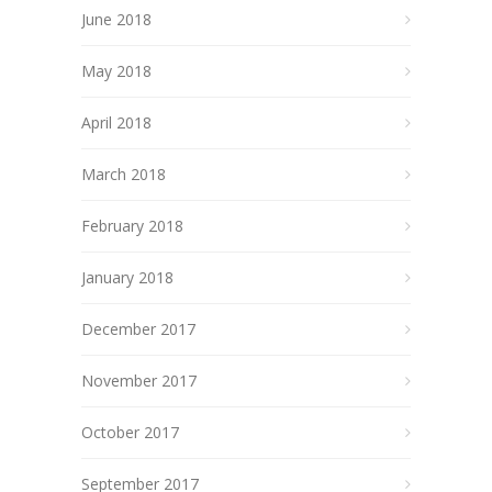
June 2018
May 2018
April 2018
March 2018
February 2018
January 2018
December 2017
November 2017
October 2017
September 2017