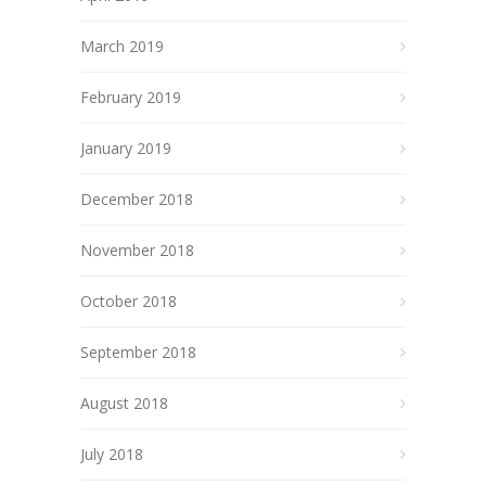
March 2019
February 2019
January 2019
December 2018
November 2018
October 2018
September 2018
August 2018
July 2018