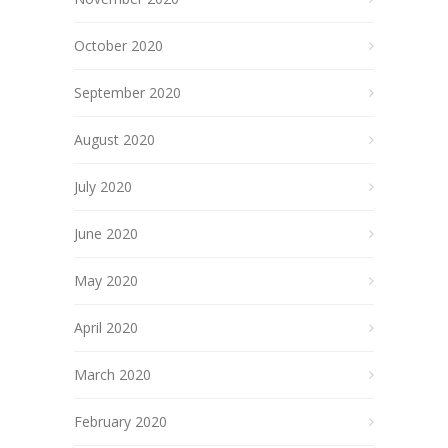
October 2020
September 2020
August 2020
July 2020
June 2020
May 2020
April 2020
March 2020
February 2020