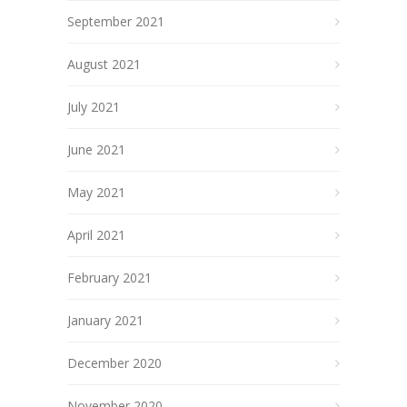
September 2021
August 2021
July 2021
June 2021
May 2021
April 2021
February 2021
January 2021
December 2020
November 2020