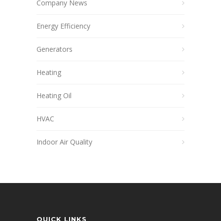
Company News
Energy Efficiency
Generators
Heating
Heating Oil
HVAC
Indoor Air Quality
QUICK LINKS