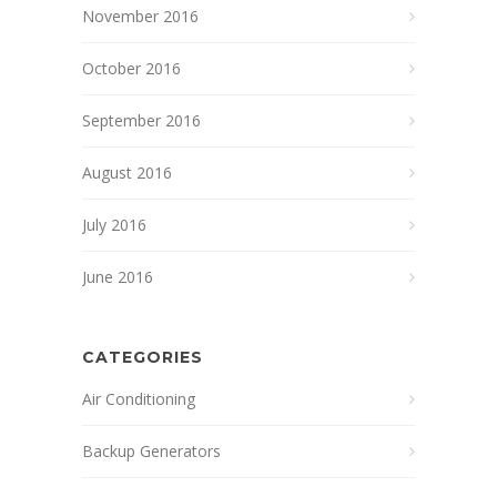
November 2016
October 2016
September 2016
August 2016
July 2016
June 2016
CATEGORIES
Air Conditioning
Backup Generators