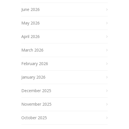
June 2026
May 2026
April 2026
March 2026
February 2026
January 2026
December 2025
November 2025
October 2025