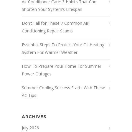
Air Conditioner Care: 3 Habits That Can
Shorten Your System’s Lifespan
Don’t Fall for These 7 Common Air
Conditioning Repair Scams
Essential Steps To Protect Your Oil Heating
System For Warmer Weather
How To Prepare Your Home For Summer
Power Outages
Summer Cooling Success Starts With These
AC Tips
ARCHIVES
July 2026