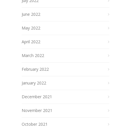
July 2022
June 2022
May 2022
April 2022
March 2022
February 2022
January 2022
December 2021
November 2021
October 2021