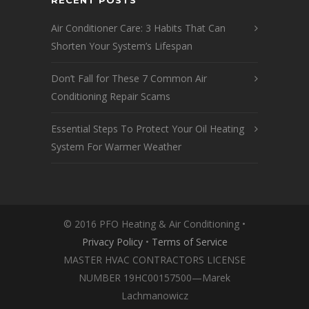
RECENT POSTS
Air Conditioner Care: 3 Habits That Can
Shorten Your System’s Lifespan
Don’t Fall for These 7 Common Air
Conditioning Repair Scams
Essential Steps To Protect Your Oil Heating
System For Warmer Weather
© 2016 PFO Heating & Air Conditioning •
Privacy Policy
•
Terms of Service
MASTER HVAC CONTRACTORS LICENSE
NUMBER 19HC00157500—Marek
Lachmanowicz