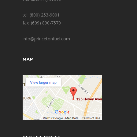
tel: (800) 253-9001
fax: (609) 890-7570
info@princetonfuel.com
MAP