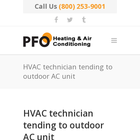
Call Us
(800) 253-9001
HVAC technician tending to
outdoor AC unit
HVAC technician
tending to outdoor
AC unit