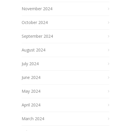
November 2024
October 2024
September 2024
August 2024
July 2024
June 2024
May 2024
April 2024
March 2024