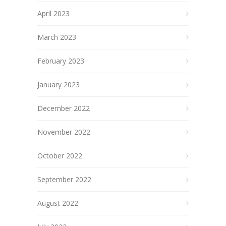
April 2023
March 2023
February 2023
January 2023
December 2022
November 2022
October 2022
September 2022
August 2022