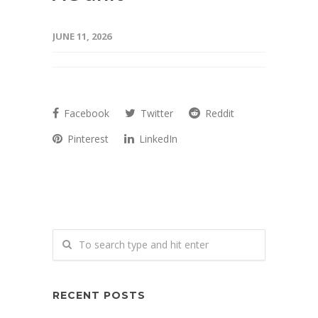
JUNE 11, 2026
Facebook
Twitter
Reddit
Pinterest
LinkedIn
RECENT POSTS