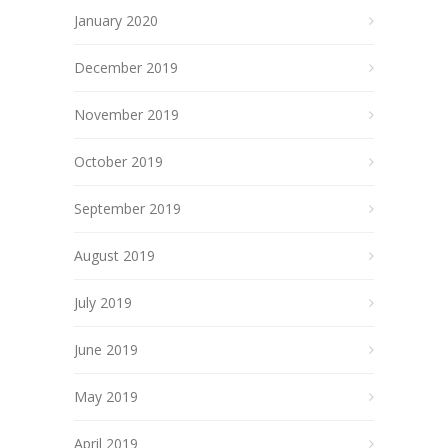
January 2020
December 2019
November 2019
October 2019
September 2019
August 2019
July 2019
June 2019
May 2019
April 2019