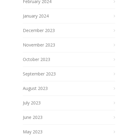
February 2024
January 2024
December 2023
November 2023
October 2023
September 2023
August 2023
July 2023
June 2023
May 2023