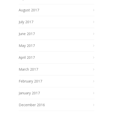
August 2017
July 2017
June 2017
May 2017
April 2017
March 2017
February 2017
January 2017
December 2016