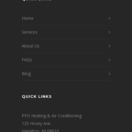
Home
Services
About Us
FAQs
Blog
QUICK LINKS
PFO Heating & Air Conditioning
125 Hovey Ave.
Hamilton, NJ 08610