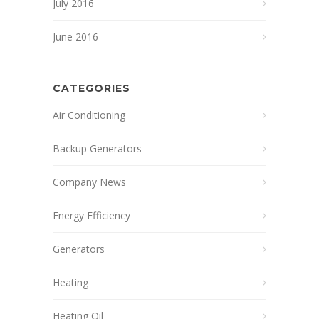
July 2016
June 2016
CATEGORIES
Air Conditioning
Backup Generators
Company News
Energy Efficiency
Generators
Heating
Heating Oil