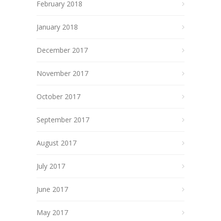
February 2018
January 2018
December 2017
November 2017
October 2017
September 2017
August 2017
July 2017
June 2017
May 2017