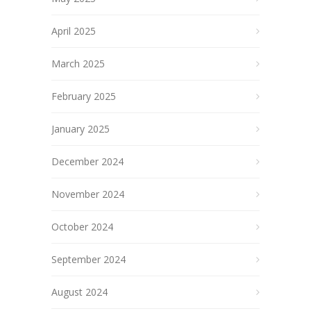
April 2025
March 2025
February 2025
January 2025
December 2024
November 2024
October 2024
September 2024
August 2024