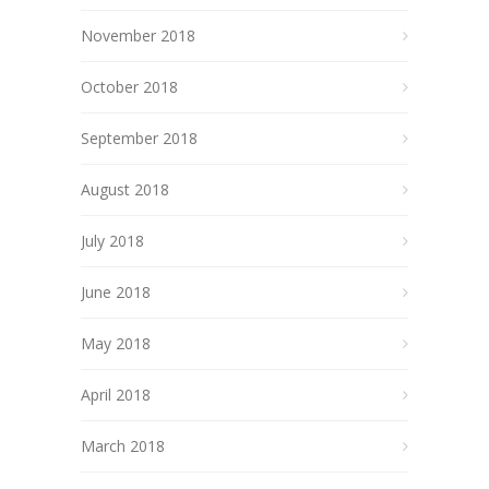
November 2018
October 2018
September 2018
August 2018
July 2018
June 2018
May 2018
April 2018
March 2018