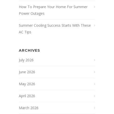
How To Prepare Your Home For Summer
Power Outages
Summer Cooling Success Starts With These
AC Tips
ARCHIVES
July 2026
June 2026
May 2026
April 2026
March 2026