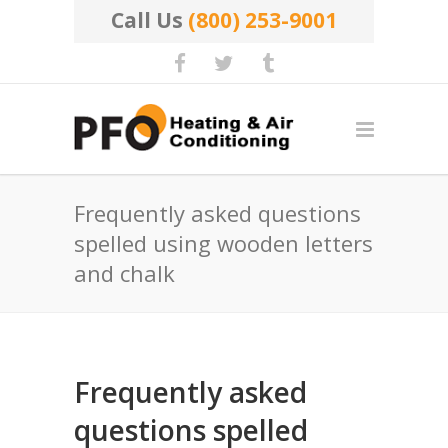
Call Us
(800) 253-9001
Frequently asked questions
spelled using wooden letters
and chalk
Frequently asked
questions spelled