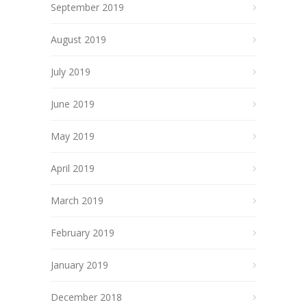
September 2019
August 2019
July 2019
June 2019
May 2019
April 2019
March 2019
February 2019
January 2019
December 2018