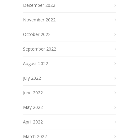
December 2022
November 2022
October 2022
September 2022
August 2022
July 2022
June 2022
May 2022
April 2022
March 2022