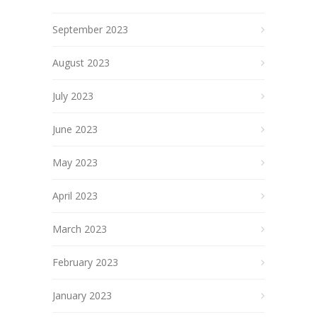
September 2023
August 2023
July 2023
June 2023
May 2023
April 2023
March 2023
February 2023
January 2023