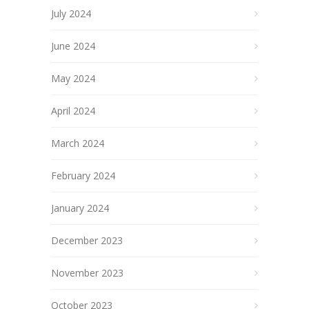
July 2024
June 2024
May 2024
April 2024
March 2024
February 2024
January 2024
December 2023
November 2023
October 2023