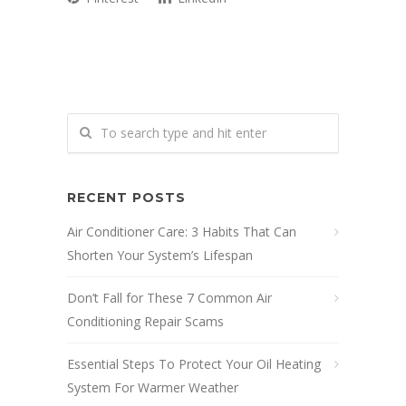
RECENT POSTS
Air Conditioner Care: 3 Habits That Can
Shorten Your System’s Lifespan
Don’t Fall for These 7 Common Air
Conditioning Repair Scams
Essential Steps To Protect Your Oil Heating
System For Warmer Weather