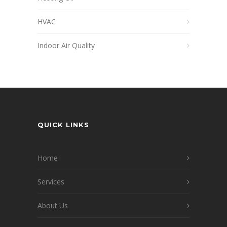
HVAC
Indoor Air Quality
QUICK LINKS
Home
Services
About Us