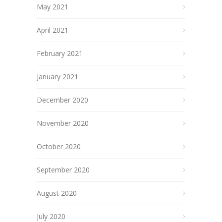
May 2021
April 2021
February 2021
January 2021
December 2020
November 2020
October 2020
September 2020
August 2020
July 2020