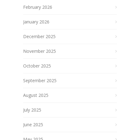
February 2026
January 2026
December 2025
November 2025
October 2025
September 2025
August 2025
July 2025
June 2025
May 2025