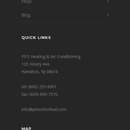
FAQs
Blog
QUICK LINKS
PFO Heating & Air Conditioning
125 Hovey Ave.
Hamilton, NJ 08610
tel: (800) 253-9001
fax: (609) 890-7570
info@princetonfuel.com
MAP