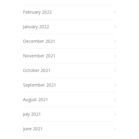
February 2022
January 2022
December 2021
November 2021
October 2021
September 2021
August 2021
July 2021
June 2021