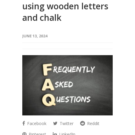
using wooden letters
and chalk
JUNE 13, 2024
Facebook
Twitter
Reddit
Pinterest
LinkedIn