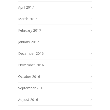
April 2017
March 2017
February 2017
January 2017
December 2016
November 2016
October 2016
September 2016
August 2016