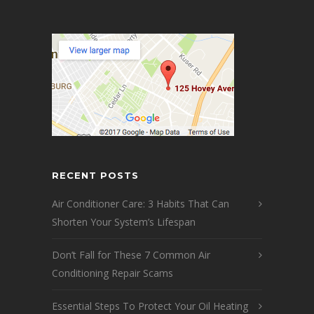
RECENT POSTS
Air Conditioner Care: 3 Habits That Can
Shorten Your System’s Lifespan
Don’t Fall for These 7 Common Air
Conditioning Repair Scams
Essential Steps To Protect Your Oil Heating