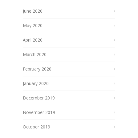
June 2020
May 2020
April 2020
March 2020
February 2020
January 2020
December 2019
November 2019
October 2019