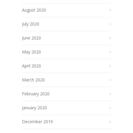
August 2020
July 2020
June 2020
May 2020
April 2020
March 2020
February 2020
January 2020
December 2019