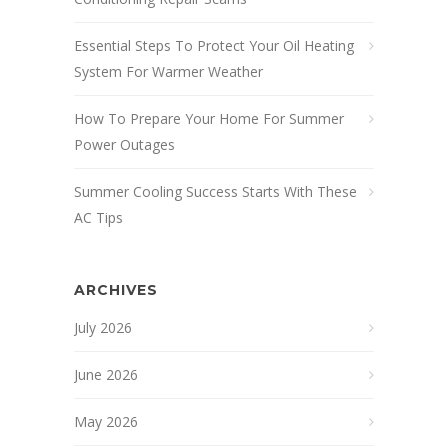
Essential Steps To Protect Your Oil Heating
System For Warmer Weather
How To Prepare Your Home For Summer
Power Outages
Summer Cooling Success Starts With These
AC Tips
ARCHIVES
July 2026
June 2026
May 2026