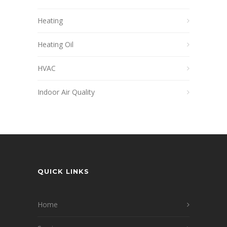
Heating
Heating Oil
HVAC
Indoor Air Quality
QUICK LINKS
Home