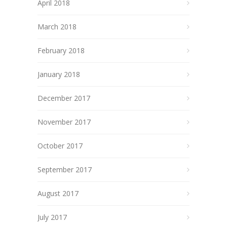
April 2018
March 2018
February 2018
January 2018
December 2017
November 2017
October 2017
September 2017
August 2017
July 2017