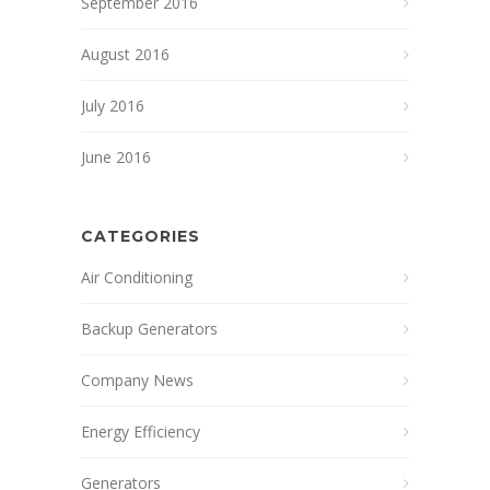
September 2016
August 2016
July 2016
June 2016
CATEGORIES
Air Conditioning
Backup Generators
Company News
Energy Efficiency
Generators