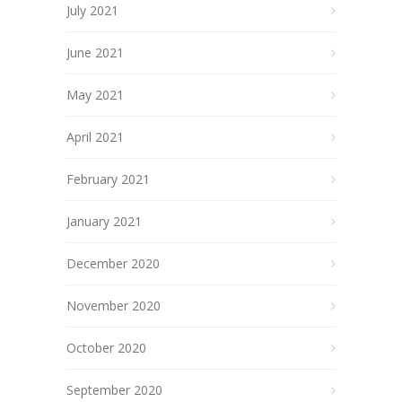
July 2021
June 2021
May 2021
April 2021
February 2021
January 2021
December 2020
November 2020
October 2020
September 2020