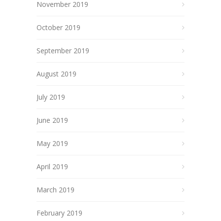
November 2019
October 2019
September 2019
August 2019
July 2019
June 2019
May 2019
April 2019
March 2019
February 2019