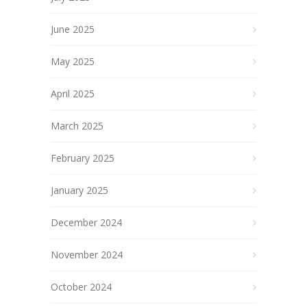
June 2025
May 2025
April 2025
March 2025
February 2025
January 2025
December 2024
November 2024
October 2024