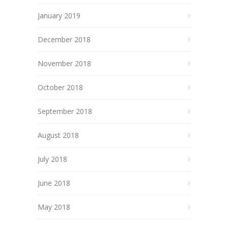
January 2019
December 2018
November 2018
October 2018
September 2018
August 2018
July 2018
June 2018
May 2018