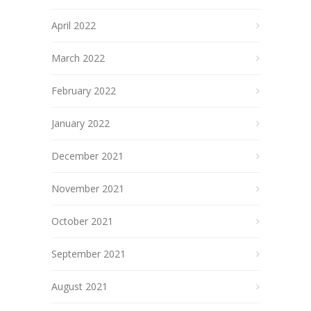
April 2022
March 2022
February 2022
January 2022
December 2021
November 2021
October 2021
September 2021
August 2021