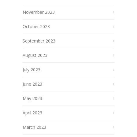
November 2023
October 2023
September 2023
August 2023
July 2023
June 2023
May 2023
April 2023
March 2023