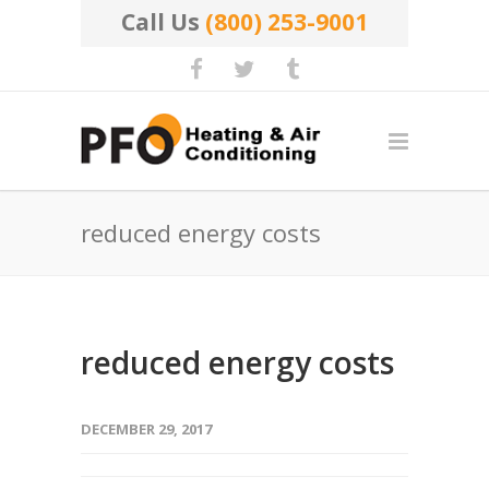
Call Us
(800) 253-9001
reduced energy costs
reduced energy costs
DECEMBER 29, 2017