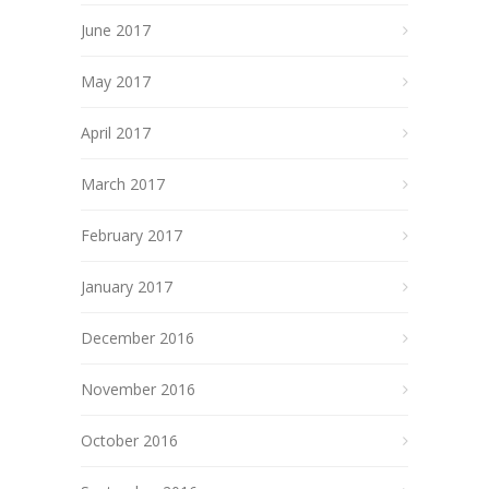
June 2017
May 2017
April 2017
March 2017
February 2017
January 2017
December 2016
November 2016
October 2016