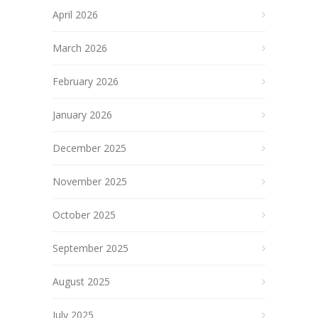
April 2026
March 2026
February 2026
January 2026
December 2025
November 2025
October 2025
September 2025
August 2025
July 2025