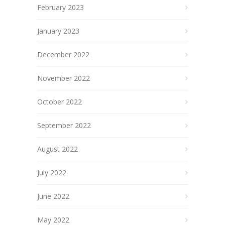
February 2023
January 2023
December 2022
November 2022
October 2022
September 2022
August 2022
July 2022
June 2022
May 2022