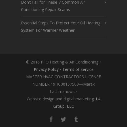
Don’t Fall for These 7 Common Air
Conditioning Repair Scams
Essential Steps To Protect Your Oil Heating
System For Warmer Weather
© 2016 PFO Heating & Air Conditioning •
Privacy Policy
•
Terms of Service
MASTER HVAC CONTRACTORS LICENSE
NUMBER 19HC00157500—Marek
Lachmanowicz
Website design and digital marketing:
L4
Group, LLC