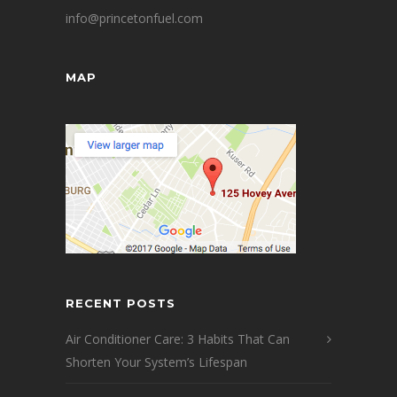
info@princetonfuel.com
MAP
RECENT POSTS
Air Conditioner Care: 3 Habits That Can
Shorten Your System’s Lifespan