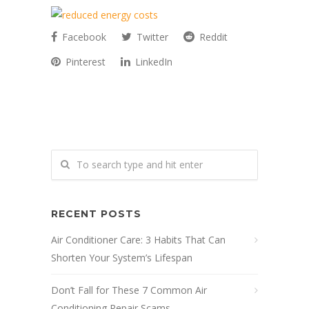
Facebook
Twitter
Reddit
Pinterest
LinkedIn
RECENT POSTS
Air Conditioner Care: 3 Habits That Can
Shorten Your System’s Lifespan
Don’t Fall for These 7 Common Air
Conditioning Repair Scams