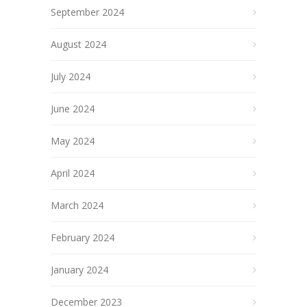
September 2024
August 2024
July 2024
June 2024
May 2024
April 2024
March 2024
February 2024
January 2024
December 2023