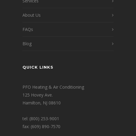
Services
About Us
FAQs
Blog
QUICK LINKS
PFO Heating & Air Conditioning
125 Hovey Ave.
Hamilton, NJ 08610
tel: (800) 253-9001
fax: (609) 890-7570