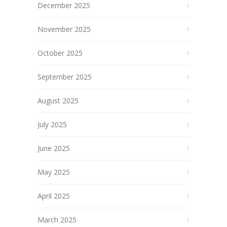
December 2025
November 2025
October 2025
September 2025
August 2025
July 2025
June 2025
May 2025
April 2025
March 2025