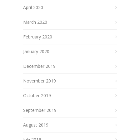
April 2020
March 2020
February 2020
January 2020
December 2019
November 2019
October 2019
September 2019
August 2019
July 2019