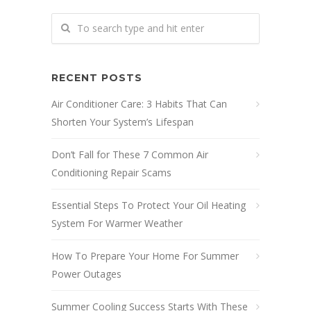
RECENT POSTS
Air Conditioner Care: 3 Habits That Can
Shorten Your System’s Lifespan
Don’t Fall for These 7 Common Air
Conditioning Repair Scams
Essential Steps To Protect Your Oil Heating
System For Warmer Weather
How To Prepare Your Home For Summer
Power Outages
Summer Cooling Success Starts With These