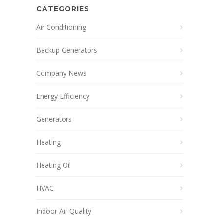
CATEGORIES
Air Conditioning
Backup Generators
Company News
Energy Efficiency
Generators
Heating
Heating Oil
HVAC
Indoor Air Quality