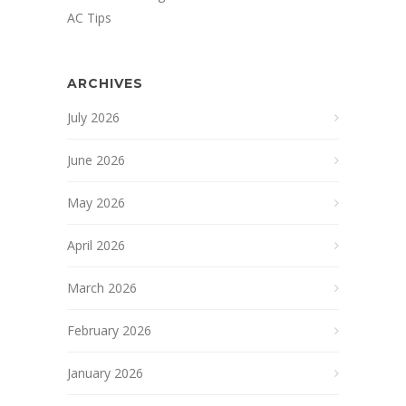
AC Tips
ARCHIVES
July 2026
June 2026
May 2026
April 2026
March 2026
February 2026
January 2026