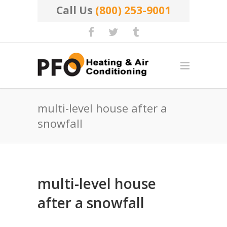
Call Us
(800) 253-9001
multi-level house after a
snowfall
multi-level house
after a snowfall