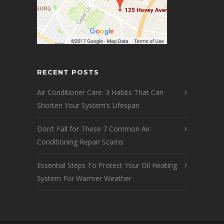
RECENT POSTS
Air Conditioner Care: 3 Habits That Can
Shorten Your System’s Lifespan
Don’t Fall for These 7 Common Air
Conditioning Repair Scams
Essential Steps To Protect Your Oil Heating
System For Warmer Weather