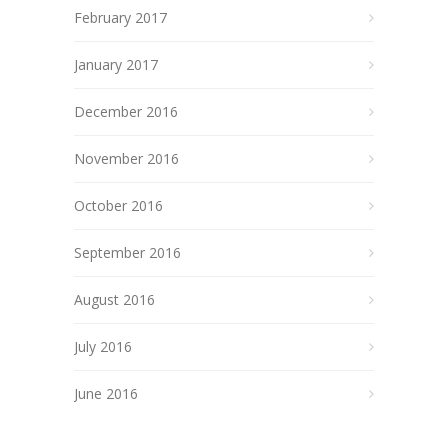
February 2017
January 2017
December 2016
November 2016
October 2016
September 2016
August 2016
July 2016
June 2016