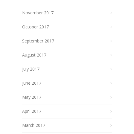
November 2017
October 2017
September 2017
August 2017
July 2017
June 2017
May 2017
April 2017
March 2017