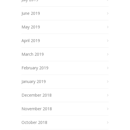
June 2019
May 2019
April 2019
March 2019
February 2019
January 2019
December 2018
November 2018
October 2018