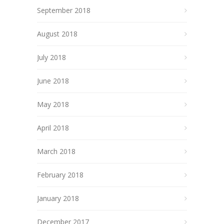
September 2018
August 2018
July 2018
June 2018
May 2018
April 2018
March 2018
February 2018
January 2018
December 2017