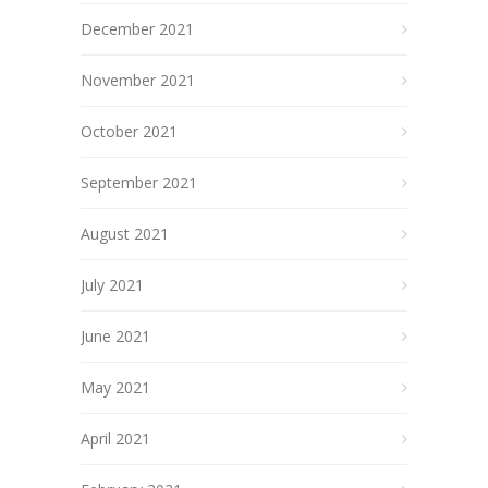
December 2021
November 2021
October 2021
September 2021
August 2021
July 2021
June 2021
May 2021
April 2021