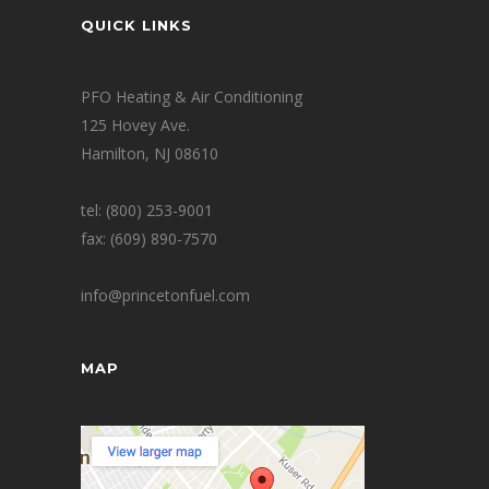
QUICK LINKS
PFO Heating & Air Conditioning
125 Hovey Ave.
Hamilton, NJ 08610
tel: (800) 253-9001
fax: (609) 890-7570
info@princetonfuel.com
MAP