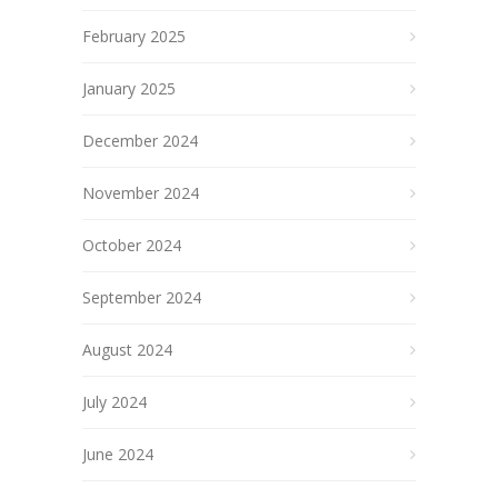
February 2025
January 2025
December 2024
November 2024
October 2024
September 2024
August 2024
July 2024
June 2024