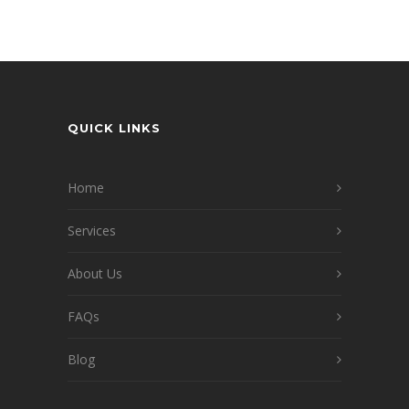
QUICK LINKS
Home
Services
About Us
FAQs
Blog