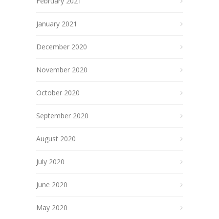
February 2021
January 2021
December 2020
November 2020
October 2020
September 2020
August 2020
July 2020
June 2020
May 2020