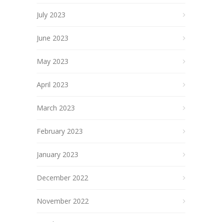
July 2023
June 2023
May 2023
April 2023
March 2023
February 2023
January 2023
December 2022
November 2022