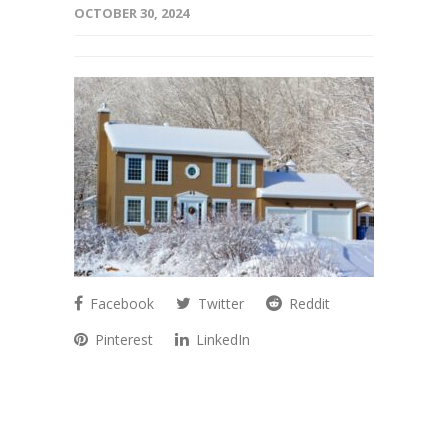
OCTOBER 30, 2024
Facebook
Twitter
Reddit
Pinterest
LinkedIn