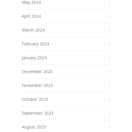
May 2024
April 2024
March 2024
February 2024
January 2024
December 2023
November 2023
October 2023
September 2023
August 2023