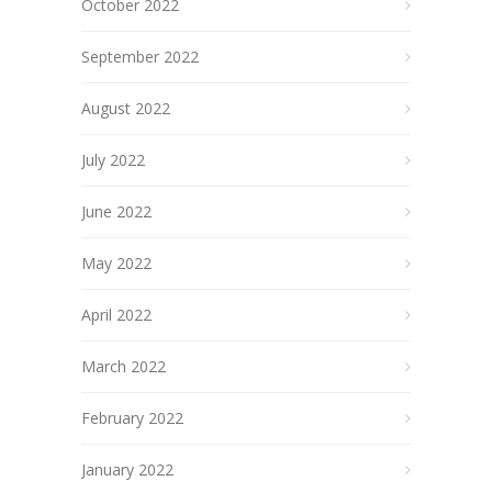
October 2022
September 2022
August 2022
July 2022
June 2022
May 2022
April 2022
March 2022
February 2022
January 2022