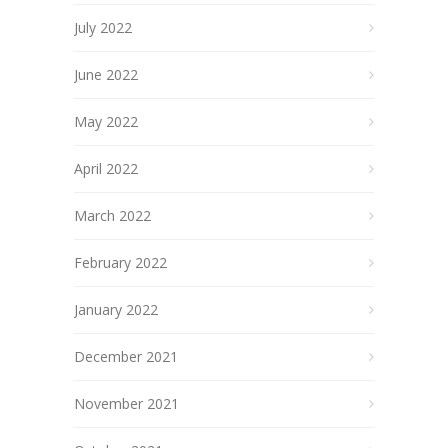
July 2022
June 2022
May 2022
April 2022
March 2022
February 2022
January 2022
December 2021
November 2021