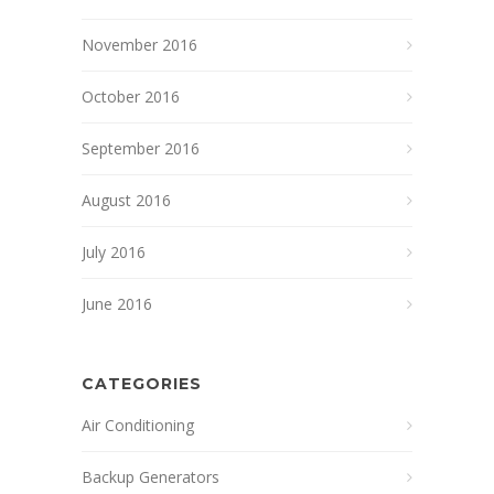
November 2016
October 2016
September 2016
August 2016
July 2016
June 2016
CATEGORIES
Air Conditioning
Backup Generators