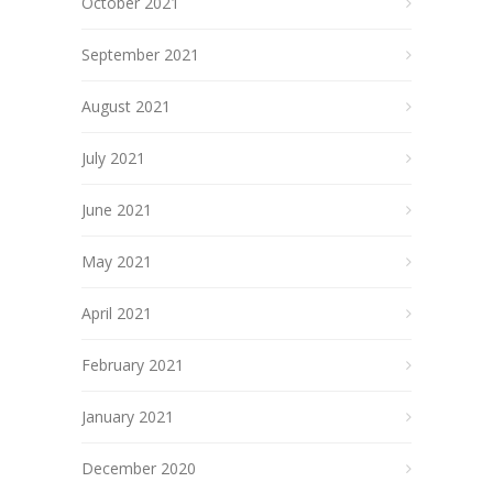
October 2021
September 2021
August 2021
July 2021
June 2021
May 2021
April 2021
February 2021
January 2021
December 2020