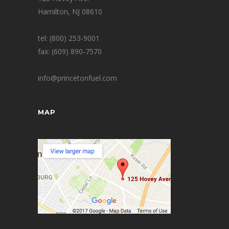
Hamilton, NJ 08610
tel: (800) 253-9001
fax: (609) 890-7570
info@princetonfuel.com
MAP