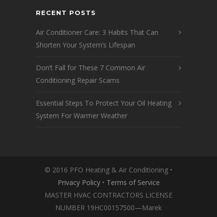
RECENT POSTS
Air Conditioner Care: 3 Habits That Can
Shorten Your System’s Lifespan
Don’t Fall for These 7 Common Air
Conditioning Repair Scams
Essential Steps To Protect Your Oil Heating
System For Warmer Weather
© 2016 PFO Heating & Air Conditioning •
Privacy Policy
•
Terms of Service
MASTER HVAC CONTRACTORS LICENSE
NUMBER 19HC00157500—Marek