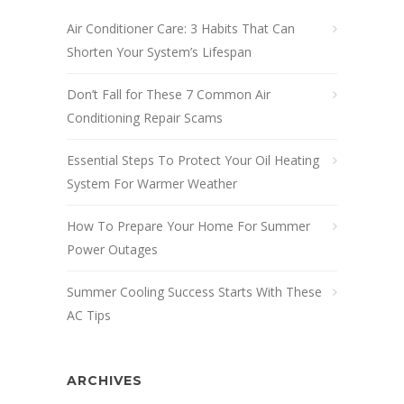
Air Conditioner Care: 3 Habits That Can
Shorten Your System’s Lifespan
Don’t Fall for These 7 Common Air
Conditioning Repair Scams
Essential Steps To Protect Your Oil Heating
System For Warmer Weather
How To Prepare Your Home For Summer
Power Outages
Summer Cooling Success Starts With These
AC Tips
ARCHIVES