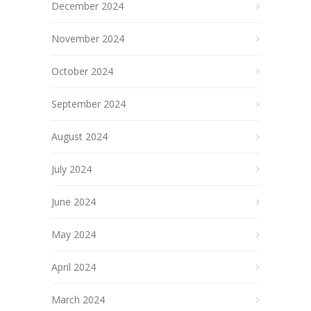
December 2024
November 2024
October 2024
September 2024
August 2024
July 2024
June 2024
May 2024
April 2024
March 2024