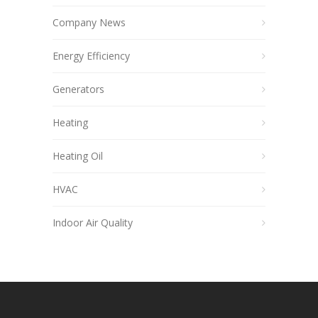
Company News
Energy Efficiency
Generators
Heating
Heating Oil
HVAC
Indoor Air Quality