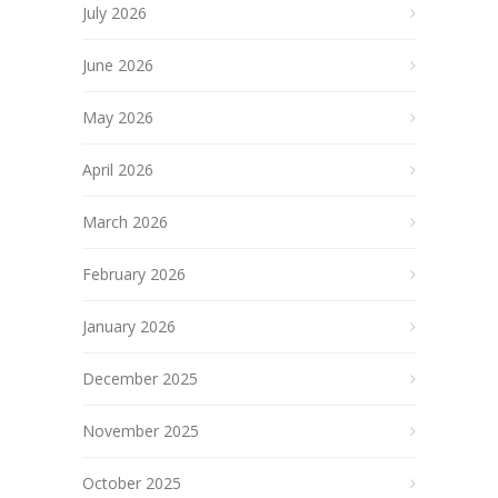
July 2026
June 2026
May 2026
April 2026
March 2026
February 2026
January 2026
December 2025
November 2025
October 2025