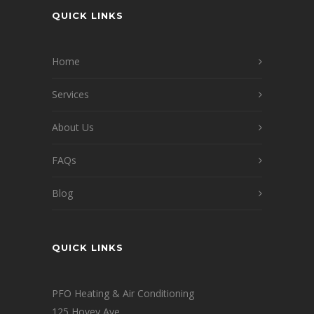
QUICK LINKS
Home
Services
About Us
FAQs
Blog
QUICK LINKS
PFO Heating & Air Conditioning
125 Hovey Ave.