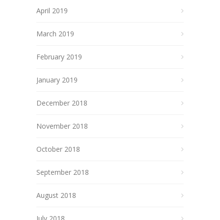
April 2019
March 2019
February 2019
January 2019
December 2018
November 2018
October 2018
September 2018
August 2018
July 2018