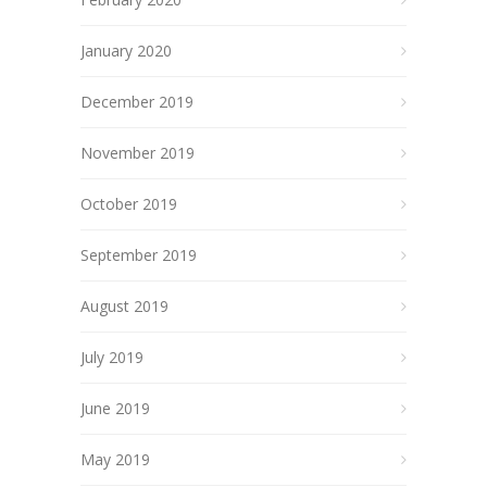
January 2020
December 2019
November 2019
October 2019
September 2019
August 2019
July 2019
June 2019
May 2019