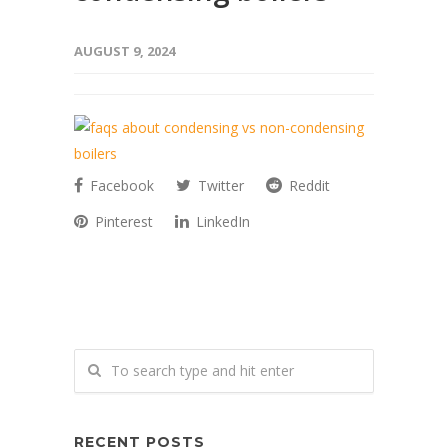
AUGUST 9, 2024
Facebook
Twitter
Reddit
Pinterest
LinkedIn
RECENT POSTS