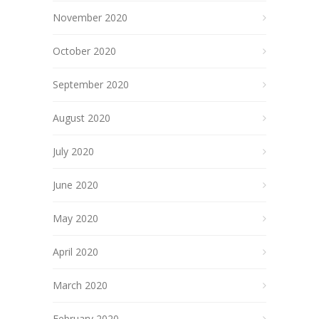
November 2020
October 2020
September 2020
August 2020
July 2020
June 2020
May 2020
April 2020
March 2020
February 2020