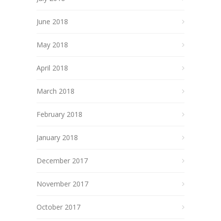
June 2018
May 2018
April 2018
March 2018
February 2018
January 2018
December 2017
November 2017
October 2017