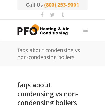
Call Us
(800) 253-9001
faqs about condensing vs
non-condensing boilers
faqs about
condensing vs non-
condensing boilers