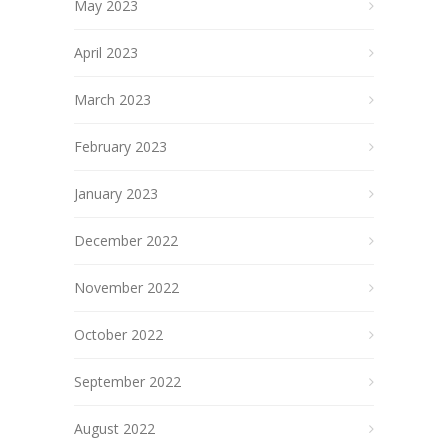
May 2023
April 2023
March 2023
February 2023
January 2023
December 2022
November 2022
October 2022
September 2022
August 2022