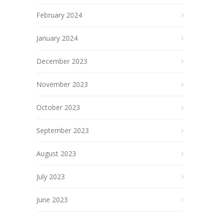
February 2024
January 2024
December 2023
November 2023
October 2023
September 2023
August 2023
July 2023
June 2023