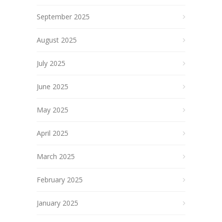
September 2025
August 2025
July 2025
June 2025
May 2025
April 2025
March 2025
February 2025
January 2025