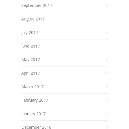
September 2017
August 2017
July 2017
June 2017
May 2017
April 2017
March 2017
February 2017
January 2017
December 2016