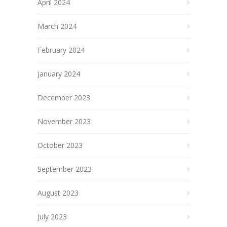
April 2024
March 2024
February 2024
January 2024
December 2023
November 2023
October 2023
September 2023
August 2023
July 2023