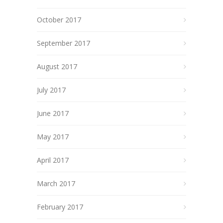
October 2017
September 2017
August 2017
July 2017
June 2017
May 2017
April 2017
March 2017
February 2017