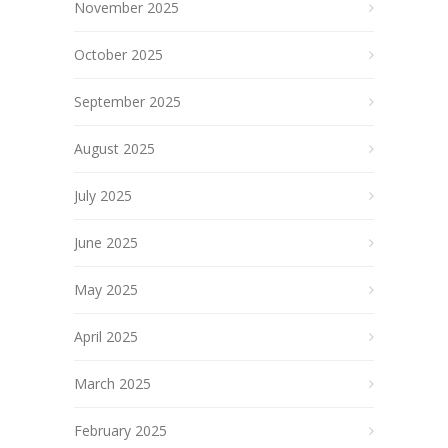
November 2025
October 2025
September 2025
August 2025
July 2025
June 2025
May 2025
April 2025
March 2025
February 2025