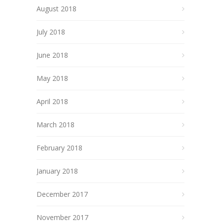
August 2018
July 2018
June 2018
May 2018
April 2018
March 2018
February 2018
January 2018
December 2017
November 2017