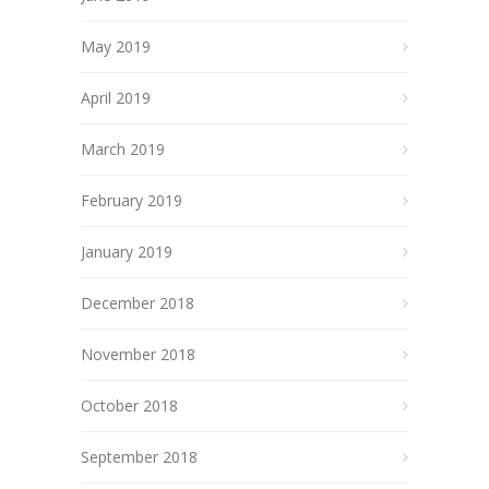
May 2019
April 2019
March 2019
February 2019
January 2019
December 2018
November 2018
October 2018
September 2018