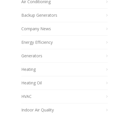
Air Conditioning
Backup Generators
Company News
Energy Efficiency
Generators
Heating
Heating Oil
HVAC
Indoor Air Quality