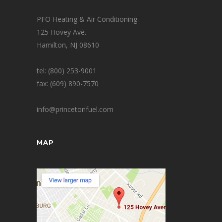
PFO Heating & Air Conditioning
125 Hovey Ave.
Hamilton, NJ 08610
tel: (800) 253-9001
fax: (609) 890-7570
info@princetonfuel.com
MAP