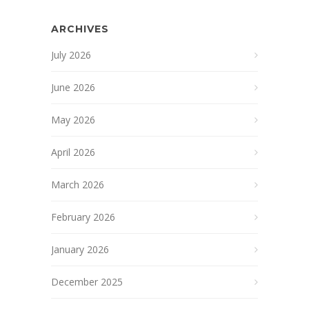
ARCHIVES
July 2026
June 2026
May 2026
April 2026
March 2026
February 2026
January 2026
December 2025