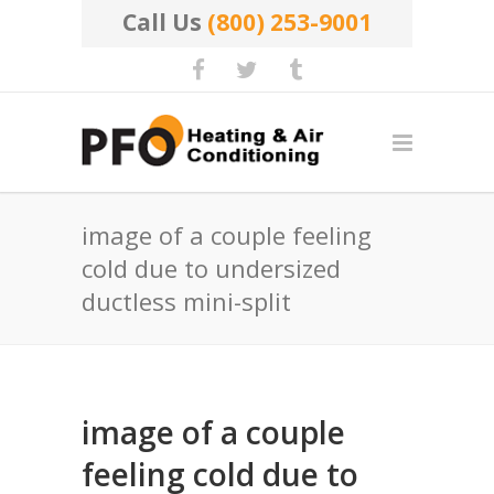
Call Us
(800) 253-9001
image of a couple feeling
cold due to undersized
ductless mini-split
image of a couple
feeling cold due to