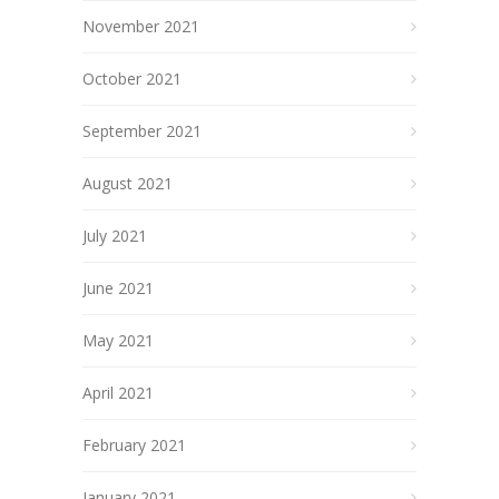
November 2021
October 2021
September 2021
August 2021
July 2021
June 2021
May 2021
April 2021
February 2021
January 2021