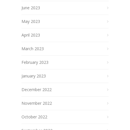
June 2023
May 2023
April 2023
March 2023
February 2023
January 2023
December 2022
November 2022
October 2022