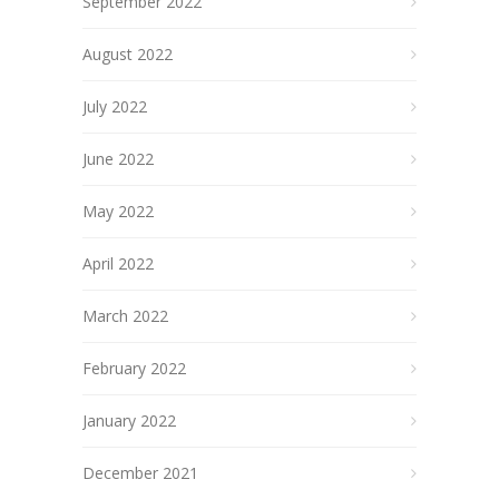
September 2022
August 2022
July 2022
June 2022
May 2022
April 2022
March 2022
February 2022
January 2022
December 2021