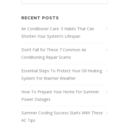
RECENT POSTS
Air Conditioner Care: 3 Habits That Can
Shorten Your System’s Lifespan
Don’t Fall for These 7 Common Air
Conditioning Repair Scams
Essential Steps To Protect Your Oil Heating
System For Warmer Weather
How To Prepare Your Home For Summer
Power Outages
Summer Cooling Success Starts With These
AC Tips