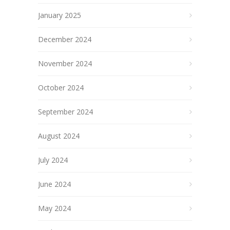
January 2025
December 2024
November 2024
October 2024
September 2024
August 2024
July 2024
June 2024
May 2024