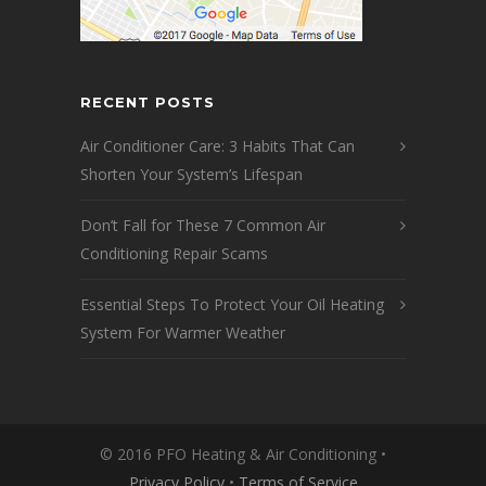
RECENT POSTS
Air Conditioner Care: 3 Habits That Can
Shorten Your System’s Lifespan
Don’t Fall for These 7 Common Air
Conditioning Repair Scams
Essential Steps To Protect Your Oil Heating
System For Warmer Weather
© 2016 PFO Heating & Air Conditioning •
Privacy Policy
•
Terms of Service