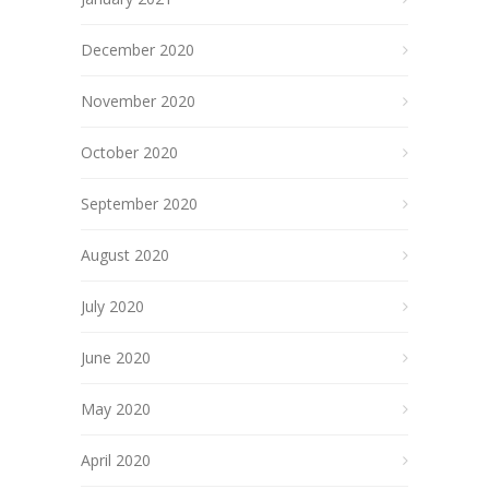
December 2020
November 2020
October 2020
September 2020
August 2020
July 2020
June 2020
May 2020
April 2020