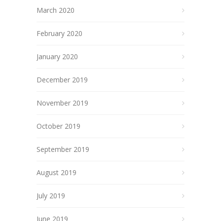
March 2020
February 2020
January 2020
December 2019
November 2019
October 2019
September 2019
August 2019
July 2019
June 2019