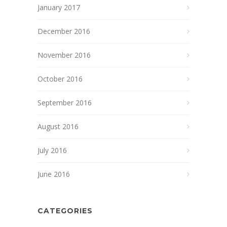
January 2017
December 2016
November 2016
October 2016
September 2016
August 2016
July 2016
June 2016
CATEGORIES