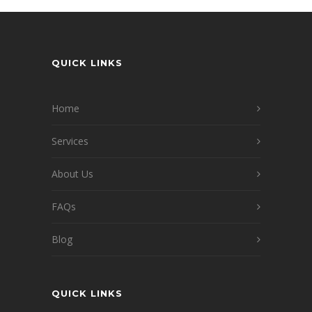
QUICK LINKS
Home
Services
About Us
FAQs
Blog
QUICK LINKS