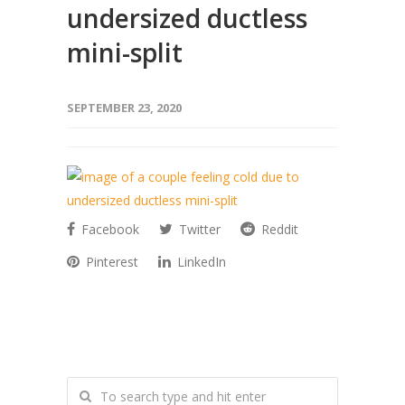
undersized ductless
mini-split
SEPTEMBER 23, 2020
Facebook
Twitter
Reddit
Pinterest
LinkedIn