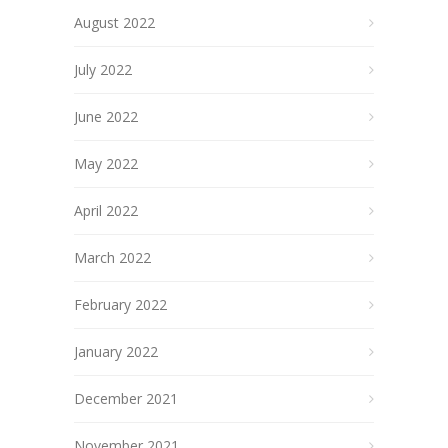
August 2022
July 2022
June 2022
May 2022
April 2022
March 2022
February 2022
January 2022
December 2021
November 2021