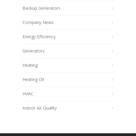
Backup Generators
Company News
Energy Efficiency
Generators
Heating
Heating Oil
HVAC
Indoor Air Quality