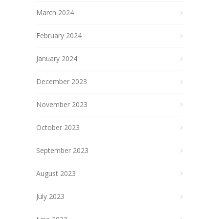
March 2024
February 2024
January 2024
December 2023
November 2023
October 2023
September 2023
August 2023
July 2023