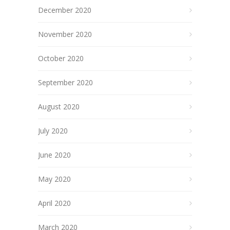
December 2020
November 2020
October 2020
September 2020
August 2020
July 2020
June 2020
May 2020
April 2020
March 2020