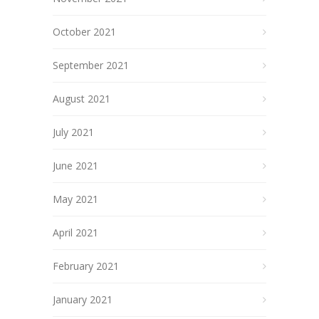
October 2021
September 2021
August 2021
July 2021
June 2021
May 2021
April 2021
February 2021
January 2021