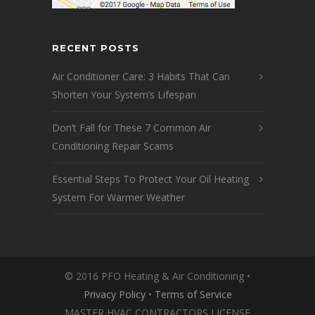
RECENT POSTS
Air Conditioner Care: 3 Habits That Can
Shorten Your System’s Lifespan
Don’t Fall for These 7 Common Air
Conditioning Repair Scams
Essential Steps To Protect Your Oil Heating
System For Warmer Weather
© 2016 PFO Heating & Air Conditioning •
Privacy Policy
•
Terms of Service
MASTER HVAC CONTRACTORS LICENSE