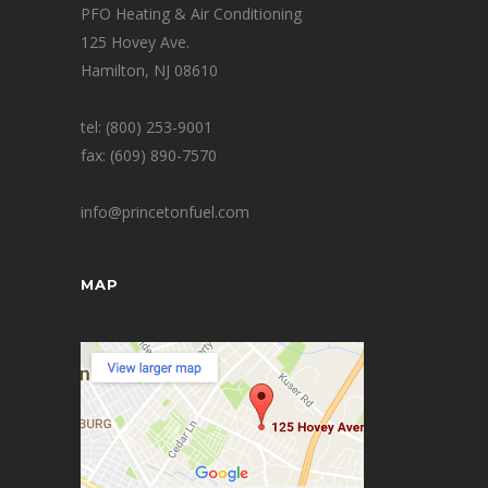
PFO Heating & Air Conditioning
125 Hovey Ave.
Hamilton, NJ 08610
tel: (800) 253-9001
fax: (609) 890-7570
info@princetonfuel.com
MAP