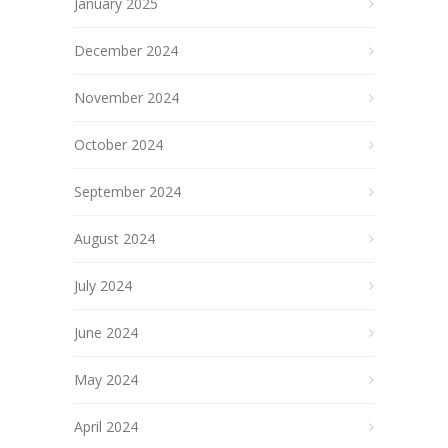
January 2025
December 2024
November 2024
October 2024
September 2024
August 2024
July 2024
June 2024
May 2024
April 2024