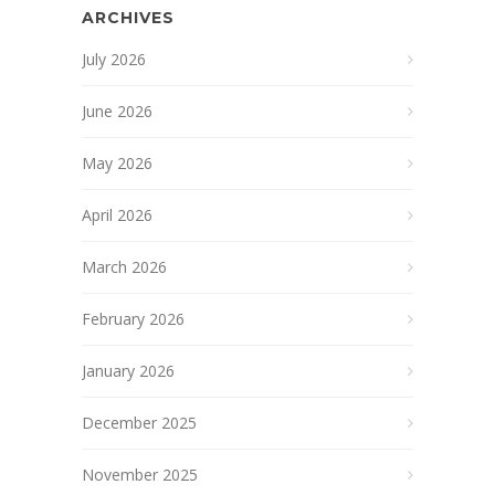
ARCHIVES
July 2026
June 2026
May 2026
April 2026
March 2026
February 2026
January 2026
December 2025
November 2025