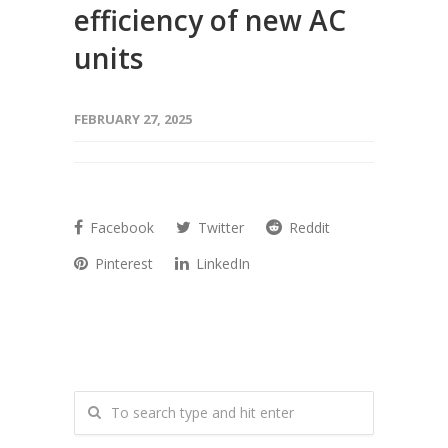
efficiency of new AC
units
FEBRUARY 27, 2025
Facebook
Twitter
Reddit
Pinterest
LinkedIn