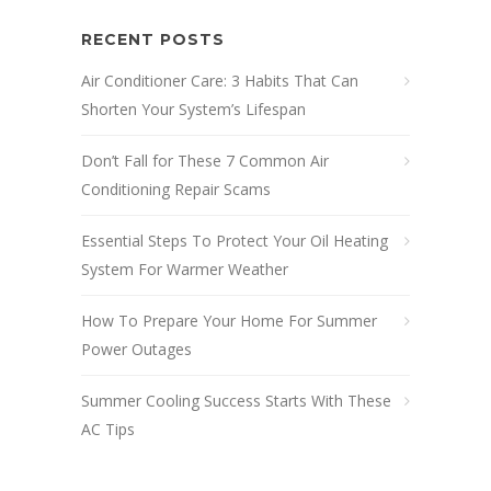
RECENT POSTS
Air Conditioner Care: 3 Habits That Can
Shorten Your System’s Lifespan
Don’t Fall for These 7 Common Air
Conditioning Repair Scams
Essential Steps To Protect Your Oil Heating
System For Warmer Weather
How To Prepare Your Home For Summer
Power Outages
Summer Cooling Success Starts With These
AC Tips