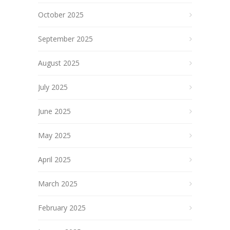
October 2025
September 2025
August 2025
July 2025
June 2025
May 2025
April 2025
March 2025
February 2025