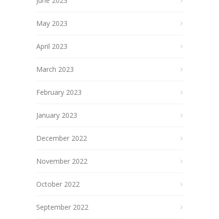
June 2023
May 2023
April 2023
March 2023
February 2023
January 2023
December 2022
November 2022
October 2022
September 2022