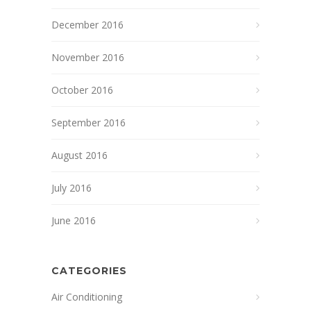
December 2016
November 2016
October 2016
September 2016
August 2016
July 2016
June 2016
CATEGORIES
Air Conditioning