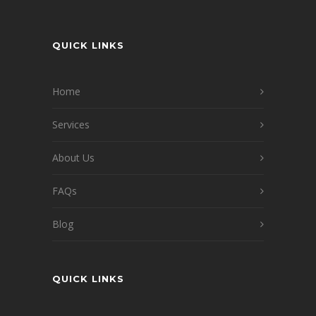
QUICK LINKS
Home
Services
About Us
FAQs
Blog
QUICK LINKS