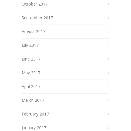
October 2017
September 2017
August 2017
July 2017
June 2017
May 2017
April 2017
March 2017
February 2017
January 2017