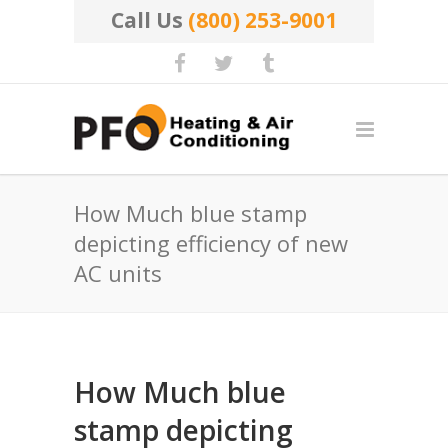
Call Us
(800) 253-9001
How Much blue stamp
depicting efficiency of new
AC units
How Much blue
stamp depicting