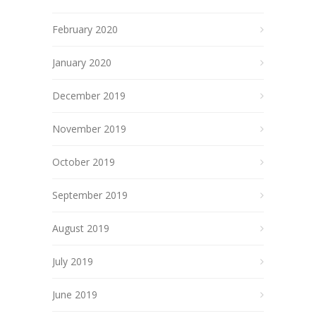
February 2020
January 2020
December 2019
November 2019
October 2019
September 2019
August 2019
July 2019
June 2019