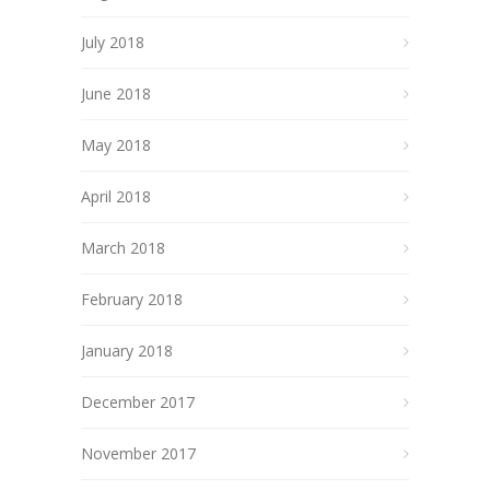
July 2018
June 2018
May 2018
April 2018
March 2018
February 2018
January 2018
December 2017
November 2017