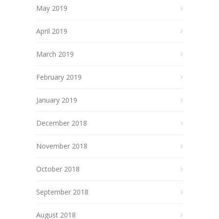
May 2019
April 2019
March 2019
February 2019
January 2019
December 2018
November 2018
October 2018
September 2018
August 2018