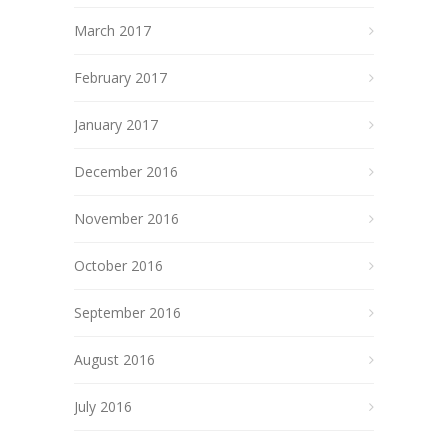
March 2017
February 2017
January 2017
December 2016
November 2016
October 2016
September 2016
August 2016
July 2016