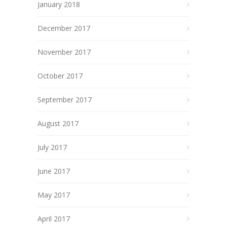
January 2018
December 2017
November 2017
October 2017
September 2017
August 2017
July 2017
June 2017
May 2017
April 2017