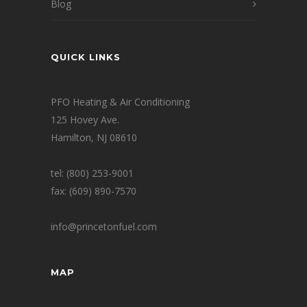
Blog
QUICK LINKS
PFO Heating & Air Conditioning
125 Hovey Ave.
Hamilton, NJ 08610
tel: (800) 253-9001
fax: (609) 890-7570
info@princetonfuel.com
MAP