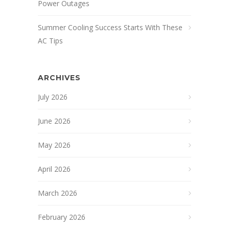
Power Outages
Summer Cooling Success Starts With These
AC Tips
ARCHIVES
July 2026
June 2026
May 2026
April 2026
March 2026
February 2026