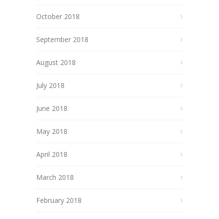
October 2018
September 2018
August 2018
July 2018
June 2018
May 2018
April 2018
March 2018
February 2018