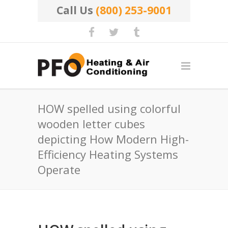
Call Us
(800) 253-9001
HOW spelled using colorful
wooden letter cubes
depicting How Modern High-
Efficiency Heating Systems
Operate