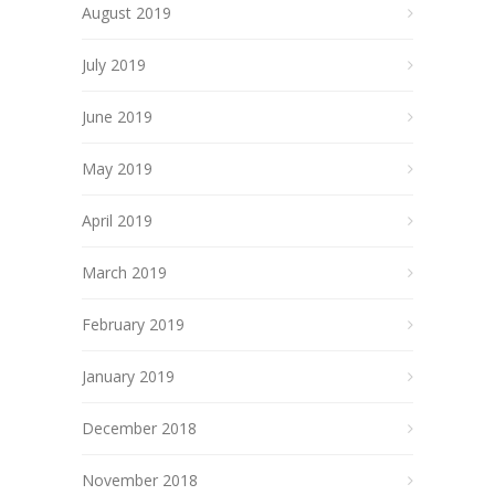
August 2019
July 2019
June 2019
May 2019
April 2019
March 2019
February 2019
January 2019
December 2018
November 2018