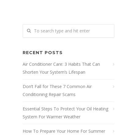
RECENT POSTS
Air Conditioner Care: 3 Habits That Can
Shorten Your System’s Lifespan
Don’t Fall for These 7 Common Air
Conditioning Repair Scams
Essential Steps To Protect Your Oil Heating
System For Warmer Weather
How To Prepare Your Home For Summer