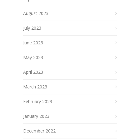
August 2023
July 2023
June 2023
May 2023
April 2023
March 2023
February 2023
January 2023
December 2022