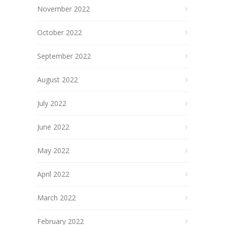
November 2022
October 2022
September 2022
August 2022
July 2022
June 2022
May 2022
April 2022
March 2022
February 2022