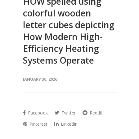
HOW spelled using
colorful wooden
letter cubes depicting
How Modern High-
Efficiency Heating
Systems Operate
JANUARY 30, 2026
Facebook
Twitter
Reddit
Pinterest
LinkedIn