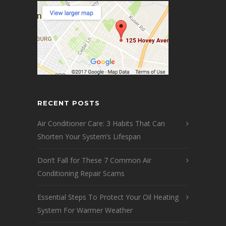
RECENT POSTS
Air Conditioner Care: 3 Habits That Can
Shorten Your System’s Lifespan
Don’t Fall for These 7 Common Air
Conditioning Repair Scams
Essential Steps To Protect Your Oil Heating
System For Warmer Weather