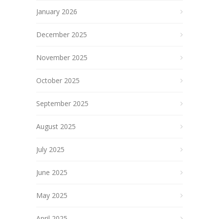
January 2026
December 2025
November 2025
October 2025
September 2025
August 2025
July 2025
June 2025
May 2025
April 2025