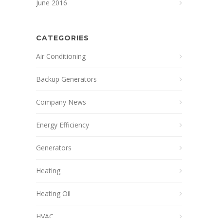
June 2016
CATEGORIES
Air Conditioning
Backup Generators
Company News
Energy Efficiency
Generators
Heating
Heating Oil
HVAC