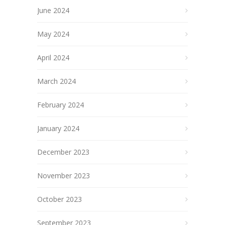
June 2024
May 2024
April 2024
March 2024
February 2024
January 2024
December 2023
November 2023
October 2023
September 2023