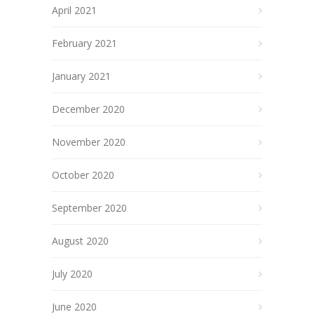
April 2021
February 2021
January 2021
December 2020
November 2020
October 2020
September 2020
August 2020
July 2020
June 2020