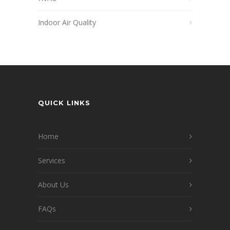
Indoor Air Quality
QUICK LINKS
Home
Services
About Us
FAQs