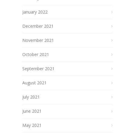
January 2022
December 2021
November 2021
October 2021
September 2021
August 2021
July 2021
June 2021
May 2021