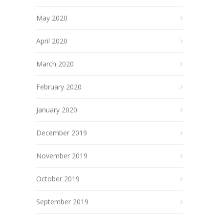
May 2020
April 2020
March 2020
February 2020
January 2020
December 2019
November 2019
October 2019
September 2019