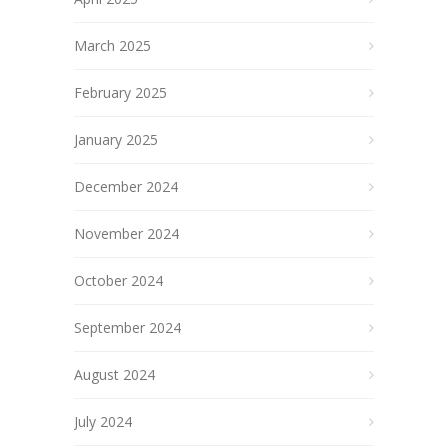
March 2025
February 2025
January 2025
December 2024
November 2024
October 2024
September 2024
August 2024
July 2024