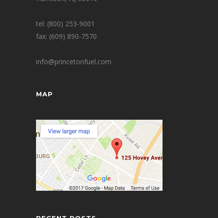
tel: (800) 253-9001
fax: (609) 890-7570
info@princetonfuel.com
MAP