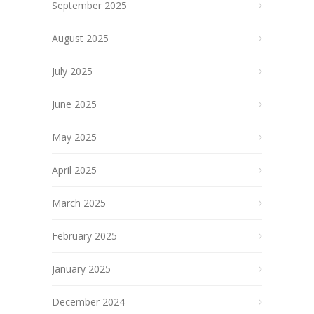
September 2025
August 2025
July 2025
June 2025
May 2025
April 2025
March 2025
February 2025
January 2025
December 2024