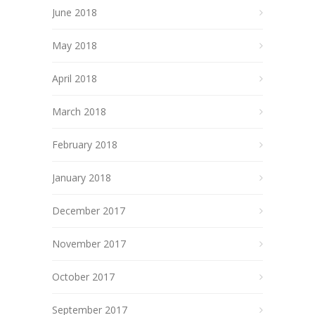
June 2018
May 2018
April 2018
March 2018
February 2018
January 2018
December 2017
November 2017
October 2017
September 2017