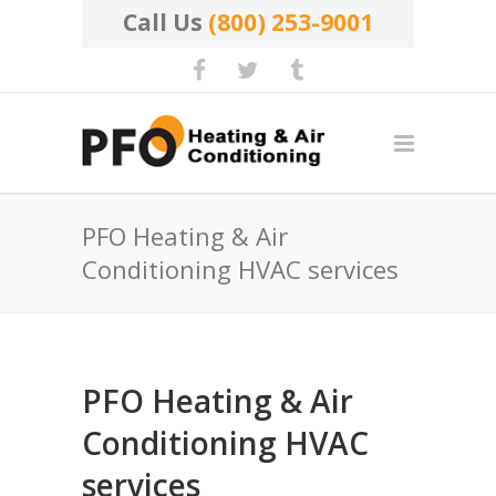
Call Us
(800) 253-9001
PFO Heating & Air
Conditioning HVAC services
PFO Heating & Air
Conditioning HVAC
services