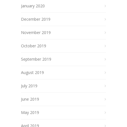
January 2020
December 2019
November 2019
October 2019
September 2019
August 2019
July 2019
June 2019
May 2019
April 2019