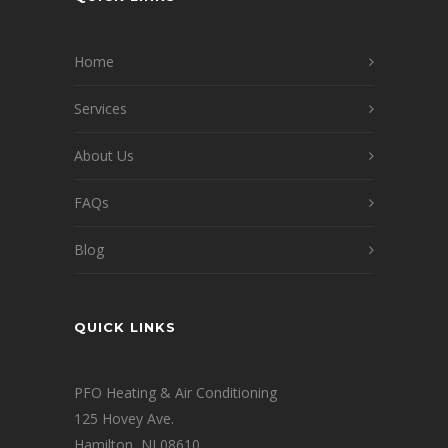
Home
Services
About Us
FAQs
Blog
QUICK LINKS
PFO Heating & Air Conditioning
125 Hovey Ave.
Hamilton, NJ 08610