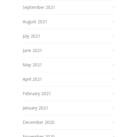
September 2021
August 2021
July 2021
June 2021
May 2021
April 2021
February 2021
January 2021
December 2020
November 2020