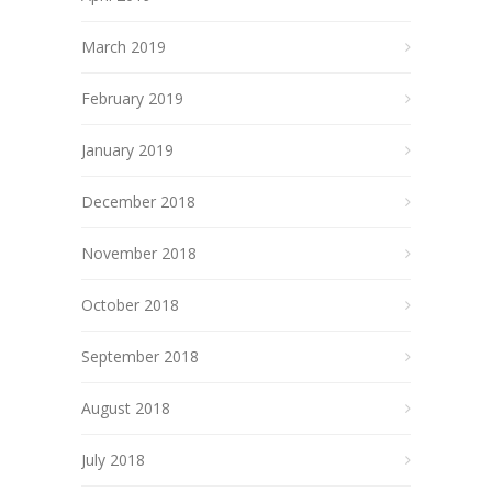
March 2019
February 2019
January 2019
December 2018
November 2018
October 2018
September 2018
August 2018
July 2018