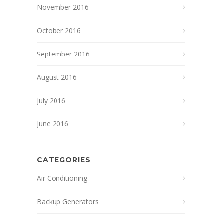
November 2016
October 2016
September 2016
August 2016
July 2016
June 2016
CATEGORIES
Air Conditioning
Backup Generators