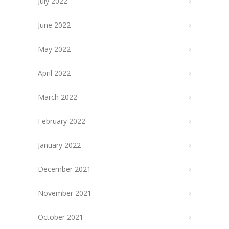
July 2022
June 2022
May 2022
April 2022
March 2022
February 2022
January 2022
December 2021
November 2021
October 2021