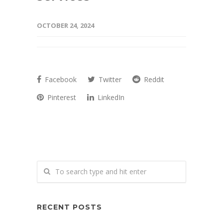
OCTOBER 24, 2024
Facebook
Twitter
Reddit
Pinterest
LinkedIn
RECENT POSTS