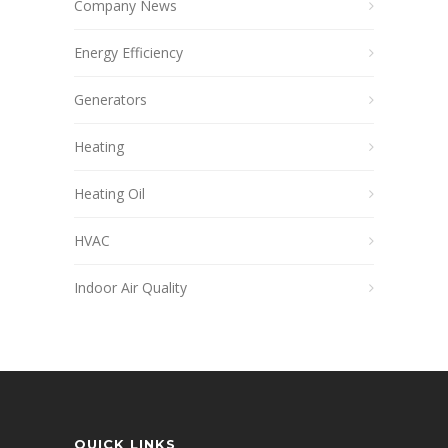
Company News
Energy Efficiency
Generators
Heating
Heating Oil
HVAC
Indoor Air Quality
QUICK LINKS