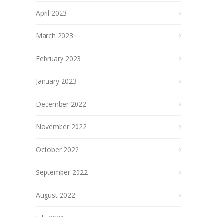
April 2023
March 2023
February 2023
January 2023
December 2022
November 2022
October 2022
September 2022
August 2022