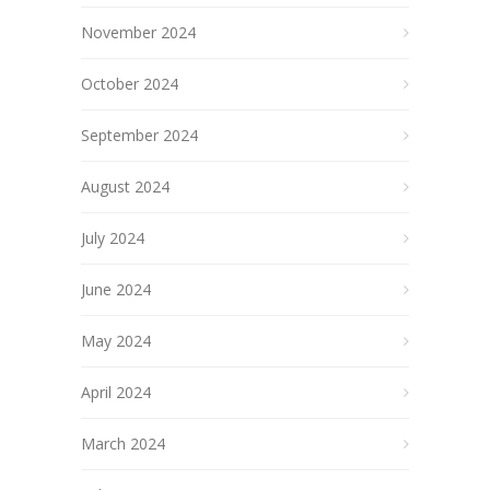
November 2024
October 2024
September 2024
August 2024
July 2024
June 2024
May 2024
April 2024
March 2024