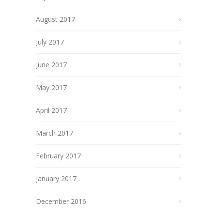
August 2017
July 2017
June 2017
May 2017
April 2017
March 2017
February 2017
January 2017
December 2016