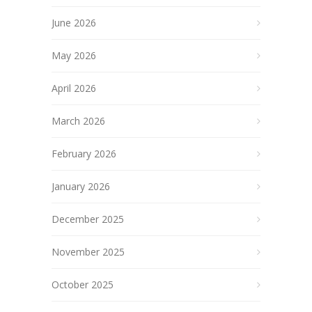
June 2026
May 2026
April 2026
March 2026
February 2026
January 2026
December 2025
November 2025
October 2025