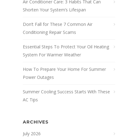
Air Conditioner Care: 3 Habits That Can
Shorten Your System’s Lifespan
Don’t Fall for These 7 Common Air
Conditioning Repair Scams
Essential Steps To Protect Your Oil Heating
System For Warmer Weather
How To Prepare Your Home For Summer
Power Outages
Summer Cooling Success Starts With These
AC Tips
ARCHIVES
July 2026