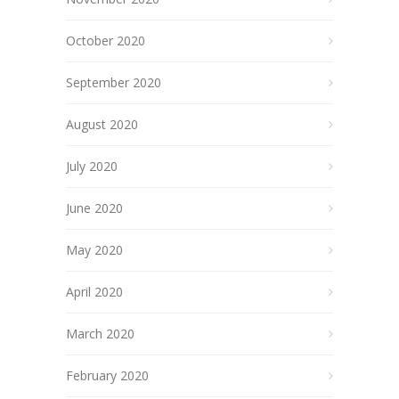
October 2020
September 2020
August 2020
July 2020
June 2020
May 2020
April 2020
March 2020
February 2020