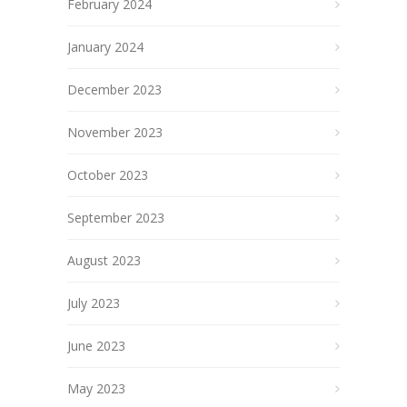
February 2024
January 2024
December 2023
November 2023
October 2023
September 2023
August 2023
July 2023
June 2023
May 2023