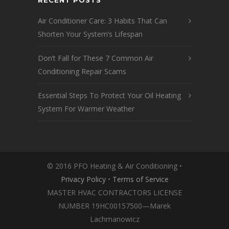
RECENT POSTS
Air Conditioner Care: 3 Habits That Can
Shorten Your System’s Lifespan
Don’t Fall for These 7 Common Air
Conditioning Repair Scams
Essential Steps To Protect Your Oil Heating
System For Warmer Weather
© 2016 PFO Heating & Air Conditioning •
Privacy Policy
•
Terms of Service
MASTER HVAC CONTRACTORS LICENSE
NUMBER 19HC00157500—Marek
Lachmanowicz